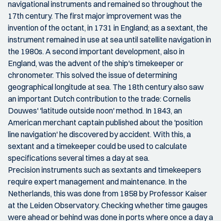
navigational instruments and remained so throughout the
17th century. The first major improvement was the
invention of the octant, in 1731 in England; as a sextant, the
instrument remained in use at sea until satellite navigation in
the 1980s. A second important development, also in
England, was the advent of the ship's timekeeper or
chronometer. This solved the issue of determining
geographical longitude at sea. The 18th century also saw
an important Dutch contribution to the trade: Cornelis
Douwes' 'latitude outside noon' method. In 1843, an
American merchant captain published about the 'position
line navigation' he discovered by accident. With this, a
sextant and a timekeeper could be used to calculate
specifications several times a day at sea.
Precision instruments such as sextants and timekeepers
require expert management and maintenance. In the
Netherlands, this was done from 1858 by Professor Kaiser
at the Leiden Observatory. Checking whether time gauges
were ahead or behind was done in ports where once a day a