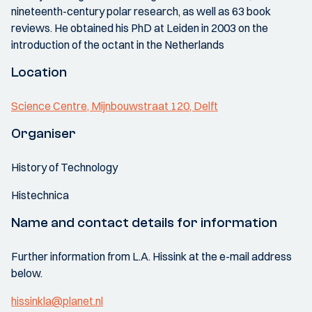
nineteenth-century polar research, as well as 63 book
reviews. He obtained his PhD at Leiden in 2003 on the
introduction of the octant in the Netherlands
Location
Science Centre, Mijnbouwstraat 120, Delft
Organiser
History of Technology
Histechnica
Name and contact details for information
Further information from L.A. Hissink at the e-mail address
below.
hissinkla@planet.nl