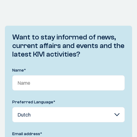
Want to stay informed of news,
current affairs and events and the
latest KIVI activities?
Name
*
Preferred Language
*
Email address
*