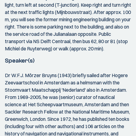
light, turn left at second (T-junction). Keep right and turn right
at the next traffic lights (Mijnbouwstraat). After approx. 100
m, you will see the former mining engineering building on your
right. There is some parking next to the building, and also on
the service road of the Julianalaan opposite. Public
transport via NS Delft Centraal, then bus 62, 80 or 81 (stop
Michiel de Ruyterweg) or walk (approx. 20 min).
Speaker(s)
Dr W.F.J. Mörzer Bruyns (1943) briefly sailed after Hogere
Zeevaartschool in Amsterdam as a helmsman with the
Stoomvaart Maatschappij 'Nederland' also in Amsterdam.
From 1969-2005, he was (senior) curator of nautical
science at Het Scheepvaartmuseum, Amsterdam and then
Sackler Research Fellow at the National Maritime Museum,
Greenwich, London. Since 1972, he has published ten books
(including four with other authors) and 106 articles on the
history of navigation and navigational instruments, and