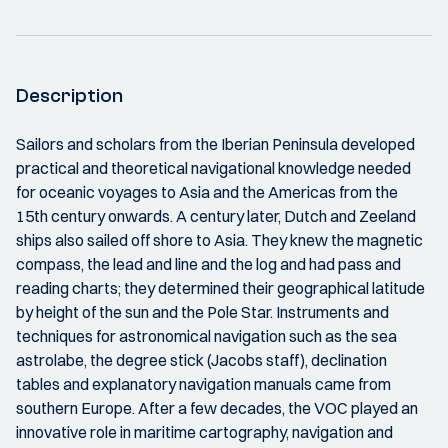
Description
Sailors and scholars from the Iberian Peninsula developed
practical and theoretical navigational knowledge needed
for oceanic voyages to Asia and the Americas from the
15th century onwards. A century later, Dutch and Zeeland
ships also sailed off shore to Asia. They knew the magnetic
compass, the lead and line and the log and had pass and
reading charts; they determined their geographical latitude
by height of the sun and the Pole Star. Instruments and
techniques for astronomical navigation such as the sea
astrolabe, the degree stick (Jacobs staff), declination
tables and explanatory navigation manuals came from
southern Europe. After a few decades, the VOC played an
innovative role in maritime cartography, navigation and