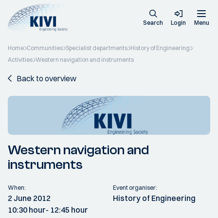
Search
Login
Menu
Home
Communities
Specialist departments
History of Engineering
Activities
Western navigation and instruments
Back to overview
Western navigation and
instruments
When:
Event organiser:
2 June 2012
History of Engineering
10:30 hour
- 12:45 hour