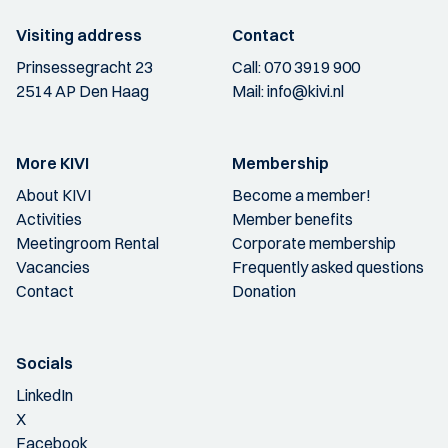
Visiting address
Contact
Prinsessegracht 23
Call:
070 3919 900
2514 AP Den Haag
Mail:
info@kivi.nl
More KIVI
Membership
About KIVI
Become a member!
Activities
Member benefits
Meetingroom Rental
Corporate membership
Vacancies
Frequently asked questions
Contact
Donation
Socials
LinkedIn
X
Facebook