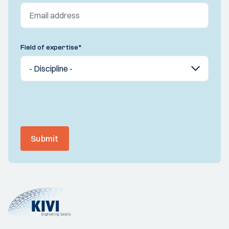
Field of expertise
*
Submit