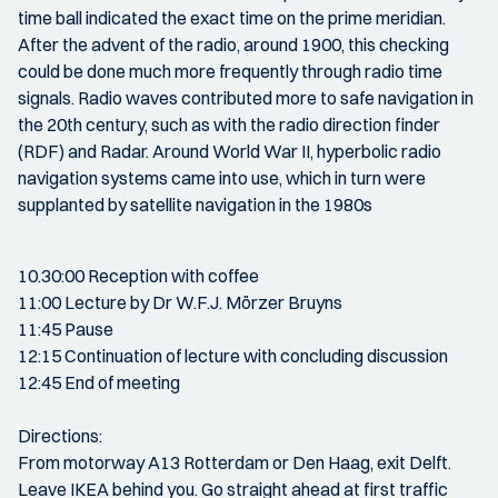
time ball indicated the exact time on the prime meridian.
After the advent of the radio, around 1900, this checking
could be done much more frequently through radio time
signals. Radio waves contributed more to safe navigation in
the 20th century, such as with the radio direction finder
(RDF) and Radar. Around World War II, hyperbolic radio
navigation systems came into use, which in turn were
supplanted by satellite navigation in the 1980s
10.30:00 Reception with coffee
11:00 Lecture by Dr W.F.J. Mörzer Bruyns
11:45 Pause
12:15 Continuation of lecture with concluding discussion
12:45 End of meeting
Directions:
From motorway A13 Rotterdam or Den Haag, exit Delft.
Leave IKEA behind you. Go straight ahead at first traffic