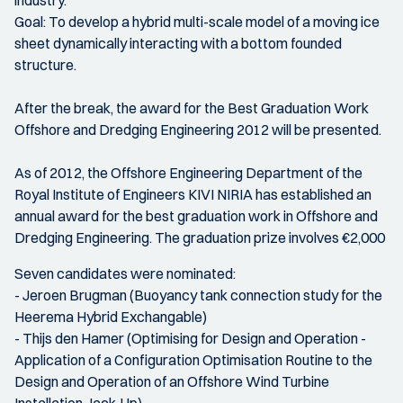
industry.
Goal: To develop a hybrid multi-scale model of a moving ice
sheet dynamically interacting with a bottom founded
structure.
After the break, the award for the Best Graduation Work
Offshore and Dredging Engineering 2012 will be presented.
As of 2012, the Offshore Engineering Department of the
Royal Institute of Engineers KIVI NIRIA has established an
annual award for the best graduation work in Offshore and
Dredging Engineering. The graduation prize involves €2,000
Seven candidates were nominated:
- Jeroen Brugman (Buoyancy tank connection study for the
Heerema Hybrid Exchangable)
- Thijs den Hamer (Optimising for Design and Operation -
Application of a Configuration Optimisation Routine to the
Design and Operation of an Offshore Wind Turbine