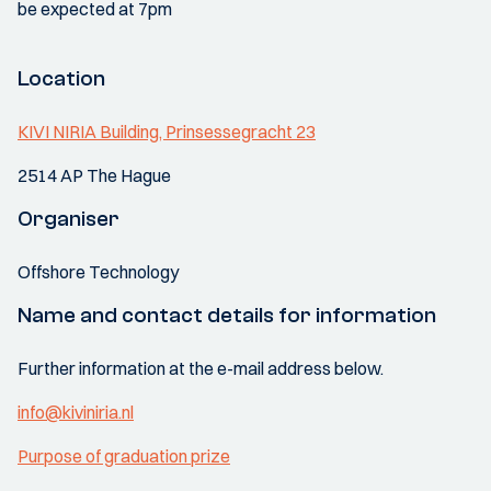
be expected at 7pm
Location
KIVI NIRIA Building, Prinsessegracht 23
2514 AP The Hague
Organiser
Offshore Technology
Name and contact details for information
Further information at the e-mail address below.
info@kiviniria.nl
Purpose of graduation prize