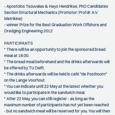
- Apostolos Tsouvalas & Hayo Hendrikse, PhD Candidates
Section Structural Mechanics (Promotor: Prof.dr. A.V.
Metrikine)
- winner Prize for the Best Graduation Work Offshore and
Dredging Engineering 2012
PARTICIPANTS
* There will be an opportunity to join the sponsored bread
meal at 18.00.
* The bread meal beforehand and the drinks afterwards will
be offered by TU Delft.
* The drinks afterwards will be held in café "de Posthoorn"
on the Lange Voorhout.
* You can indicate until 22 May at the latest whether you
would like to participate in the sandwich meal.
* After 22 May, you can still register - as long as the
maximum number of participants has not yet been reached
- but no sandwich meal will be reserved for you. You will then