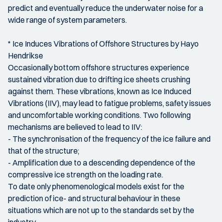
predict and eventually reduce the underwater noise for a
wide range of system parameters.
* Ice Induces Vibrations of Offshore Structures by Hayo
Hendrikse
Occasionally bottom offshore structures experience
sustained vibration due to drifting ice sheets crushing
against them. These vibrations, known as Ice Induced
Vibrations (IIV), may lead to fatigue problems, safety issues
and uncomfortable working conditions. Two following
mechanisms are believed to lead to IIV:
- The synchronisation of the frequency of the ice failure and
that of the structure;
- Amplification due to a descending dependence of the
compressive ice strength on the loading rate.
To date only phenomenological models exist for the
prediction of ice- and structural behaviour in these
situations which are not up to the standards set by the