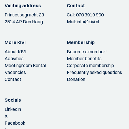
Visiting address
Contact
Prinsessegracht 23
Call:
070 3919 900
2514 AP Den Haag
Mail:
info@kivi.nl
More KIVI
Membership
About KIVI
Become a member!
Activities
Member benefits
Meetingroom Rental
Corporate membership
Vacancies
Frequently asked questions
Contact
Donation
Socials
LinkedIn
X
Facebook