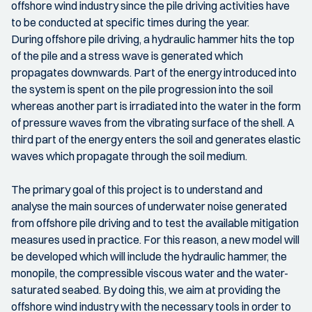
offshore wind industry since the pile driving activities have
to be conducted at specific times during the year.
During offshore pile driving, a hydraulic hammer hits the top
of the pile and a stress wave is generated which
propagates downwards. Part of the energy introduced into
the system is spent on the pile progression into the soil
whereas another part is irradiated into the water in the form
of pressure waves from the vibrating surface of the shell. A
third part of the energy enters the soil and generates elastic
waves which propagate through the soil medium.
The primary goal of this project is to understand and
analyse the main sources of underwater noise generated
from offshore pile driving and to test the available mitigation
measures used in practice. For this reason, a new model will
be developed which will include the hydraulic hammer, the
monopile, the compressible viscous water and the water-
saturated seabed. By doing this, we aim at providing the
offshore wind industry with the necessary tools in order to