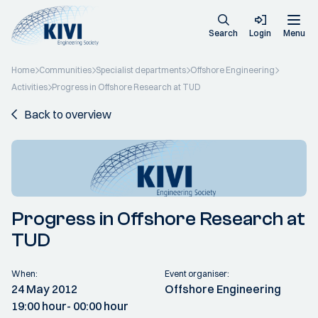
Search
Login
Menu
Home
Communities
Specialist departments
Offshore Engineering
Activities
Progress in Offshore Research at TUD
Back to overview
Progress in Offshore Research at
TUD
When:
Event organiser:
24 May 2012
Offshore Engineering
19:00 hour
- 00:00 hour