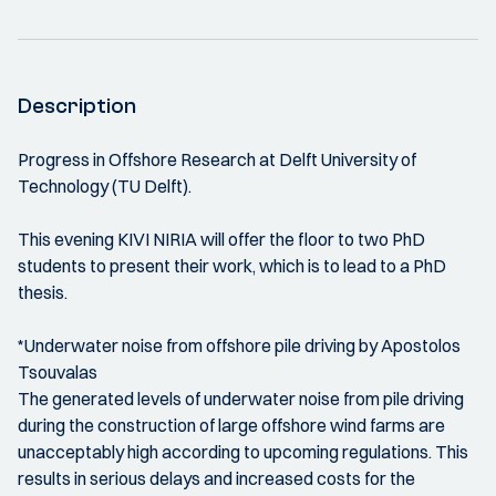
Description
Progress in Offshore Research at Delft University of
Technology (TU Delft).
This evening KIVI NIRIA will offer the floor to two PhD
students to present their work, which is to lead to a PhD
thesis.
*Underwater noise from offshore pile driving by Apostolos
Tsouvalas
The generated levels of underwater noise from pile driving
during the construction of large offshore wind farms are
unacceptably high according to upcoming regulations. This
results in serious delays and increased costs for the