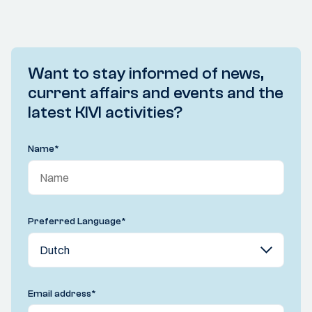
Want to stay informed of news,
current affairs and events and the
latest KIVI activities?
Name
*
Preferred Language
*
Email address
*