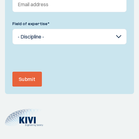
Field of expertise
*
Submit