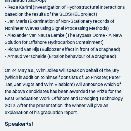
Installation Jack-Up)
- Reza Karimi (Investigation of Hydrostructural Interactions
based on the results of the SLOSHEL project)
- Jan Maris (Examination of Non-Stationary records of
Nonlinear Waves using Signal Processing Methods)
- Alexander van Nauta Lemke (The Bypass Dome - A New
Solution for Offshore Hydrocarbon Containment)
- Richard van Rijs (Bulldozer effect in front of a draghead)
- Arnaud Verschelde (Erosion behaviour of a draghead)
On 24 May a.s., Wim Jolles will speak on behalf of the jury
(which in addition to himself consists of: Jo Pinkster, Peter
Tan, Jan Vugts and Wim Vlasblom) will announce which of
the above candidates has been awarded the Prize for the
Best Graduation Work Offshore and Dredging Technology
2012. After the presentation, the winner will give an
explanation of his graduation report.
Speaker(s)