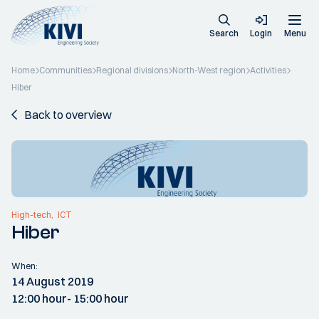
Search
Login
Menu
Home
Communities
Regional divisions
North-West region
Activities
Hiber
Back to overview
High-tech
ICT
Hiber
When:
14 August 2019
12:00 hour
- 15:00 hour