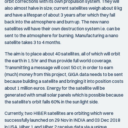
orbit corrections with its own propulsion system. They will
also almost halve in size; current satellites weigh about 8 kg
and have a lifespan of about 3 years after which they fall
back into the atmosphere and burn up. The new nano
satellites will have their own destruction system i.e. can be
sent to the atmosphere for burning. Manufacturing a nano
satellite takes 3 to 4 months.
The aim is to place about 40 satellites, all of which will orbit
the earth in 1.5 hr and thus provide full world coverage.
Transmitting a message will cost 50 ct; in order to earn
(much) money from this project, GIGA data needs to be sent
because building a satellite and bringing it into position costs
about 1 million euros. Energy for the satellite will be
generated with small solar panels which is possible because
the satellite's orbit falls 60% in the sun light side.
Currently, two HIBER satellites are orbiting which were
successfully launched on 29 Nov in INDIA and 03 Dec 2018
in USA. Hiber 1 and Hiber 2 receive data via a unique