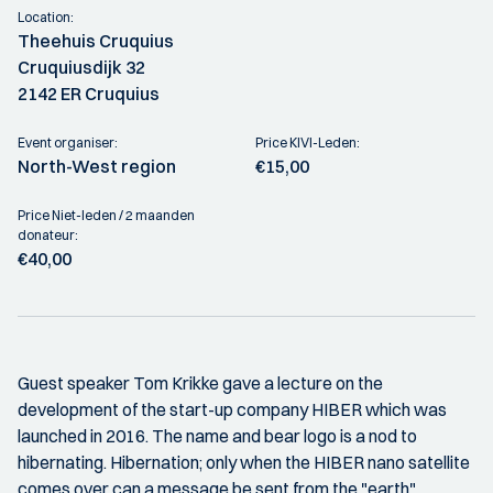
Location:
Theehuis Cruquius
Cruquiusdijk 32
2142 ER Cruquius
Event organiser:
Price KIVI-Leden:
North-West region
€15,00
Price Niet-leden / 2 maanden
donateur:
€40,00
Guest speaker Tom Krikke gave a lecture on the
development of the start-up company HIBER which was
launched in 2016. The name and bear logo is a nod to
hibernating. Hibernation; only when the HIBER nano satellite
comes over can a message be sent from the "earth"