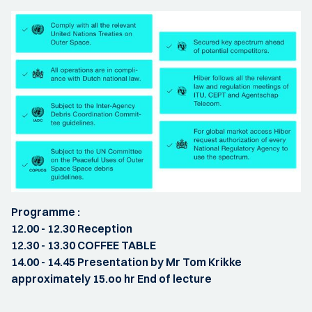
Programme :
12.00 - 12.30 Reception
12.30 - 13.30 COFFEE TABLE
14.00 - 14.45 Presentation by Mr Tom Krikke
approximately 15.oo hr End of lecture