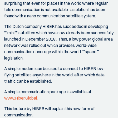
surprising that even for places in the world where regular
tele communication is not available , a solution has been
found with a nano communication satellite system.
The Dutch company HIBER has succeeded in developing
""mini"" satellites which have now already been successfully
launched in December 2018 . Thus, a low power global area
network was rolled out which provides world-wide
communication coverage within the world ""space""
legislation.
A simple modem can be used to connect to HIBER low-
flying satellites anywhere in the world, after which data
traffic can be established.
A simple communication package is available at
www.Hiber.Global.
This lecture by HIBER will explain this new form of
communication.