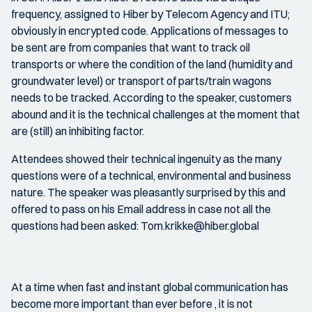
frequency, assigned to Hiber by Telecom Agency and ITU;
obviously in encrypted code. Applications of messages to
be sent are from companies that want to track oil
transports or where the condition of the land (humidity and
groundwater level) or transport of parts/train wagons
needs to be tracked. According to the speaker, customers
abound and it is the technical challenges at the moment that
are (still) an inhibiting factor.
Attendees showed their technical ingenuity as the many
questions were of a technical, environmental and business
nature. The speaker was pleasantly surprised by this and
offered to pass on his Email address in case not all the
questions had been asked: Tom.krikke@hiber.global
At a time when fast and instant global communication has
become more important than ever before , it is not