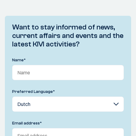
Want to stay informed of news,
current affairs and events and the
latest KIVI activities?
Name
*
Preferred Language
*
Email address
*