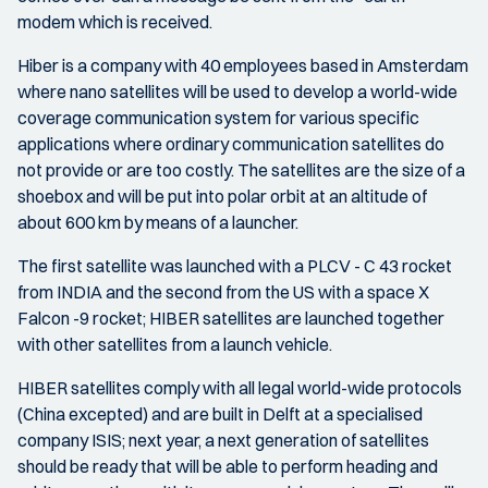
modem which is received.
Hiber is a company with 40 employees based in Amsterdam
where nano satellites will be used to develop a world-wide
coverage communication system for various specific
applications where ordinary communication satellites do
not provide or are too costly. The satellites are the size of a
shoebox and will be put into polar orbit at an altitude of
about 600 km by means of a launcher.
The first satellite was launched with a PLCV - C 43 rocket
from INDIA and the second from the US with a space X
Falcon -9 rocket; HIBER satellites are launched together
with other satellites from a launch vehicle.
HIBER satellites comply with all legal world-wide protocols
(China excepted) and are built in Delft at a specialised
company ISIS; next year, a next generation of satellites
should be ready that will be able to perform heading and