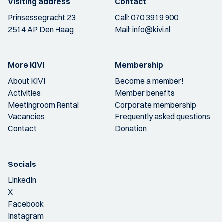
Visiting address
Contact
Prinsessegracht 23
Call:
070 3919 900
2514 AP Den Haag
Mail:
info@kivi.nl
More KIVI
Membership
About KIVI
Become a member!
Activities
Member benefits
Meetingroom Rental
Corporate membership
Vacancies
Frequently asked questions
Contact
Donation
Socials
LinkedIn
X
Facebook
Instagram