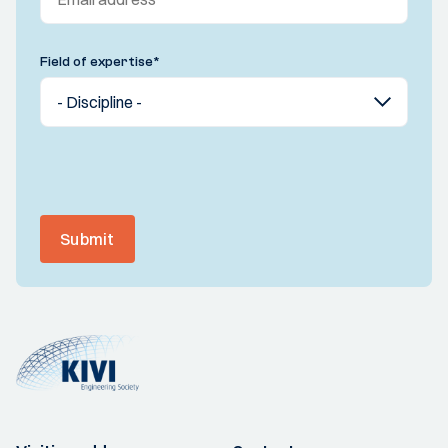
Field of expertise
*
Submit