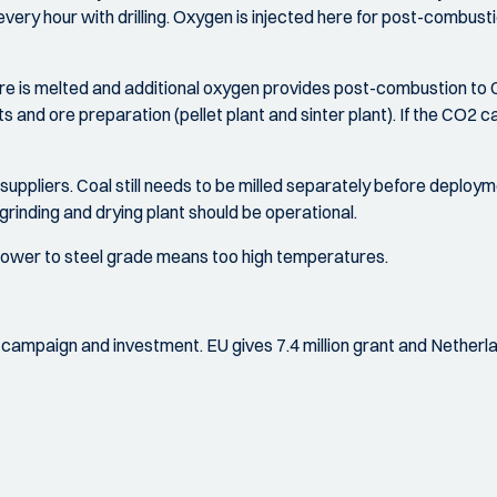
 every hour with drilling. Oxygen is injected here for post-combus
e is melted and additional oxygen provides post-combustion to CO
ants and ore preparation (pellet plant and sinter plant). If the C
 suppliers. Coal still needs to be milled separately before deploymen
grinding and drying plant should be operational.
g lower to steel grade means too high temperatures.
nal campaign and investment. EU gives 7.4 million grant and Netherlan