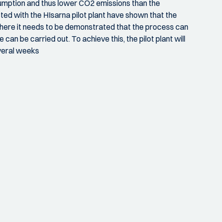
sumption and thus lower CO2 emissions than the
ted with the HIsarna pilot plant have shown that the
here it needs to be demonstrated that the process can
 can be carried out. To achieve this, the pilot plant will
everal weeks