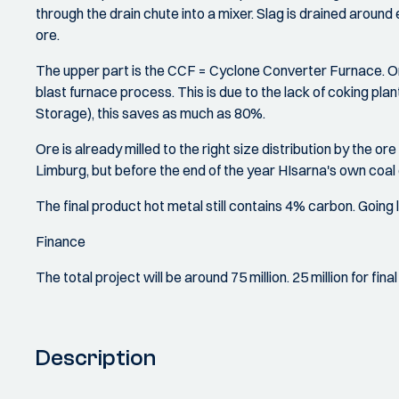
through the drain chute into a mixer. Slag is drained around
ore.
The upper part is the CCF = Cyclone Converter Furnace. Or
blast furnace process. This is due to the lack of coking pl
Storage), this saves as much as 80%.
Ore is already milled to the right size distribution by the ore
Limburg, but before the end of the year HIsarna's own coal 
The final product hot metal still contains 4% carbon. Goin
Finance
The total project will be around 75 million. 25 million for fi
Description