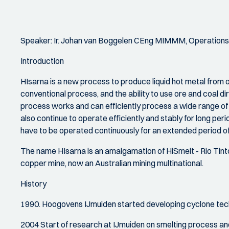
Speaker: Ir. Johan van Boggelen CEng MIMMM, Operations
Introduction
HIsarna is a new process to produce liquid hot metal from
conventional process, and the ability to use ore and coal d
process works and can efficiently process a wide range o
also continue to operate efficiently and stably for long perio
have to be operated continuously for an extended period of 
The name HIsarna is an amalgamation of HiSmelt - Rio Tinto's
copper mine, now an Australian mining multinational.
History
1990. Hoogovens IJmuiden started developing cyclone tech
2004 Start of research at IJmuiden on smelting process and