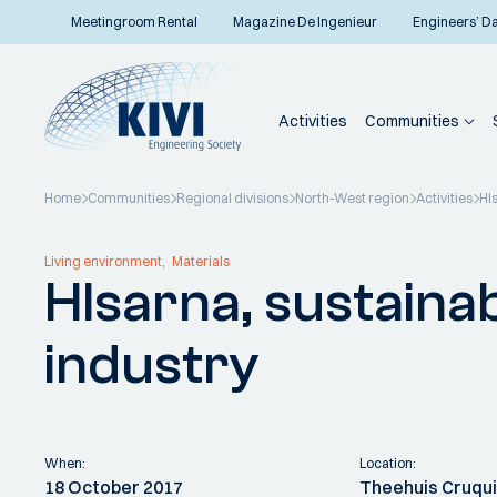
Meetingroom Rental
Magazine De Ingenieur
Engineers’ D
Activities
Communities
Home
Communities
Regional divisions
North-West region
Activities
HI
Back to overview
Living environment
Materials
HIsarna, sustainab
industry
When:
Location:
18 October 2017
Theehuis Cruqu