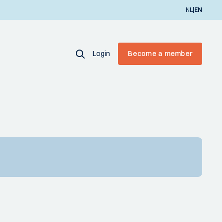
|
NL
EN
Login
Become a member