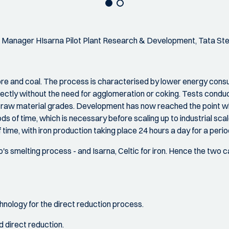
 Manager HIsarna Pilot Plant Research & Development, Tata Ste
 ore and coal. The process is characterised by lower energy co
irectly without the need for agglomeration or coking. Tests condu
f raw material grades. Development has now reached the point w
ds of time, which is necessary before scaling up to industrial scale
time, with iron production taking place 24 hours a day for a peri
 smelting process - and Isarna, Celtic for iron. Hence the two capi
nology for the direct reduction process.
 direct reduction.