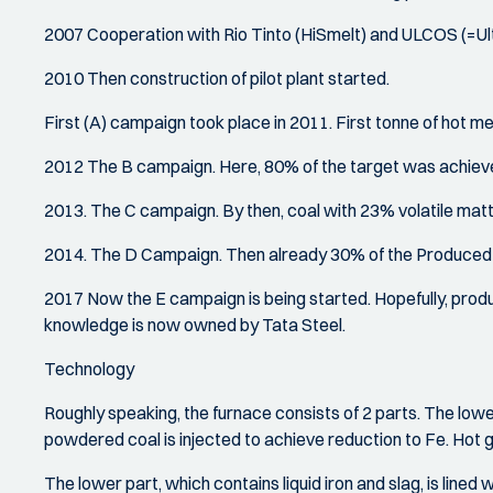
2007 Cooperation with Rio Tinto (HiSmelt) and ULCOS (=U
2010 Then construction of pilot plant started.
First (A) campaign took place in 2011. First tonne of hot met
2012 The B campaign. Here, 80% of the target was achiev
2013. The C campaign. By then, coal with 23% volatile matt
2014. The D Campaign. Then already 30% of the Produced I
2017 Now the E campaign is being started. Hopefully, produc
knowledge is now owned by Tata Steel.
Technology
Roughly speaking, the furnace consists of 2 parts. The lower
powdered coal is injected to achieve reduction to Fe. Hot g
The lower part, which contains liquid iron and slag, is lined