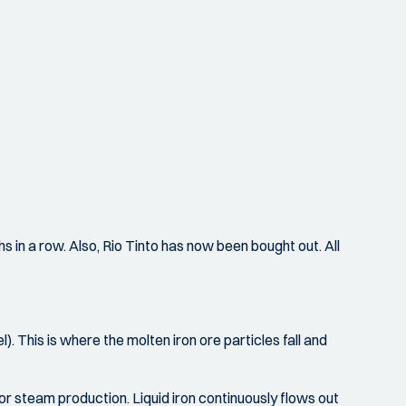
 in a row. Also, Rio Tinto has now been bought out. All
. This is where the molten iron ore particles fall and
 for steam production. Liquid iron continuously flows out