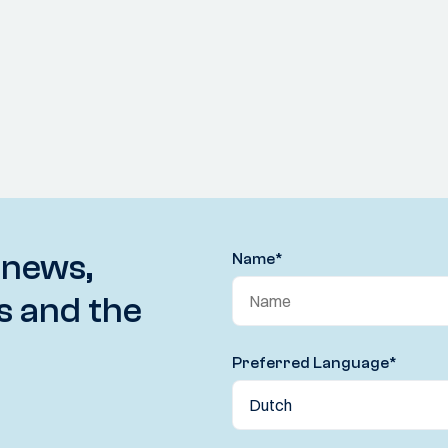
 news,
Name
*
s and the
Preferred Language
*