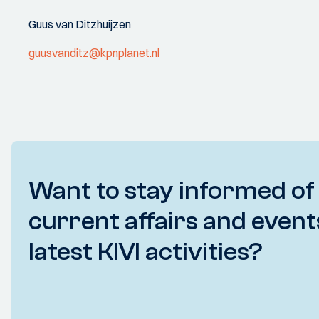
Guus van Ditzhuijzen
guusvanditz@kpnplanet.nl
Want to stay informed of
current affairs and event
latest KIVI activities?