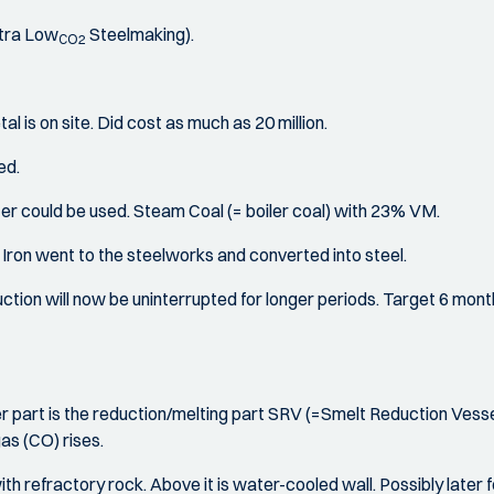
ltra Low
Steelmaking).
CO2
al is on site. Did cost as much as 20 million.
ed.
er could be used. Steam Coal (= boiler coal) with 23% VM.
ron went to the steelworks and converted into steel.
tion will now be uninterrupted for longer periods. Target 6 months
 part is the reduction/melting part SRV (=Smelt Reduction Vessel)
as (CO) rises.
 with refractory rock. Above it is water-cooled wall. Possibly later