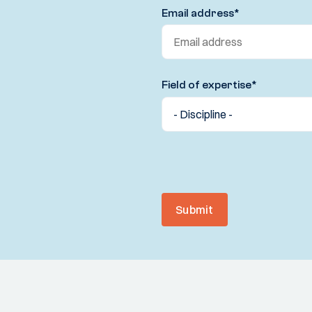
Email address
*
Field of expertise
*
Submit