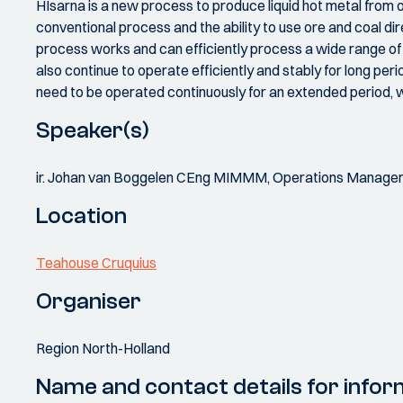
HIsarna is a new process to produce liquid hot metal from
conventional process and the ability to use ore and coal di
process works and can efficiently process a wide range o
also continue to operate efficiently and stably for long perio
need to be operated continuously for an extended period, w
Speaker(s)
ir. Johan van Boggelen CEng MIMMM, Operations Manager 
Location
Teahouse Cruquius
Organiser
Region North-Holland
Name and contact details for infor