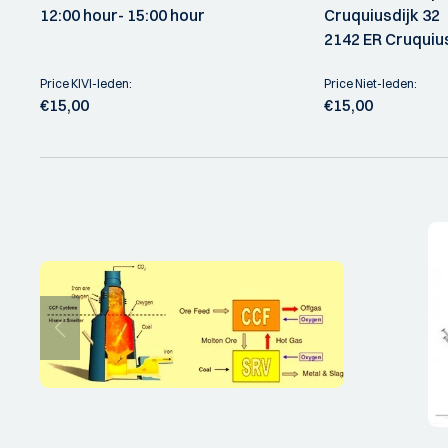
12:00 hour
- 15:00 hour
Cruquiusdijk 32
2142 ER Cruquiu
Price KIVI-leden:
Price Niet-leden:
€15,00
€15,00