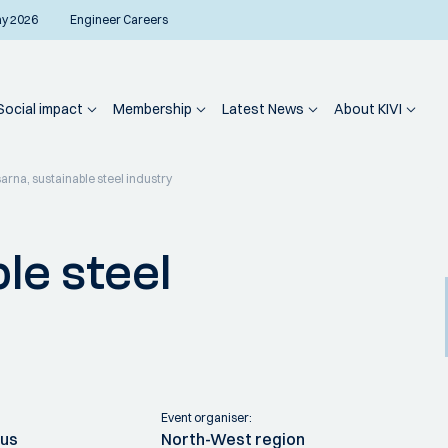
ay 2026
Engineer Careers
Social impact
Membership
Latest News
About KIVI
sarna, sustainable steel industry
le steel
Event organiser:
ius
North-West region