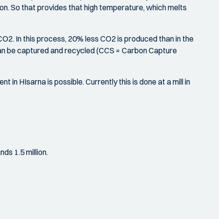
tion. So that provides that high temperature, which melts
2. In this process, 20% less CO2 is produced than in the
O2 can be captured and recycled (CCS = Carbon Capture
t in HIsarna is possible. Currently this is done at a mill in
ds 1.5 million.