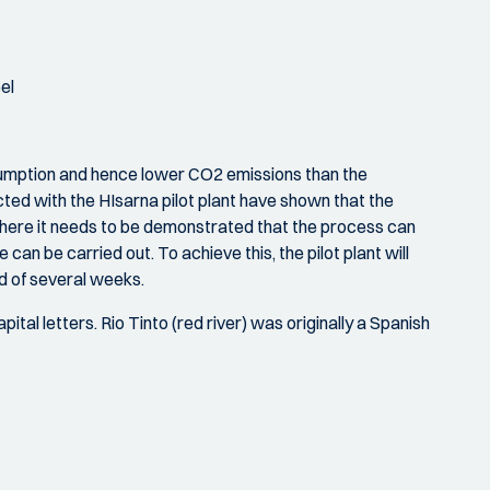
el
nsumption and hence lower CO2 emissions than the
cted with the HIsarna pilot plant have shown that the
here it needs to be demonstrated that the process can
 can be carried out. To achieve this, the pilot plant will
od of several weeks.
tal letters. Rio Tinto (red river) was originally a Spanish