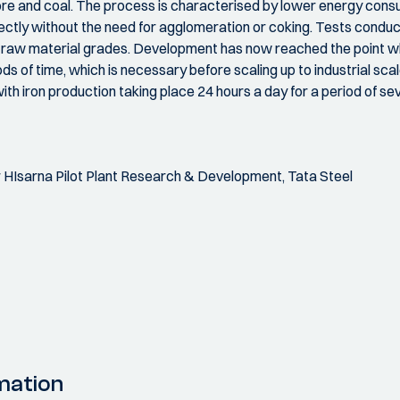
 ore and coal. The process is characterised by lower energy con
rectly without the need for agglomeration or coking. Tests conduc
f raw material grades. Development has now reached the point w
ds of time, which is necessary before scaling up to industrial scale
ith iron production taking place 24 hours a day for a period of s
HIsarna Pilot Plant Research & Development, Tata Steel
mation