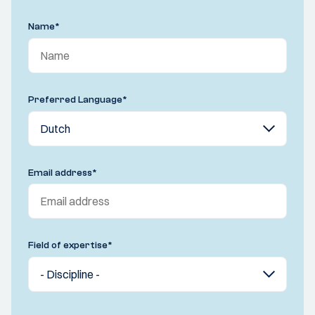
Name
*
Preferred Language
*
Email address
*
Field of expertise
*