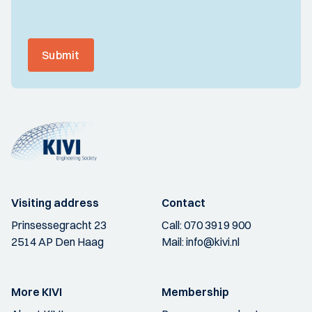
Submit
Visiting address
Contact
Prinsessegracht 23
Call:
070 3919 900
2514 AP Den Haag
Mail:
info@kivi.nl
More KIVI
Membership