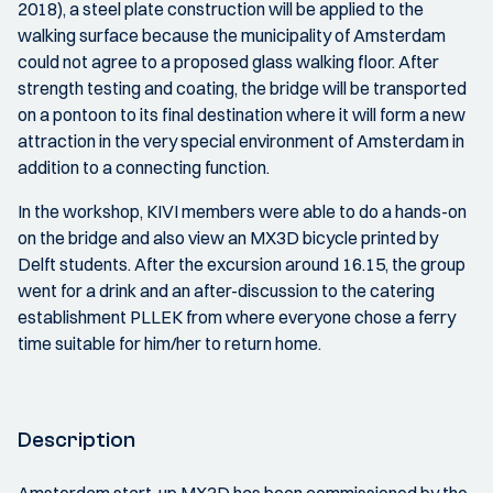
2018), a steel plate construction will be applied to the
walking surface because the municipality of Amsterdam
could not agree to a proposed glass walking floor. After
strength testing and coating, the bridge will be transported
on a pontoon to its final destination where it will form a new
attraction in the very special environment of Amsterdam in
addition to a connecting function.
In the workshop, KIVI members were able to do a hands-on
on the bridge and also view an MX3D bicycle printed by
Delft students. After the excursion around 16.15, the group
went for a drink and an after-discussion to the catering
establishment PLLEK from where everyone chose a ferry
time suitable for him/her to return home.
Description