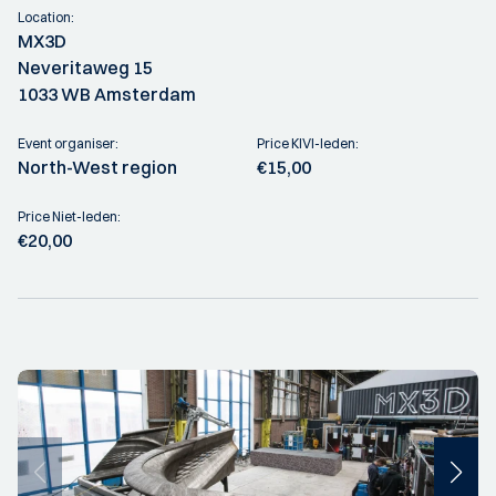
Location:
MX3D
Neveritaweg 15
1033 WB Amsterdam
Event organiser:
Price KIVI-leden:
North-West region
€15,00
Price Niet-leden:
€20,00