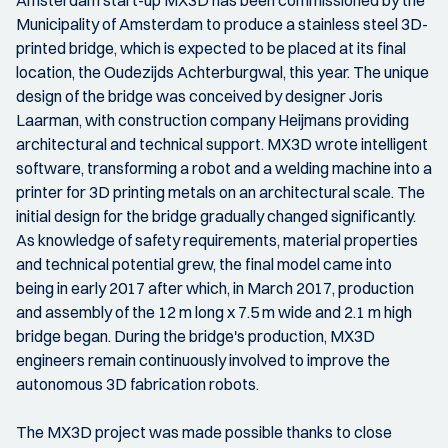
Amsterdam start-up MX3D has been commissioned by the
Municipality of Amsterdam to produce a stainless steel 3D-
printed bridge, which is expected to be placed at its final
location, the Oudezijds Achterburgwal, this year. The unique
design of the bridge was conceived by designer Joris
Laarman, with construction company Heijmans providing
architectural and technical support. MX3D wrote intelligent
software, transforming a robot and a welding machine into a
printer for 3D printing metals on an architectural scale. The
initial design for the bridge gradually changed significantly.
As knowledge of safety requirements, material properties
and technical potential grew, the final model came into
being in early 2017 after which, in March 2017, production
and assembly of the 12 m long x 7.5 m wide and 2.1 m high
bridge began. During the bridge's production, MX3D
engineers remain continuously involved to improve the
autonomous 3D fabrication robots.
The MX3D project was made possible thanks to close