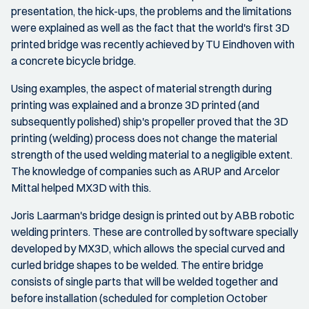
presentation, the hick-ups, the problems and the limitations
were explained as well as the fact that the world's first 3D
printed bridge was recently achieved by TU Eindhoven with
a concrete bicycle bridge.
Using examples, the aspect of material strength during
printing was explained and a bronze 3D printed (and
subsequently polished) ship's propeller proved that the 3D
printing (welding) process does not change the material
strength of the used welding material to a negligible extent.
The knowledge of companies such as ARUP and Arcelor
Mittal helped MX3D with this.
Joris Laarman's bridge design is printed out by ABB robotic
welding printers. These are controlled by software specially
developed by MX3D, which allows the special curved and
curled bridge shapes to be welded. The entire bridge
consists of single parts that will be welded together and
before installation (scheduled for completion October