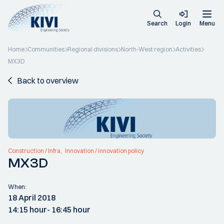
Search
Login
Menu
Home
Communities
Regional divisions
North-West region
Activities
MX3D
Back to overview
Construction / Infra
Innovation / innovation policy
MX3D
When:
18 April 2018
14:15 hour
- 16:45 hour