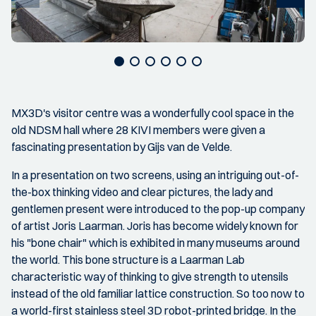
MX3D's visitor centre was a wonderfully cool space in the
old NDSM hall where 28 KIVI members were given a
fascinating presentation by Gijs van de Velde.
In a presentation on two screens, using an intriguing out-of-
the-box thinking video and clear pictures, the lady and
gentlemen present were introduced to the pop-up company
of artist Joris Laarman. Joris has become widely known for
his "bone chair" which is exhibited in many museums around
the world. This bone structure is a Laarman Lab
characteristic way of thinking to give strength to utensils
instead of the old familiar lattice construction. So too now to
a world-first stainless steel 3D robot-printed bridge. In the