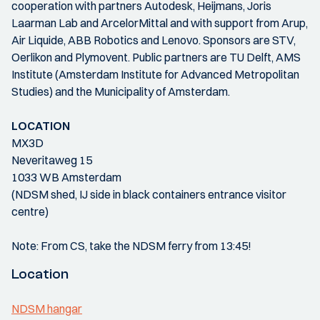
cooperation with partners Autodesk, Heijmans, Joris
Laarman Lab and ArcelorMittal and with support from Arup,
Air Liquide, ABB Robotics and Lenovo. Sponsors are STV,
Oerlikon and Plymovent. Public partners are TU Delft, AMS
Institute (Amsterdam Institute for Advanced Metropolitan
Studies) and the Municipality of Amsterdam.
LOCATION
MX3D
Neveritaweg 15
1033 WB Amsterdam
(NDSM shed, IJ side in black containers entrance visitor
centre)
Note: From CS, take the NDSM ferry from 13:45!
Location
NDSM hangar