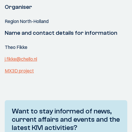
Organiser
Region North-Holland
Name and contact details for information
Theo Fikke
j.fikke@chello.nl
MX3D project
Want to stay informed of news,
current affairs and events and the
latest KIVI activities?