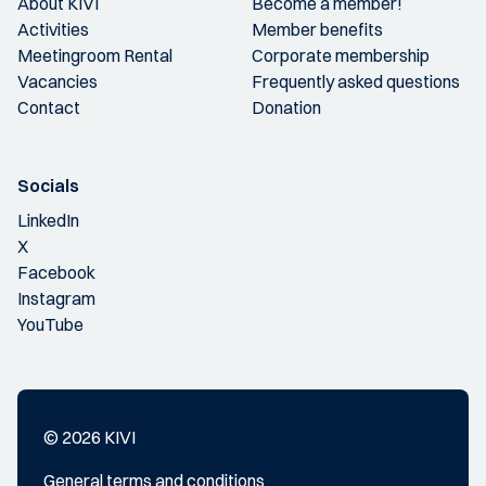
About KIVI
Become a member!
Activities
Member benefits
Meetingroom Rental
Corporate membership
Vacancies
Frequently asked questions
Contact
Donation
Socials
LinkedIn
X
Facebook
Instagram
YouTube
© 2026 KIVI
General terms and conditions