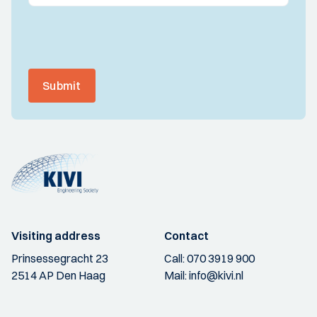
Submit
Visiting address
Contact
Prinsessegracht 23
Call:
070 3919 900
2514 AP Den Haag
Mail:
info@kivi.nl