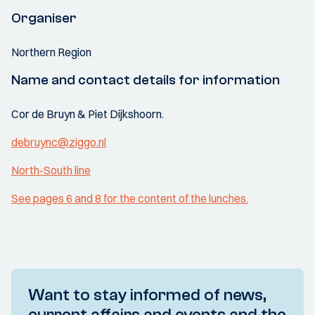
Organiser
Northern Region
Name and contact details for information
Cor de Bruyn & Piet Dijkshoorn.
debruync@ziggo.nl
North-South line
See pages 6 and 8 for the content of the lunches.
Want to stay informed of news,
current affairs and events and the