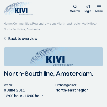
Search
Login
Menu
Home
Communities
Regional divisions
North-east region
Activities
North-South line, Amsterdam.
Back to overview
North-South line, Amsterdam.
When:
Event organiser:
9 June 2011
North-east region
13:00 hour
- 16:00 hour