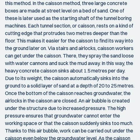
this method. In the caisson method, three large concrete
boxes are made at street level on a bed of sand. One of
these is later used as the starting shaft of the tunnel boring
machines. Each tunnel section, or caisson, rests on a kind of
cutting edge that protrudes two metres deeper than the
floor. This makes it easier for the caisson to find its way into
the ground later on. Via stairs and airlocks, caisson workers
can get under the caisson. There, they spray the sand loose
with water cannons and suck the mud away. In this way, the
heavy concrete caisson sinks about 1.5 metres per day.
Due to its weight, the caisson automatically sinks into the
ground to a solid layer of sand at a depth of 20 to 25 metres.
Once the bottom of the caisson reaches groundwater, the
airlocks in the caisson are closed. An air bubble is created
under the structure due to increased pressure. The high
pressure ensures that groundwater cannot enter the
working space or that the caisson suddenly sinks too much.
Thanks to this air bubble, work can be carried out under the
caisson even below the groundwater level. As the caisson