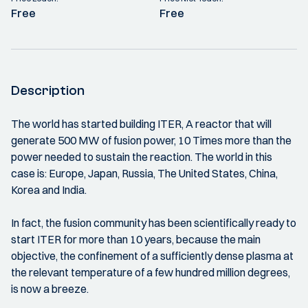
Free
Free
Description
The world has started building ITER, A reactor that will
generate 500 MW of fusion power, 10 Times more than the
power needed to sustain the reaction. The world in this
case is: Europe, Japan, Russia, The United States, China,
Korea and India.
In fact, the fusion community has been scientifically ready to
start ITER for more than 10 years, because the main
objective, the confinement of a sufficiently dense plasma at
the relevant temperature of a few hundred million degrees,
is now a breeze.