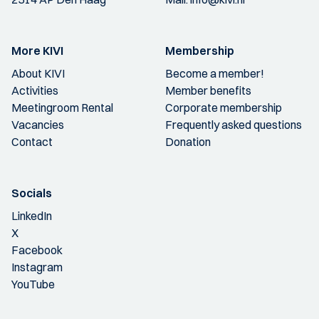
More KIVI
Membership
About KIVI
Become a member!
Activities
Member benefits
Meetingroom Rental
Corporate membership
Vacancies
Frequently asked questions
Contact
Donation
Socials
LinkedIn
X
Facebook
Instagram
YouTube