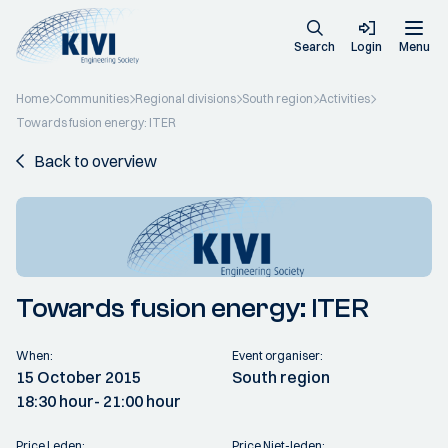
Search
Login
Menu
Home
Communities
Regional divisions
South region
Activities
Towards fusion energy: ITER
Back to overview
Towards fusion energy: ITER
When:
Event organiser:
15 October 2015
South region
18:30 hour
- 21:00 hour
Price Leden:
Price Niet-leden: