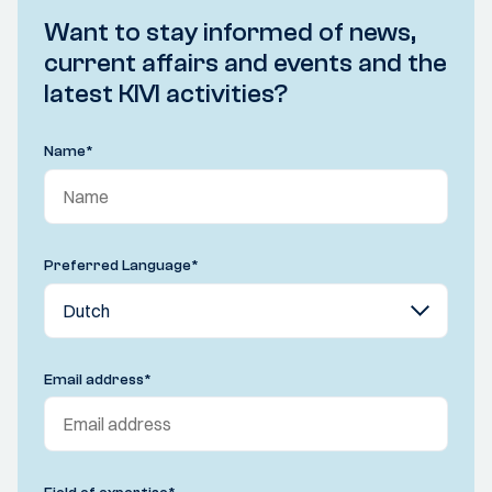
Want to stay informed of news,
current affairs and events and the
latest KIVI activities?
Name
*
Preferred Language
*
Email address
*