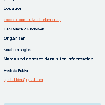
Location
Lecture room 10 (Auditorium TU/e)
Den Dolech 2, Eindhoven
Organiser
Southern Region
Name and contact details for information
Huub de Ridder
hjt.deridder@gmail.com