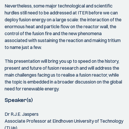
Nevertheless, some major technological and scientific
hurdles still need to be addressed at ITER before we can
deploy fusion energy on a large scale: the interaction of the
enormous heat and particle flow on the reactor wall, the
control of the fusion fire and the new phenomena
associated with sustaining the reaction and making tritium
to name just a few.
This presentation will bring you up to speed on the history,
present and future of fusion research and will address the
main challenges facing us to realise a fusion reactor, while
the topic is embedded in a broader discussion on the global
need for renewable energy.
Speaker(s)
Dr R.J.E. Jaspers
Associate Professor at Eindhoven University of Technology
(TU/e)