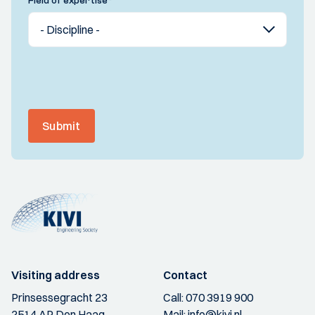
Field of expertise
*
Submit
Visiting address
Contact
Prinsessegracht 23
Call:
070 3919 900
2514 AP Den Haag
Mail:
info@kivi.nl