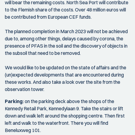
will bear the remaining costs. North Sea Port will contribute
to the Flemish share of the costs. Over 48 million euros will
be contributed from European CEF funds.
The planned completion in March 2023 will not be achieved
due to, among other things, delays caused by corona, the
presence of PFAS in the soil and the discovery of objects in
the subsoil that need to be removed.
We would like to be updated on the state of affairs and the
(un)expected developments that are encountered during
these works. And also take a look over the site from the
observation tower.
Parking:
on the parking deck above the shops of the
Kennedy Retail Park, Kennedylaan 9. Take the stairs or lift
down and walk left around the shopping centre. Then first
left and walk to the waterfront. There you will find
Beneluxweg 101.