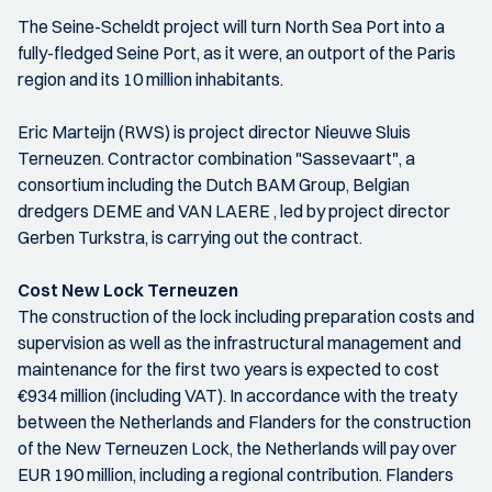
The Seine-Scheldt project will turn North Sea Port into a
fully-fledged Seine Port, as it were, an outport of the Paris
region and its 10 million inhabitants.
Eric Marteijn (RWS) is project director Nieuwe Sluis
Terneuzen. Contractor combination "Sassevaart", a
consortium including the Dutch BAM Group, Belgian
dredgers DEME and VAN LAERE , led by project director
Gerben Turkstra, is carrying out the contract.
Cost New Lock Terneuzen
The construction of the lock including preparation costs and
supervision as well as the infrastructural management and
maintenance for the first two years is expected to cost
€934 million (including VAT). In accordance with the treaty
between the Netherlands and Flanders for the construction
of the New Terneuzen Lock, the Netherlands will pay over
EUR 190 million, including a regional contribution. Flanders