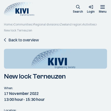
Search
Login
Menu
Home
Communities
Regional divisions
Zeeland region
Activities
New lock Terneuzen
Back to overview
New lock Terneuzen
When:
17 November 2022
13:00 hour
- 15:30 hour
Location: