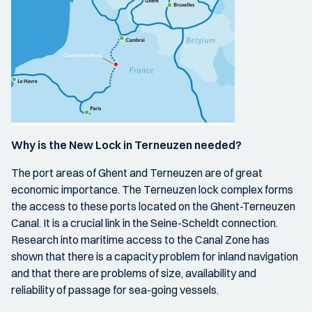
Why is the New Lock in Terneuzen needed?
The port areas of Ghent and Terneuzen are of great
economic importance. The Terneuzen lock complex forms
the access to these ports located on the Ghent-Terneuzen
Canal. It is a crucial link in the Seine-Scheldt connection.
Research into maritime access to the Canal Zone has
shown that there is a capacity problem for inland navigation
and that there are problems of size, availability and
reliability of passage for sea-going vessels.