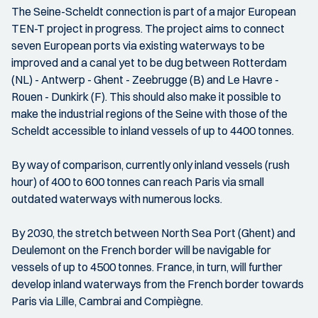
The Seine-Scheldt connection is part of a major European
TEN-T project in progress. The project aims to connect
seven European ports via existing waterways to be
improved and a canal yet to be dug between Rotterdam
(NL) - Antwerp - Ghent - Zeebrugge (B) and Le Havre -
Rouen - Dunkirk (F). This should also make it possible to
make the industrial regions of the Seine with those of the
Scheldt accessible to inland vessels of up to 4400 tonnes.
By way of comparison, currently only inland vessels (rush
hour) of 400 to 600 tonnes can reach Paris via small
outdated waterways with numerous locks.
By 2030, the stretch between North Sea Port (Ghent) and
Deulemont on the French border will be navigable for
vessels of up to 4500 tonnes. France, in turn, will further
develop inland waterways from the French border towards
Paris via Lille, Cambrai and Compiègne.