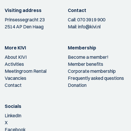
Visiting address
Contact
Prinsessegracht 23
Call:
070 3919 900
2514 AP Den Haag
Mail:
info@kivi.nl
More KIVI
Membership
About KIVI
Become a member!
Activities
Member benefits
Meetingroom Rental
Corporate membership
Vacancies
Frequently asked questions
Contact
Donation
Socials
LinkedIn
X
Facebook