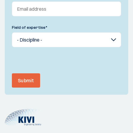
Field of expertise
*
Submit