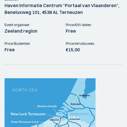
Haven Informatie Centrum “Portaal van Vlaanderen”,
Beneluxweg 101, 4538 AL Terneuzen
Event organiser:
Price KIVI-leden:
Zeeland region
Free
Price Studenten:
Price Introducees:
Free
€15,00