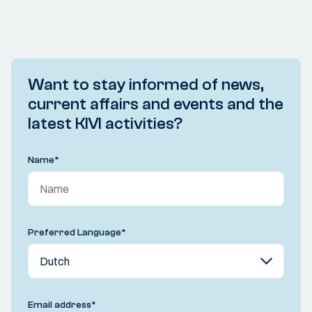
Want to stay informed of news,
current affairs and events and the
latest KIVI activities?
Name
*
Preferred Language
*
Email address
*