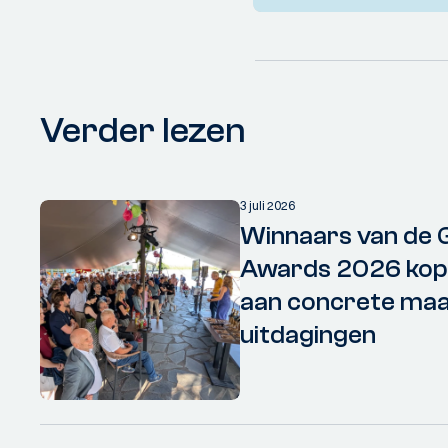
Verder lezen
3 juli 2026
Winnaars van de 
Awards 2026 kopp
aan concrete maa
uitdagingen