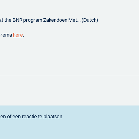
t at the BNR program Zakendoen Met… (Dutch)
eerema
here
.