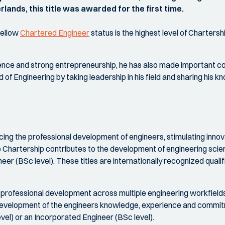
lands, this title was awarded for the first time.
Fellow
Chartered Engineer
status is the highest level of Chartersh
nce and strong entrepreneurship, he has also made important con
 of Engineering by taking leadership in his field and sharing his
cing the professional development of engineers, stimulating innova
he Chartership contributes to the development of engineering scie
r (BSc level). These titles are internationally recognized qualif
 professional development across multiple engineering workfields 
development of the engineers knowledge, experience and commitme
vel) or an Incorporated Engineer (BSc level).