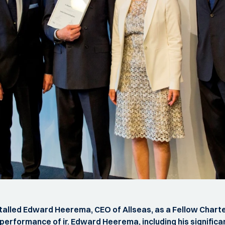
stalled Edward Heerema, CEO of Allseas, as a Fellow Charte
rformance of ir. Edward Heerema, including his significan