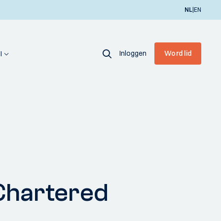
|
NL
EN
Inloggen
Word lid
I
Chartered