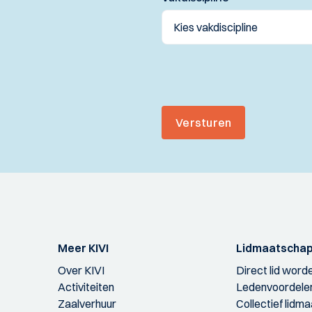
Versturen
Meer KIVI
Lidmaatscha
Over KIVI
Direct lid word
Activiteiten
Ledenvoordele
Zaalverhuur
Collectief lidm