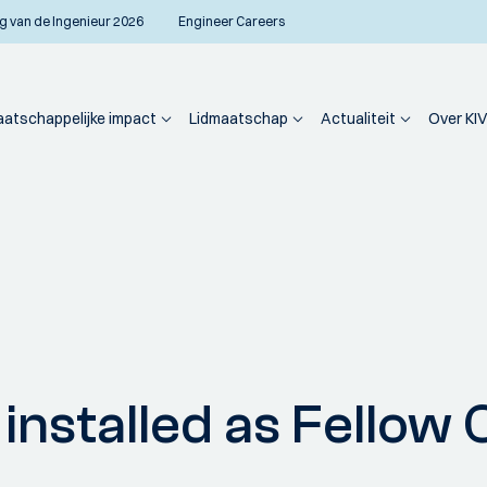
g van de Ingenieur 2026
Engineer Careers
atschappelijke impact
Lidmaatschap
Actualiteit
Over KIV
nstalled as Fellow 