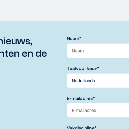
nieuws,
Naam
*
nten en de
Taalvoorkeur
*
E-mailadres
*
Vakdiscipline
*