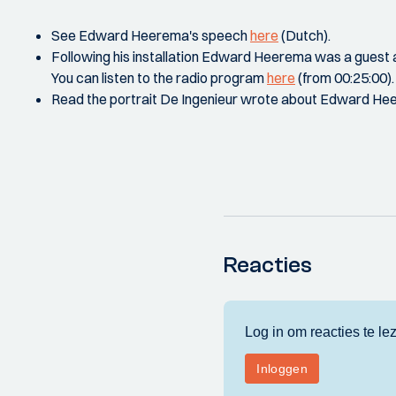
See Edward Heerema's speech
here
(Dutch).
Following his installation Edward Heerema was a gues
You can listen to the radio program
here
(from 00:25:00).
Read the portrait De Ingenieur wrote about Edward H
Reacties