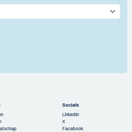
p
Socials
en
LinkedIn
n
X
aatschap
Facebook