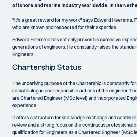
offshore and marine industry worldwide. In the Nether
"It's a great reward for my work" says Edward Heerema. 
who are known and respected for their expertise.
Edward Heerema has not only proven his extensive experie
generations of engineers. He constantly raises the standard
Engineers.
Chartership Status
The underlying purpose of the Chartership is constantly for
social dialogue and responsible actions of the engineer. T
are Chartered Engineer (MSc level) and Incorporated Enginee
experience.
It offers a structure for knowledge exchange and continual
review and a strong focus on the continuous professional 
qualification for Engineers as a Chartered Engineer (MSc le