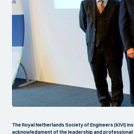
The Royal Netherlands Society of Engineers (KIVI) in
acknowledgment of the leadership and professional pe