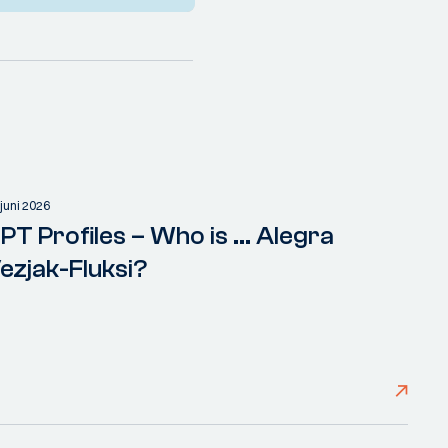
 juni 2026
PT Profiles – Who is ... Alegra
ezjak-Fluksi?