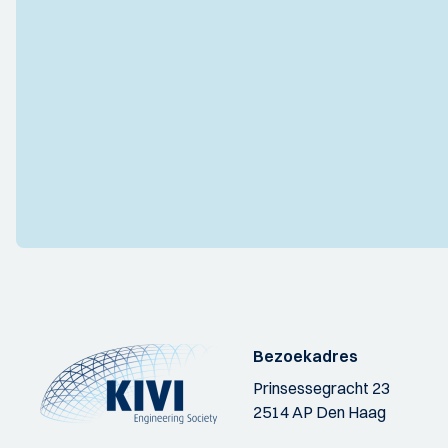
Bezoekadres
Prinsessegracht 23
2514 AP Den Haag