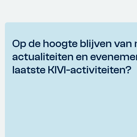
Op de hoogte blijven van 
actualiteiten en eveneme
laatste KIVI-activiteiten?