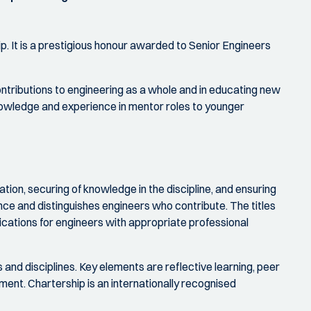
ip. It is a prestigious honour awarded to Senior Engineers
tributions to engineering as a whole and in educating new
 knowledge and experience in mentor roles to younger
tion, securing of knowledge in the discipline, and ensuring
nce and distinguishes engineers who contribute. The titles
ications for engineers with appropriate professional
and disciplines. Key elements are reflective learning, peer
nt. Chartership is an internationally recognised