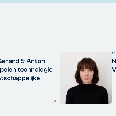
24
Gerard & Anton
N
elen technologie
V
tschappelijke