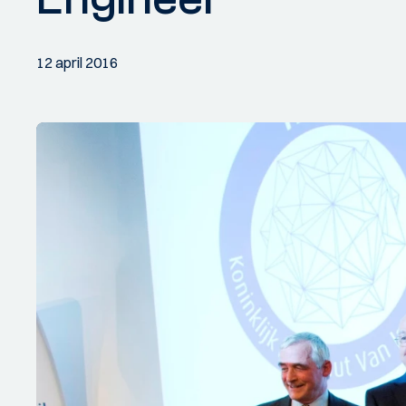
12 april 2016