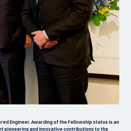
red Engineer. Awarding of the Fellowship status is an
t pioneering and innovative contributions to the