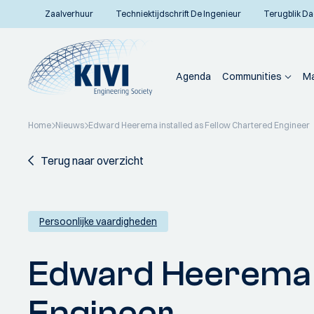
Zaalverhuur
Techniektijdschrift De Ingenieur
Terugblik Da
Agenda
Communities
Ma
Home
Nieuws
Edward Heerema installed as Fellow Chartered Engineer
Terug naar overzicht
Persoonlijke vaardigheden
Edward Heerema i
Engineer