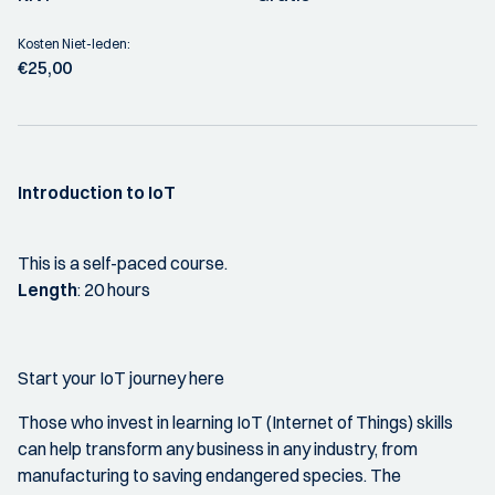
Kosten Niet-leden:
€25,00
Introduction to IoT
This is a self-paced course.
Length
: 20 hours
Start your IoT journey here
Those who invest in learning IoT (Internet of Things) skills
can help transform any business in any industry, from
manufacturing to saving endangered species. The