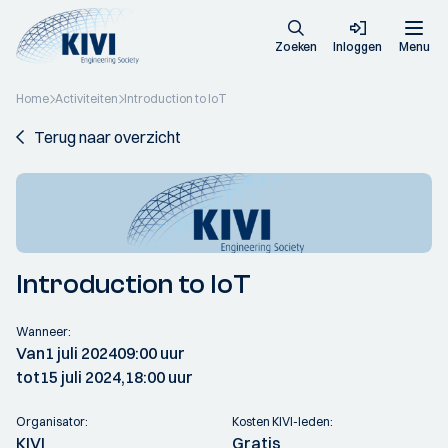
Zoeken
Inloggen
Menu
Home
Activiteiten
Introduction to IoT
Terug naar overzicht
Introduction to IoT
Wanneer:
Van
1 juli 2024
09:00 uur
tot
15 juli 2024,
18:00 uur
Organisator:
Kosten KIVI-leden:
KIVI
Gratis