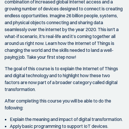
combination of increased global Internet access and a
growing number of devices designed to connect is creating
endless opportunities. Imagine 26 billion people, systems,
and physical objects connecting and sharing data
seamlessly over the internet by the year 2020. This isn't a
what-if scenario, it's real-life and it’s coming together all
around us right now. Learn how the Internet of Things is
changing the world and the skills needed to land a well-
paying job. Take your first step now!
The goal of this course is to explain the Internet of Things
and digital technology and to highlight how these two
factors are now part of a broader category called digital
transformation.
After completing this course you will be able to do the
following:
Explain the meaning and impact of digital transformation.
Apply basic programming to support IoT devices.