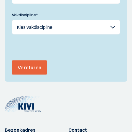
Vakdiscipline
*
Versturen
Bezoekadres
Contact