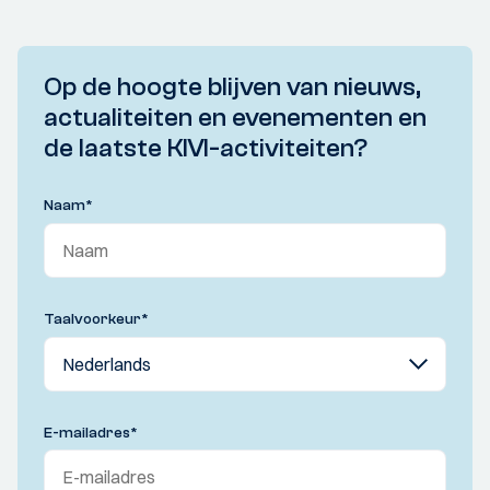
Op de hoogte blijven van nieuws,
actualiteiten en evenementen en
de laatste KIVI-activiteiten?
Naam
*
Taalvoorkeur
*
E-mailadres
*