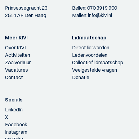
Prinsessegracht 23
Bellen:
070 3919 900
2514 AP Den Haag
Mailen:
info@kivi.nl
Meer KIVI
Lidmaatschap
Over KIVI
Direct lid worden
Activiteiten
Ledenvoordelen
Zaalverhuur
Collectief lidmaatschap
Vacatures
Veelgestelde vragen
Contact
Donatie
Socials
LinkedIn
X
Facebook
Instagram