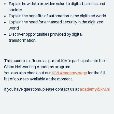
Explain how data provides value to digital business and
society.
Explain the benefits of automation in the digitized world.
Explain the need for enhanced security in the digitized
world.
Discover opportunities provided by digital
transformation.
This course is offered as part of KIVI’s participation in the
Cisco Networking Academy program.
You can also check out our
KIVI Academy page
for the full
list of courses available at the moment.
If you have questions, please contact us at
academy@kivi.nl