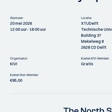
Wanneer:
Locatie:
20 mei 2026
XTUDelft
12:00 uur
- 18:00 uur
Technische Unive
Building 37
Mekelweg 8
2628 CD Delft
Organisator:
Kosten KIVI-Member:
KIVI
Gratis
Kosten Non-Member:
€95,00
The North S