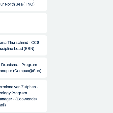
our North Sea (TNO)
loria Thürschmid - CCS
scipline Lead (EBN)
il Draaisma - Program
anager (Campus@Sea)
ermione van Zutphen -
cology Program
anager - (Ecowende/
ell)