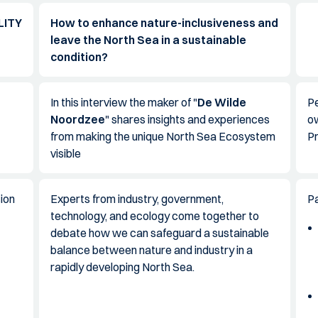
LITY
How to enhance nature-inclusiveness and
leave the North Sea in a sustainable
condition?
In this interview the maker of "
De Wilde
Pe
Noordzee
" shares insights and experiences
o
from making the unique North Sea Ecosystem
P
visible
ion
Experts from industry, government,
Pa
technology, and ecology come together to
debate how we can safeguard a sustainable
balance between nature and industry in a
rapidly developing North Sea.