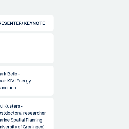
RESENTER/ KEYNOTE
rk Bello -
air KIVI Energy
ansition
ul Kusters -
ostdoctoral researcher
rine Spatial Planning
niversity of Groningen)