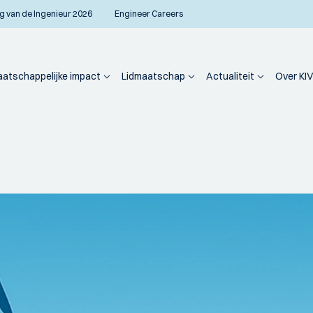
g van de Ingenieur 2026
Engineer Careers
atschappelijke impact
Lidmaatschap
Actualiteit
Over KIV