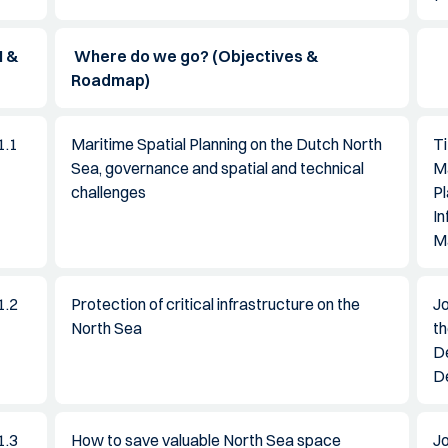
 &
Where do we go? (Objectives &
Roadmap)
1.1
Maritime Spatial Planning on the Dutch North
Ti
Sea, governance and spatial and technical
M
challenges
Pl
In
M
1.2
Protection of critical infrastructure on the
J
North Sea
th
D
D
1.3
How to save valuable North Sea space
Jo