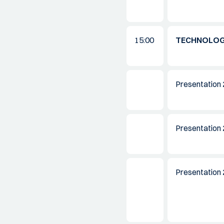
15:00
TECHNOLO
Presentation 
Presentation 
Presentation 