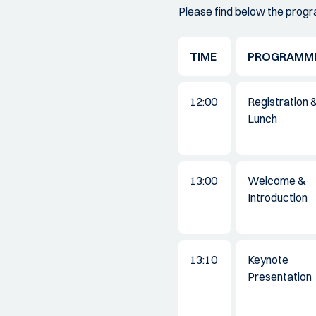
Please find below the prog
TIME
PROGRAMM
12:00
Registration 
Lunch
13:00
Welcome &
Introduction
13:10
Keynote
Presentation