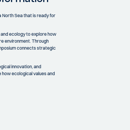
 North Sea that is ready for
, and ecology to explore how
hore environment. Through
symposium connects strategic
gical innovation, and
re how ecological values and