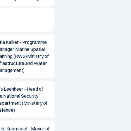
tia Kalker - Programme
anager Marine Spatial
anning (RWS/Ministry of
frastructure and Water
anagement)
os Leenheer - Head of
e National Security
epartment (Ministery of
efence)
ris Koornneef - Mayor of