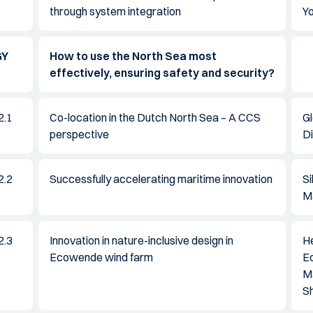
through system integration
Y
GY
How to use the North Sea most
effectively, ensuring safety and security?
2.1
Co-location in the Dutch North Sea – A CCS
G
perspective
Di
2.2
Successfully accelerating maritime innovation
S
M
2.3
Innovation in nature-inclusive design in
H
Ecowende wind farm
E
M
Sh