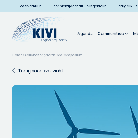
Zaalverhuur
Techniektijdschrift De Ingenieur
Terugblik Da
Agenda
Communities
Ma
Home
Activiteiten
North Sea Symposium
Terug naar overzicht