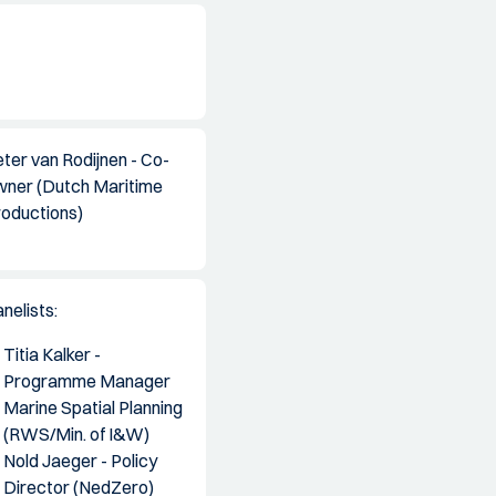
ter van Rodijnen - Co-
wner (Dutch Maritime
roductions)
nelists:
Titia Kalker -
Programme Manager
Marine Spatial Planning
(RWS/Min. of I&W)
Nold Jaeger - Policy
Director (NedZero)