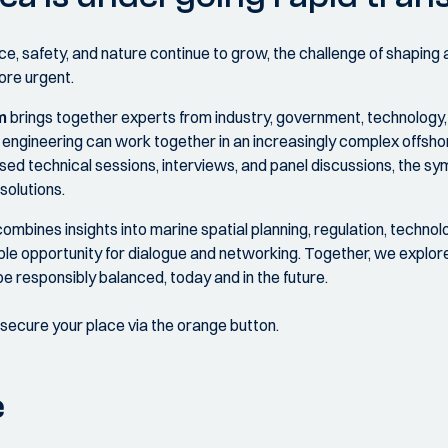
, safety, and nature continue to grow, the challenge of shaping a
ore urgent.
m
brings together experts from industry, government, technology
and engineering can work together in an increasingly complex offs
sed technical sessions, interviews, and panel discussions, the 
solutions.
ines insights into marine spatial planning, regulation, technolo
mple opportunity for dialogue and networking. Together, we explo
e responsibly balanced, today and in the future.
d secure your place via the orange button.
e