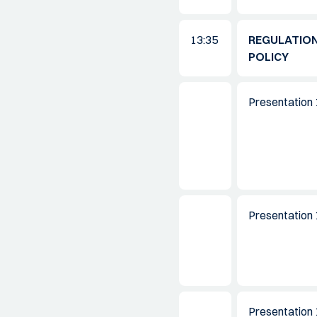
13:35
REGULATION
POLICY
Presentation 
Presentation 
Presentation 