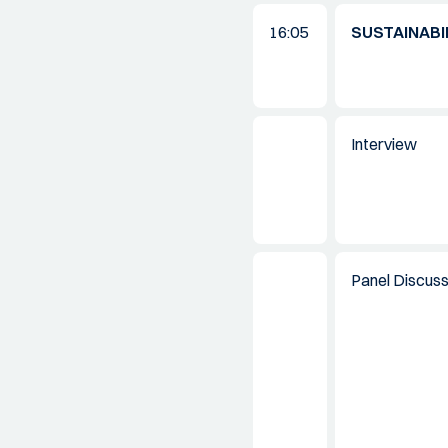
16:05
SUSTAINABI
Interview
Panel Discuss