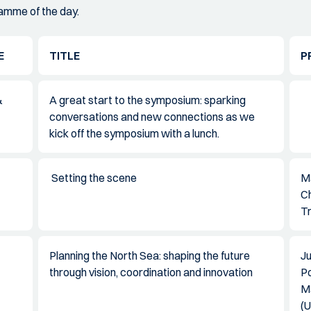
ramme of the day.
E
TITLE
P
&
A great start to the symposium: sparking
conversations and new connections as we
kick off the symposium with a lunch.
Setting the scene
Ma
Ch
Tr
Planning the North Sea: shaping the future
Ju
through vision, coordination and innovation
P
Ma
(U