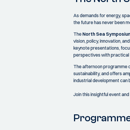
As demands for energy, space
the future has never been m
The
North Sea Symposiu
vision, policy, innovation, 
keynote presentations, focu
perspectives with practical 
The afternoon programme comb
sustainability, and offers a
industrial development can b
Join this insightful event an
Programm