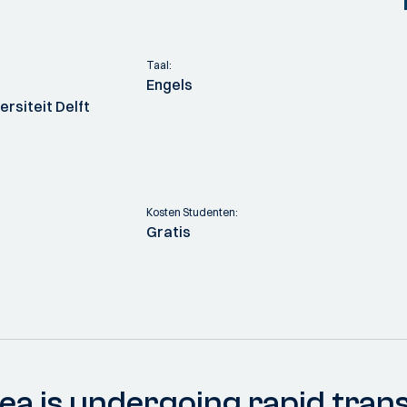
Taal:
Engels
rsiteit Delft
Kosten Studenten:
Gratis
ea is undergoing rapid tran