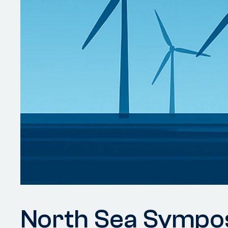
North Sea Sympo