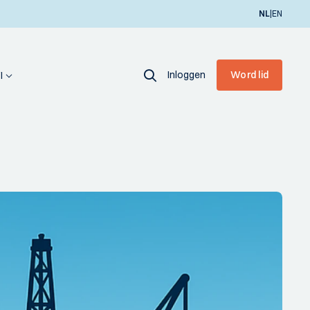
|
NL
EN
Inloggen
Word lid
I