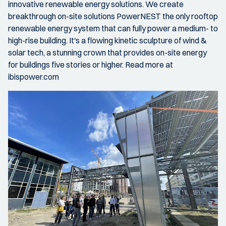
innovative renewable energy solutions. We create
breakthrough on-site solutions PowerNEST the only rooftop
renewable energy system that can fully power a medium- to
high-rise building. It's a flowing kinetic sculpture of wind &
solar tech, a stunning crown that provides on-site energy
for buildings five stories or higher. Read more at
ibispower.com