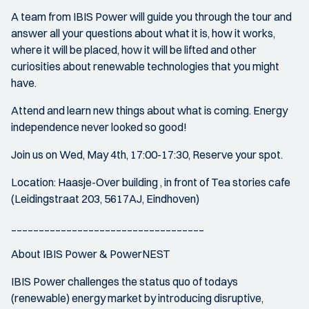
A team from IBIS Power will guide you through the tour and
answer all your questions about what it is, how it works,
where it will be placed, how it will be lifted and other
curiosities about renewable technologies that you might
have.
Attend and learn new things about what is coming. Energy
independence never looked so good!
Join us on Wed, May 4th, 17:00-17:30, Reserve your spot.
Location: Haasje-Over building , in front of Tea stories cafe
(Leidingstraat 203, 5617AJ, Eindhoven)
___________________________________
About IBIS Power & PowerNEST
IBIS Power challenges the status quo of todays
(renewable) energy market by introducing disruptive,