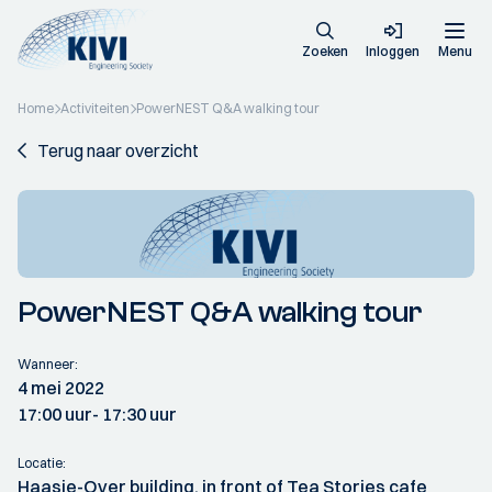
Zoeken
Inloggen
Menu
Home
Activiteiten
PowerNEST Q&A walking tour
Terug naar overzicht
PowerNEST Q&A walking tour
Wanneer:
4 mei 2022
17:00 uur
- 17:30 uur
Locatie:
Haasje-Over building, in front of Tea Stories cafe