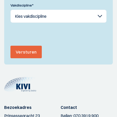
Vakdiscipline
*
Versturen
Bezoekadres
Contact
Prinsessegracht 23
Bellen:
070 3919 900