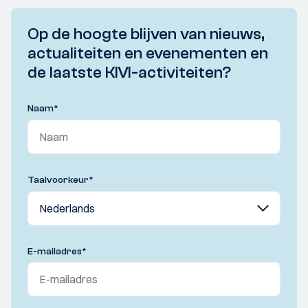
Op de hoogte blijven van nieuws,
actualiteiten en evenementen en
de laatste KIVI-activiteiten?
Naam
*
Taalvoorkeur
*
E-mailadres
*