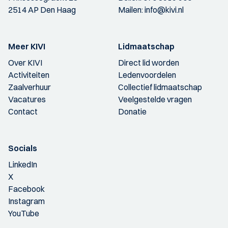
2514 AP Den Haag
Mailen:
info@kivi.nl
Meer KIVI
Lidmaatschap
Over KIVI
Direct lid worden
Activiteiten
Ledenvoordelen
Zaalverhuur
Collectief lidmaatschap
Vacatures
Veelgestelde vragen
Contact
Donatie
Socials
LinkedIn
X
Facebook
Instagram
YouTube