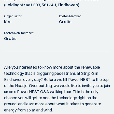
(Leidingstraat 203, 5617AJ, Eindhoven)
Organisator:
Kosten Member:
KIVI
Gratis
Kosten Non-member:
Gratis
Are you interested to know more about the renewable
technology that is triggering pedestrians at Strijp-S in
Eindhoven every day? Before we lift PowerNEST to the top
of the Haasje-Over building, we would like to invite you to join
us on a PowerNEST Q&A walking tour. This is the only
chance you will get to see the technology right on the
ground, and learn more about what it takes to generate
energy from solar and wind.