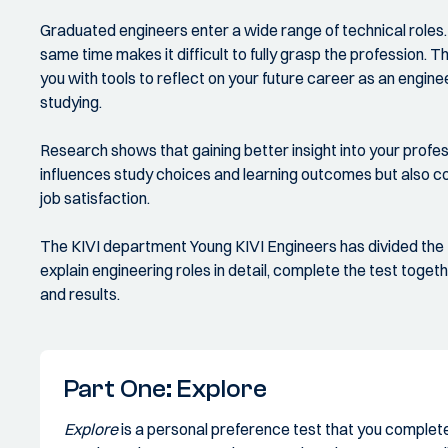
Graduated engineers enter a wide range of technical roles. T
same time makes it difficult to fully grasp the profession
you with tools to reflect on your future career as an enginee
studying.
Research shows that gaining better insight into your profess
influences study choices and learning outcomes but also co
job satisfaction.
The KIVI department Young KIVI Engineers has divided the
explain engineering roles in detail, complete the test toget
and results.
Part One: Explore
Explore
is a personal preference test that you complete