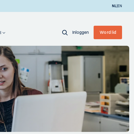
|
NL
EN
Inloggen
Word lid
I