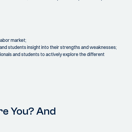
labor market;
 and students insight into their strengths and weaknesses;
onals and students to actively explore the different
re You? And