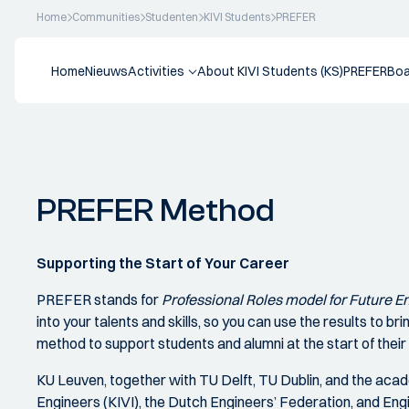
Home
Communities
Studenten
KIVI Students
PREFER
Home
Nieuws
Activities
About KIVI Students (KS)
PREFER
Boa
PREFER Method
Supporting the Start of Your Career
PREFER stands for
Professional Roles model for Future 
into your talents and skills, so you can use the results to brin
method to support students and alumni at the start of their
KU Leuven, together with TU Delft, TU Dublin, and the acad
Engineers (KIVI), the Dutch Engineers’ Federation, and Eng