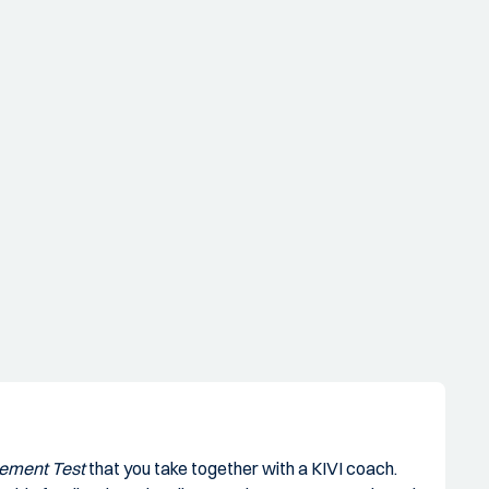
h
gement Test
that you take together with a KIVI coach.