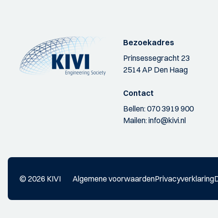
Bezoekadres
Prinsessegracht 23
2514 AP Den Haag
Contact
Bellen:
070 3919 900
Mailen:
info@kivi.nl
© 2026 KIVI
Algemene voorwaarden
Privacyverklaring
D