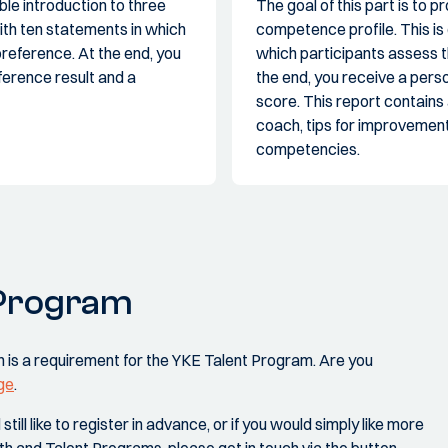
ble introduction to three
The goal of this part is to
with ten statements in which
competence profile. This is 
reference. At the end, you
which participants assess th
ference result and a
the end, you receive a per
score. This report contains
coach, tips for improvement
competencies.
 Program
 is a requirement for the YKE Talent Program. Are you
ge
.
ill like to register in advance, or if you would simply like more