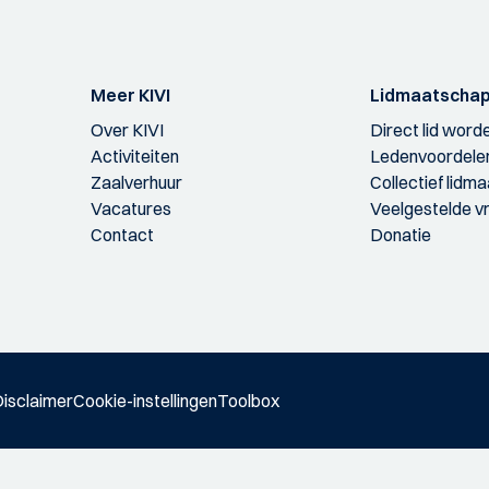
Meer KIVI
Lidmaatscha
Over KIVI
Direct lid word
Activiteiten
Ledenvoordele
Zaalverhuur
Collectief lidm
Vacatures
Veelgestelde v
Contact
Donatie
isclaimer
Cookie-instellingen
Toolbox