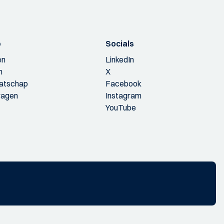
p
Socials
en
LinkedIn
n
X
aatschap
Facebook
ragen
Instagram
YouTube