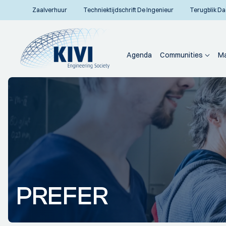
Zaalverhuur
Techniektijdschrift De Ingenieur
Terugblik Da
Agenda
Communities
Ma
PREFER