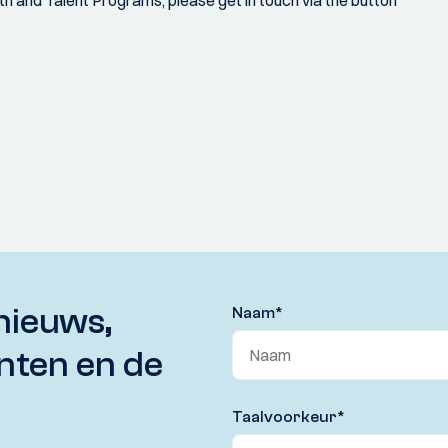
h and Talent Programs, please get in touch via the button
nieuws,
Naam
*
nten en de
Taalvoorkeur
*