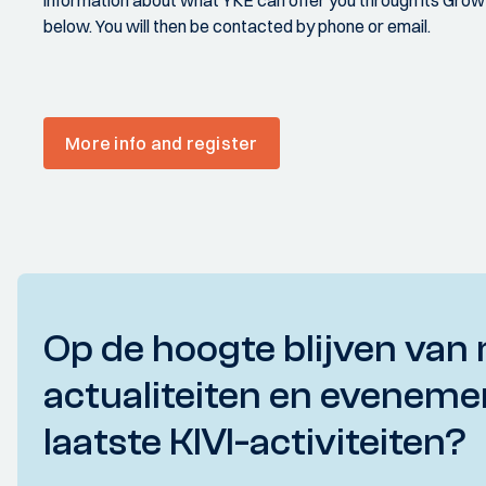
information about what YKE can offer you through its Growt
below. You will then be contacted by phone or email.
More info and register
Op de hoogte blijven van 
actualiteiten en eveneme
laatste KIVI-activiteiten?