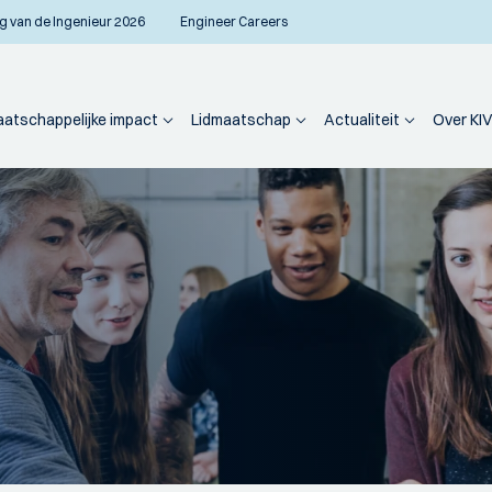
g van de Ingenieur 2026
Engineer Careers
atschappelijke impact
Lidmaatschap
Actualiteit
Over KIV