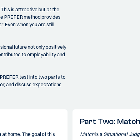
his is attractive but at the
. The PREFER method provides
r. Even when you are still
ional future not only positively
ntributes to employability and
 PREFER test into two parts to
her, and discuss expectations
Part Two: Matc
 at home. The goal of this
Match
is a
Situational Jud