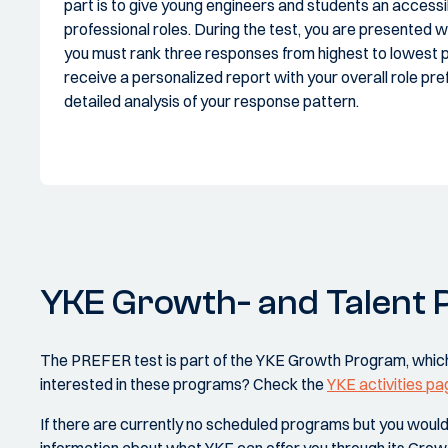
part is to give young engineers and students an accessi
professional roles. During the test, you are presented 
you must rank three responses from highest to lowest p
receive a personalized report with your overall role pre
detailed analysis of your response pattern.
YKE Growth- and Talent
The PREFER test is part of the YKE Growth Program, which
interested in these programs? Check the
YKE activities pa
If there are currently no scheduled programs but you would st