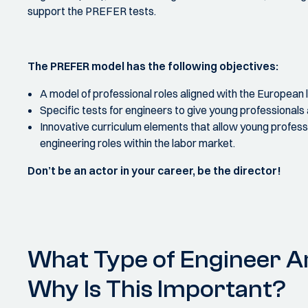
support the PREFER tests.
The PREFER model has the following objectives:
A model of professional roles aligned with the European 
Specific tests for engineers to give young professionals
Innovative curriculum elements that allow young professi
engineering roles within the labor market.
Don’t be an actor in your career, be the director!
What Type of Engineer A
Why Is This Important?