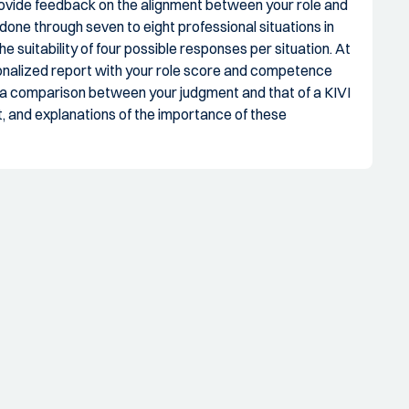
 provide feedback on the alignment between your role and
done through seven to eight professional situations in
e suitability of four possible responses per situation. At
sonalized report with your role score and competence
 a comparison between your judgment and that of a KIVI
, and explanations of the importance of these