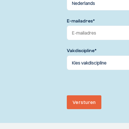
E-mailadres
*
Vakdiscipline
*
Versturen