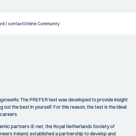
rd / contact
Online Community
EngineeRs
. The PREFER test was developed to provide insight
g out the best in yourself. For this reason, the test is the ideal
 careers.
emic partners IE-net, the Royal Netherlands Society of
ineers Ireland, established a partnership to develop and