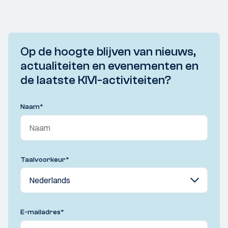
Op de hoogte blijven van nieuws,
actualiteiten en evenementen en
de laatste KIVI-activiteiten?
Naam
*
Taalvoorkeur
*
E-mailadres
*