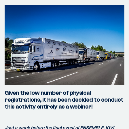
Given the low number of physical
registrations, it has been decided to conduct
this activity entirely as a webinar!
Just a week before the final event of ENSEMBLE, KIVI