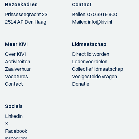
Bezoekadres
Contact
Prinsessegracht 23
Bellen:
070 3919 900
2514 AP Den Haag
Mailen:
info@kivi.nl
Meer KIVI
Lidmaatschap
Over KIVI
Direct lid worden
Activiteiten
Ledenvoordelen
Zaalverhuur
Collectief lidmaatschap
Vacatures
Veelgestelde vragen
Contact
Donatie
Socials
LinkedIn
X
Facebook
Instagram