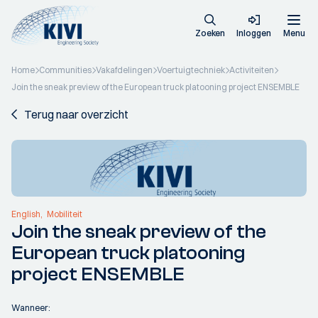
Zoeken
Inloggen
Menu
Home
Communities
Vakafdelingen
Voertuigtechniek
Activiteiten
Join the sneak preview of the European truck platooning project ENSEMBLE
Terug naar overzicht
English
Mobiliteit
Join the sneak preview of the
European truck platooning
project ENSEMBLE
Wanneer: