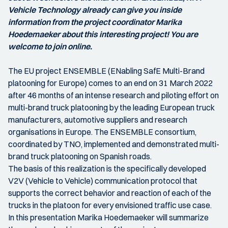
Vehicle Technology already can give you inside
information from the project coordinator Marika
Hoedemaeker about this interesting project! You are
welcome to join online.
The EU project ENSEMBLE (ENabling SafE Multi-Brand
platooning for Europe) comes to an end on 31 March 2022
after 46 months of an intense research and piloting effort on
multi-brand truck platooning by the leading European truck
manufacturers, automotive suppliers and research
organisations in Europe. The ENSEMBLE consortium,
coordinated by TNO, implemented and demonstrated multi-
brand truck platooning on Spanish roads.
The basis of this realization is the specifically developed
V2V (Vehicle to Vehicle) communication protocol that
supports the correct behavior and reaction of each of the
trucks in the platoon for every envisioned traffic use case.
In this presentation Marika Hoedemaeker will summarize