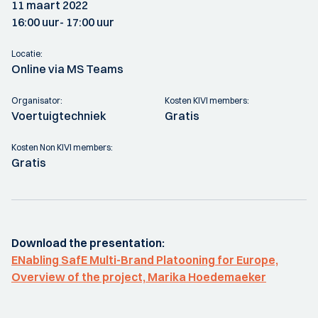
11 maart 2022
16:00 uur
- 17:00 uur
Locatie:
Online via MS Teams
Organisator:
Kosten KIVI members:
Voertuigtechniek
Gratis
Kosten Non KIVI members:
Gratis
Download the presentation:
ENabling SafE Multi-Brand Platooning for Europe,
Overview of the project, Marika Hoedemaeker