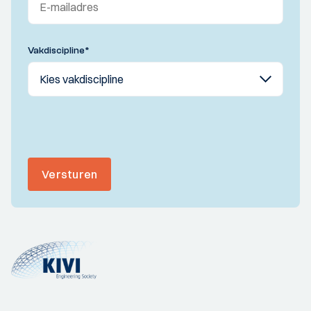
Vakdiscipline
*
Versturen