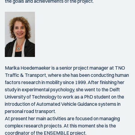
the goals and achievements of the project.
Marika Hoedemaeker is a senior project manager at TNO
Traffic & Transport, where she has been conducting human
factors research in mobility since 1999. After finishing her
study in experimental psychology, she went to the Delft
University of Technology to work as a PhD student on the
introduction of Automated Vehicle Guidance systems in
personal road transport.
At present her main activities are focused on managing
complex research projects. At this moment she is the
coordinator of the ENSEMBLE project.