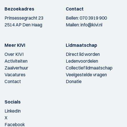
Bezoekadres
Contact
Prinsessegracht 23
Bellen:
070 3919 900
2514 AP Den Haag
Mailen:
info@kivi.nl
Meer KIVI
Lidmaatschap
Over KIVI
Direct lid worden
Activiteiten
Ledenvoordelen
Zaalverhuur
Collectief lidmaatschap
Vacatures
Veelgestelde vragen
Contact
Donatie
Socials
LinkedIn
X
Facebook