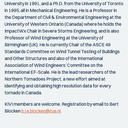
University in 1991, and a Ph.D. from the University of Toronto
in 1995, all in Mechanical Engineering. He is a Professor in
the Department of Civil & Environmental Engineering at the
University of Western Ontario (Canada) where he holds the
ImpactWx Chair in Severe Storms Engineering, and is also
Professor of Wind Engineering at the University of
Birmingham (UK). He is currently Chair of the ASCE 49
Standards Committee on Wind Tunnel Testing of Buildings
and Other Structures and also of the International
Association of Wind Engineers’ Committee on the
International EF-Scale. He is the lead researchers of the
Northern Tornadoes Project, a new effort aimed at
identifying and obtaining high resolution data for every
tornado in Canada.
KIVI members are welcome. Registration by email to Bert
Blocken
b.j.e.blocken@tue.nl
.