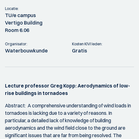
Locatie:
TU/e campus
Vertigo Building
Room 6.06
Organisator:
Kosten KIVI leden:
Waterbouwkunde
Gratis
Lecture professor Greg Kopp: Aerodynamics of low-
rise buildings in tornadoes
Abstract: A comprehensive understanding of wind loads in
tornadoes is lacking due to a variety of reasons. In
particular, a detailed lack of knowledge of building
aerodynamics and the wind field close to the ground are
significant issues that are far from being resolved. The