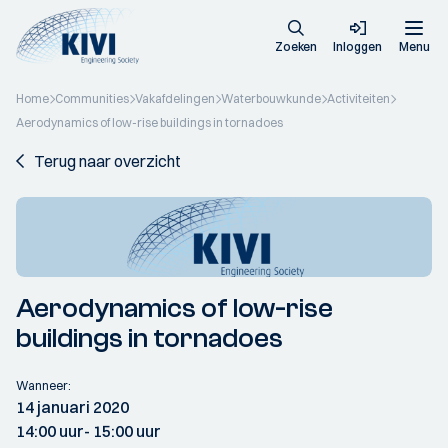
Zoeken
Inloggen
Menu
Home
Communities
Vakafdelingen
Waterbouwkunde
Activiteiten
Aerodynamics of low-rise buildings in tornadoes
Terug naar overzicht
Aerodynamics of low-rise
buildings in tornadoes
Wanneer:
14 januari 2020
14:00 uur
- 15:00 uur