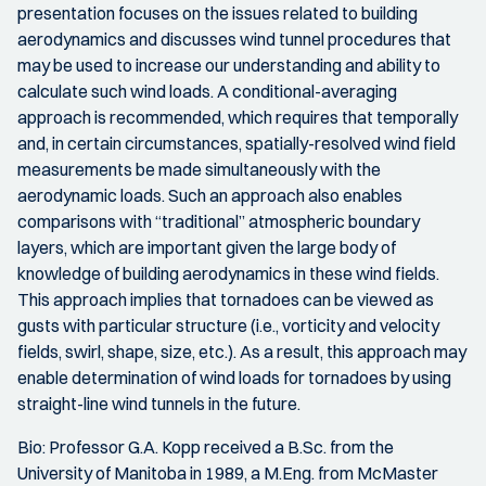
presentation focuses on the issues related to building
aerodynamics and discusses wind tunnel procedures that
may be used to increase our understanding and ability to
calculate such wind loads. A conditional-averaging
approach is recommended, which requires that temporally
and, in certain circumstances, spatially-resolved wind field
measurements be made simultaneously with the
aerodynamic loads. Such an approach also enables
comparisons with “traditional” atmospheric boundary
layers, which are important given the large body of
knowledge of building aerodynamics in these wind fields.
This approach implies that tornadoes can be viewed as
gusts with particular structure (i.e., vorticity and velocity
fields, swirl, shape, size, etc.). As a result, this approach may
enable determination of wind loads for tornadoes by using
straight-line wind tunnels in the future.
Bio: Professor G.A. Kopp received a B.Sc. from the
University of Manitoba in 1989, a M.Eng. from McMaster