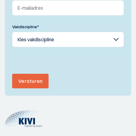
Vakdiscipline
*
Versturen