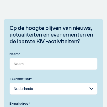
Op de hoogte blijven van nieuws,
actualiteiten en evenementen en
de laatste KIVI-activiteiten?
Naam
*
Taalvoorkeur
*
E-mailadres
*