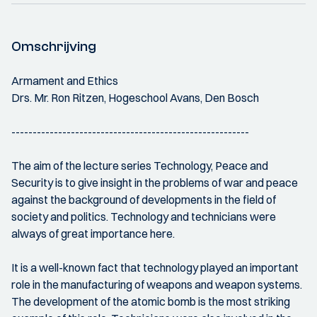
Omschrijving
Armament and Ethics
Drs. Mr. Ron Ritzen, Hogeschool Avans, Den Bosch
--------------------------------------------------------
The aim of the lecture series Technology, Peace and
Security is to give insight in the problems of war and peace
against the background of developments in the field of
society and politics. Technology and technicians were
always of great importance here.
It is a well-known fact that technology played an important
role in the manufacturing of weapons and weapon systems.
The development of the atomic bomb is the most striking