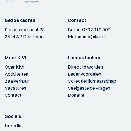
Bezoekadres
Contact
Prinsessegracht 23
Bellen:
070 3919 900
2514 AP Den Haag
Mailen:
info@kivi.nl
Meer KIVI
Lidmaatschap
Over KIVI
Direct lid worden
Activiteiten
Ledenvoordelen
Zaalverhuur
Collectief lidmaatschap
Vacatures
Veelgestelde vragen
Contact
Donatie
Socials
LinkedIn