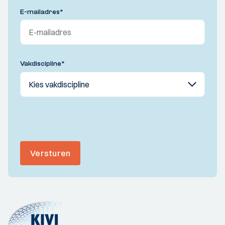
E-mailadres
*
Vakdiscipline
*
Versturen