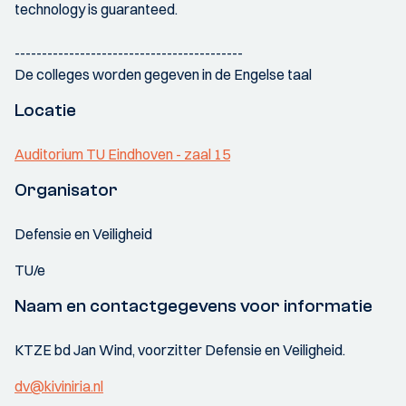
technology is guaranteed.
------------------------------------------
De colleges worden gegeven in de Engelse taal
Locatie
Auditorium TU Eindhoven - zaal 15
Organisator
Defensie en Veiligheid
TU/e
Naam en contactgegevens voor informatie
KTZE bd Jan Wind, voorzitter Defensie en Veiligheid.
dv@kiviniria.nl