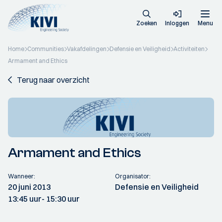
Zoeken
Inloggen
Menu
Home
Communities
Vakafdelingen
Defensie en Veiligheid
Activiteiten
Armament and Ethics
Terug naar overzicht
Armament and Ethics
Wanneer:
Organisator:
20 juni 2013
Defensie en Veiligheid
13:45 uur
- 15:30 uur