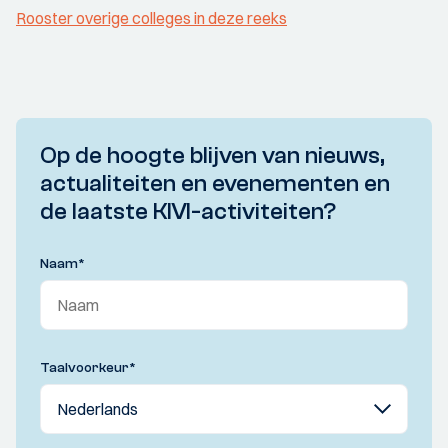
Rooster overige colleges in deze reeks
Op de hoogte blijven van nieuws,
actualiteiten en evenementen en
de laatste KIVI-activiteiten?
Naam
*
Taalvoorkeur
*