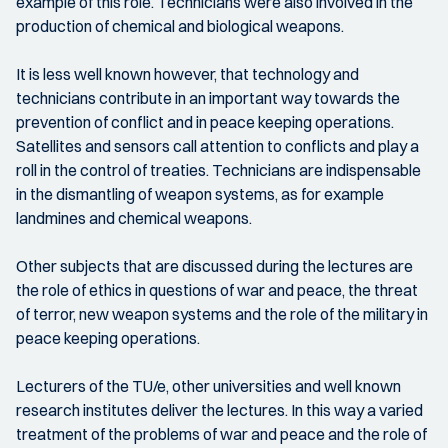
example of this role. Technicians were also involved in the
production of chemical and biological weapons.
It is less well known however, that technology and
technicians contribute in an important way towards the
prevention of conflict and in peace keeping operations.
Satellites and sensors call attention to conflicts and play a
roll in the control of treaties. Technicians are indispensable
in the dismantling of weapon systems, as for example
landmines and chemical weapons.
Other subjects that are discussed during the lectures are
the role of ethics in questions of war and peace, the threat
of terror, new weapon systems and the role of the military in
peace keeping operations.
Lecturers of the TU/e, other universities and well known
research institutes deliver the lectures. In this way a varied
treatment of the problems of war and peace and the role of