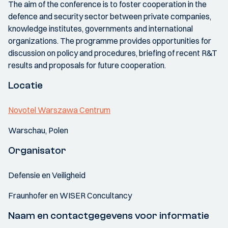
The aim of the conference is to foster cooperation in the
defence and security sector between private companies,
knowledge institutes, governments and international
organizations. The programme provides opportunities for
discussion on policy and procedures, briefing of recent R&T
results and proposals for future cooperation.
Locatie
Novotel Warszawa Centrum
Warschau, Polen
Organisator
Defensie en Veiligheid
Fraunhofer en WISER Concultancy
Naam en contactgegevens voor informatie