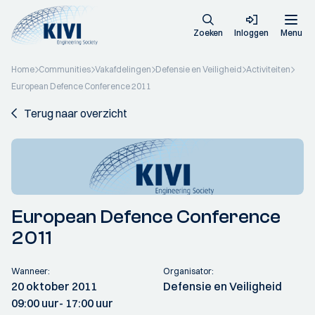
Zoeken
Inloggen
Menu
Home
Communities
Vakafdelingen
Defensie en Veiligheid
Activiteiten
European Defence Conference 2011
Terug naar overzicht
European Defence Conference
2011
Wanneer:
Organisator:
20 oktober 2011
Defensie en Veiligheid
09:00 uur
- 17:00 uur