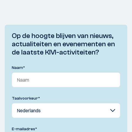
Op de hoogte blijven van nieuws,
actualiteiten en evenementen en
de laatste KIVI-activiteiten?
Naam
*
Taalvoorkeur
*
E-mailadres
*