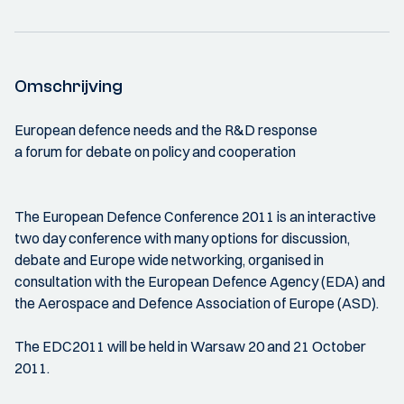
Omschrijving
European defence needs and the R&D response
a forum for debate on policy and cooperation
The European Defence Conference 2011 is an interactive
two day conference with many options for discussion,
debate and Europe wide networking, organised in
consultation with the European Defence Agency (EDA) and
the Aerospace and Defence Association of Europe (ASD).
The EDC2011 will be held in Warsaw 20 and 21 October
2011.