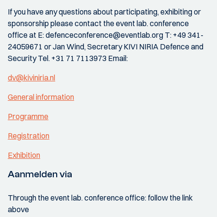
If you have any questions about participating, exhibiting or
sponsorship please contact the event lab. conference
office at E: defenceconference@eventlab.org T: +49 341-
24059671 or Jan Wind, Secretary KIVI NIRIA Defence and
Security Tel. +31 71 7113973 Email:
dv@kiviniria.nl
General information
Programme
Registration
Exhibition
Aanmelden via
Through the event lab. conference office: follow the link
above