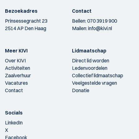
Bezoekadres
Contact
Prinsessegracht 23
Bellen:
070 3919 900
2514 AP Den Haag
Mailen:
info@kivi.nl
Meer KIVI
Lidmaatschap
Over KIVI
Direct lid worden
Activiteiten
Ledenvoordelen
Zaalverhuur
Collectief lidmaatschap
Vacatures
Veelgestelde vragen
Contact
Donatie
Socials
LinkedIn
X
Facebook