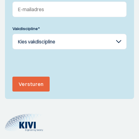
Vakdiscipline
*
Versturen