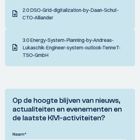
2.0 DSO-Grid-digitalization-by-Daan-Schut-
CTO-Alliander
3.0 Energy-System-Planning-by-Andreas-
Lukaschik-Engineer-system-outlook-TenneT-
TSO-GmbH
Op de hoogte blijven van nieuws,
actualiteiten en evenementen en
de laatste KIVI-activiteiten?
Naam
*