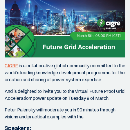
CIGRE
is a collaborative global community committed to the
world's leading knowledge development programme for the
creation and sharing of power system expertise.
And is delighted to invite you to the virtual 'Future Proof Grid
Acceleration' power update on Tuesday 8 of March.
Peter Palensky will moderate you in 90 minutes through
visions and practical examples with the
Speakers: