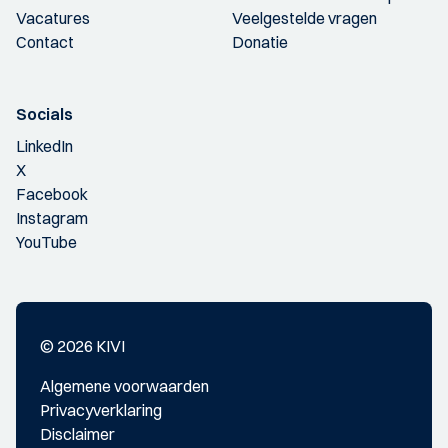
Vacatures
Veelgestelde vragen
Contact
Donatie
Socials
LinkedIn
X
Facebook
Instagram
YouTube
© 2026 KIVI
Algemene voorwaarden
Privacyverklaring
Disclaimer