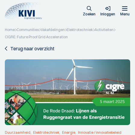
Zoeken
Inloggen
Menu
Home
Communities
Vakafdelingen
Elektrotechniek
Activiteiten
CIGRE: Future Proof Grid Acceleration
Terug naar overzicht
Duurzaamheid
Elektrotechniek
Energie
Innovatie / innovatiebeleid