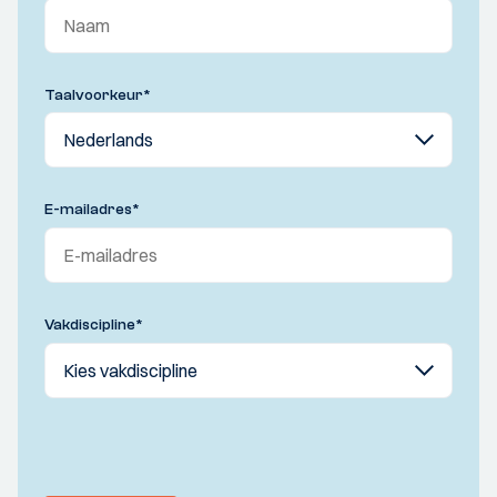
Taalvoorkeur
*
E-mailadres
*
Vakdiscipline
*