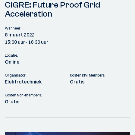
CIGRE: Future Proof Grid
Acceleration
Wanneer:
8 maart 2022
15:00 uur
- 16:30 uur
Locatie:
Online
Organisator:
Kosten KIVI Members:
Elektrotechniek
Gratis
Kosten Non-members:
Gratis