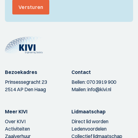
Versturen
Bezoekadres
Contact
Prinsessegracht 23
Bellen:
070 3919 900
2514 AP Den Haag
Mailen:
info@kivi.nl
Meer KIVI
Lidmaatschap
Over KIVI
Direct lid worden
Activiteiten
Ledenvoordelen
Zaalverhuur
Collectief lidmaatschap