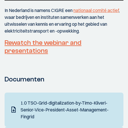
In Nederland is namens CIGRE een
nationaal comité actief
,
waar bedrijven en instituten samenwerken aan het
uitwisselen van kennis en ervaring op het gebied van
elektriciteitstransport en -opwekking.
Rewatch the webinar and
presentations
Documenten
1.0 TSO-Grid-digitalization-by-Timo-Kiiveri-
Senior-Vice-President-Asset-Management-
Fingrid