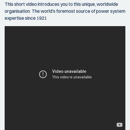
This short video introduces you to this unique, worldwide
organisation. The world's foremost source of power system
expertise since 1921