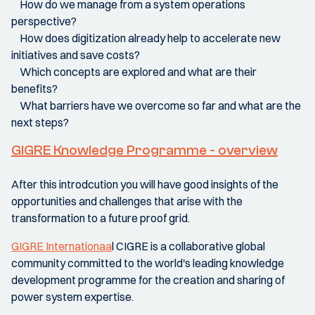
How do we manage from a system operations
perspective?
How does digitization already help to accelerate new
initiatives and save costs?
Which concepts are explored and what are their
benefits?
What barriers have we overcome so far and what are the
next steps?
GIGRE Knowledge Programme - overview
After this introdcution you will have good insights of the
opportunities and challenges that arise with the
transformation to a future proof grid.
GIGRE Internationaa
l CIGRE is a collaborative global
community committed to the world's leading knowledge
development programme for the creation and sharing of
power system expertise.