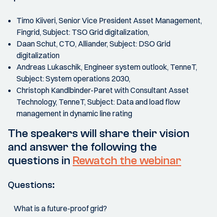
Timo Kiiveri, Senior Vice President Asset Management,
Fingrid, Subject: TSO Grid digitalization,
Daan Schut, CTO, Alliander, Subject: DSO Grid
digitalization
Andreas Lukaschik, Engineer system outlook, TenneT,
Subject: System operations 2030,
Christoph Kandlbinder-Paret with Consultant Asset
Technology, TenneT, Subject: Data and load flow
management in dynamic line rating
The speakers will share their vision
and answer the following the
questions in
Rewatch the webinar
Questions:
What is a future-proof grid?