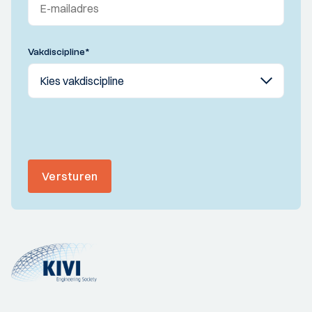
Vakdiscipline
*
Versturen