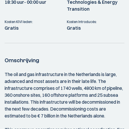
18:30 uur
- 00:00 uur
Technologies & Energy
Transition
Kosten KIVI leden:
Kosten Introducés:
Gratis
Gratis
Omschrijving
The oil and gas infrastructure in the Netherlands is large,
advanced and most assets are in their late life. The
infrastructure comprises of 1740 wells, 4800 km of pipeline,
360 onshore sites, 160 offshore platforms and 25 subsea
installations. This infrastructure will be decommissioned in
the next few decades. Decommissioning costs are
estimated to be € 7 billion in the Netherlands alone.