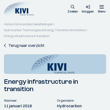
Zoeken
Inloggen
Menu
Home
Communities
Vakafdelingen
Hydrocarbon Technologies & Energy Transition
Activiteiten
Energy infrastructure in transition
Terug naar overzicht
Energy infrastructure in
transition
Wanneer:
Organisator:
11 januari 2018
Hydrocarbon