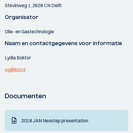
Stevinweg 1, 2628 CN Delft
Organisator
Olie- en Gastechnologie
Naam en contactgegevens voor informatie
Lydia Boktor
og@kivi.nl
Documenten
2018 JAN Nexstep presentation