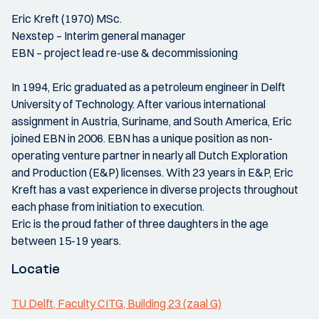
Eric Kreft (1970) MSc.
Nexstep – Interim general manager
EBN – project lead re-use & decommissioning
In 1994, Eric graduated as a petroleum engineer in Delft
University of Technology. After various international
assignment in Austria, Suriname, and South America, Eric
joined EBN in 2006. EBN has a unique position as non-
operating venture partner in nearly all Dutch Exploration
and Production (E&P) licenses. With 23 years in E&P, Eric
Kreft has a vast experience in diverse projects throughout
each phase from initiation to execution.
Eric is the proud father of three daughters in the age
between 15-19 years.
Locatie
TU Delft, Faculty CITG, Building 23 (zaal G)