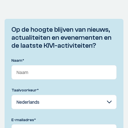
Op de hoogte blijven van nieuws,
actualiteiten en evenementen en
de laatste KIVI-activiteiten?
Naam
*
Taalvoorkeur
*
E-mailadres
*