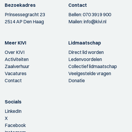
Bezoekadres
Contact
Prinsessegracht 23
Bellen:
070 3919 900
2514 AP Den Haag
Mailen:
info@kivi.nl
Meer KIVI
Lidmaatschap
Over KIVI
Direct lid worden
Activiteiten
Ledenvoordelen
Zaalverhuur
Collectief lidmaatschap
Vacatures
Veelgestelde vragen
Contact
Donatie
Socials
LinkedIn
X
Facebook