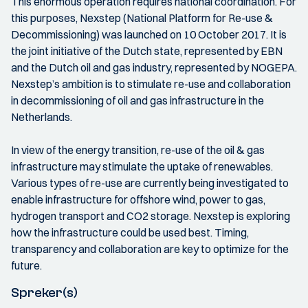
This enormous operation requires national coordination. For
this purposes, Nexstep (National Platform for Re-use &
Decommissioning) was launched on 10 October 2017. It is
the joint initiative of the Dutch state, represented by EBN
and the Dutch oil and gas industry, represented by NOGEPA.
Nexstep’s ambition is to stimulate re-use and collaboration
in decommissioning of oil and gas infrastructure in the
Netherlands.
In view of the energy transition, re-use of the oil & gas
infrastructure may stimulate the uptake of renewables.
Various types of re-use are currently being investigated to
enable infrastructure for offshore wind, power to gas,
hydrogen transport and CO2 storage. Nexstep is exploring
how the infrastructure could be used best. Timing,
transparency and collaboration are key to optimize for the
future.
Spreker(s)