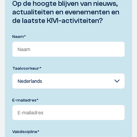
Op de hoogte blijven van nieuws,
actualiteiten en evenementen en
de laatste KIVI-activiteiten?
Naam
*
Taalvoorkeur
*
E-mailadres
*
Vakdiscipline
*