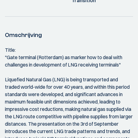
Transition
Omschrijving
Title:
"Gate terminal (Rotterdam) as marker how to deal with
challenges in development of LNG receiving terminals"
Liquefied Natural Gas (LNG) is being transported and
traded world-wide for over 40 years, and within this period
standards were developed, and significant advances in
maximum feasible unit dimensions achieved, leading to
impressive cost reductions, making natural gas supplied via
the LNG route competitive with pipeline supplies from larger
distances. The presentation on the 3rd of September
introduces the current LNG trade patterns and trends, and