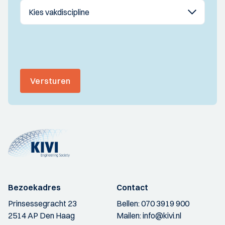
Versturen
Bezoekadres
Contact
Prinsessegracht 23
Bellen:
070 3919 900
2514 AP Den Haag
Mailen:
info@kivi.nl