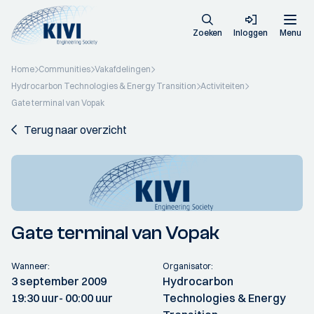
Zoeken
Inloggen
Menu
Home
Communities
Vakafdelingen
Hydrocarbon Technologies & Energy Transition
Activiteiten
Gate terminal van Vopak
Terug naar overzicht
Gate terminal van Vopak
Wanneer:
Organisator:
3 september 2009
Hydrocarbon
19:30 uur
- 00:00 uur
Technologies & Energy