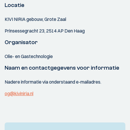
Locatie
KIVI NIRIA gebouw, Grote Zaal
Prinsessegracht 23, 2514 AP Den Haag
Organisator
Olie- en Gastechnologie
Naam en contactgegevens voor informatie
Nadere informatie via onderstaand e-mailadres.
og@kiviniria.nl