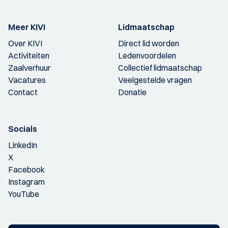
Meer KIVI
Lidmaatschap
Over KIVI
Direct lid worden
Activiteiten
Ledenvoordelen
Zaalverhuur
Collectief lidmaatschap
Vacatures
Veelgestelde vragen
Contact
Donatie
Socials
LinkedIn
X
Facebook
Instagram
YouTube