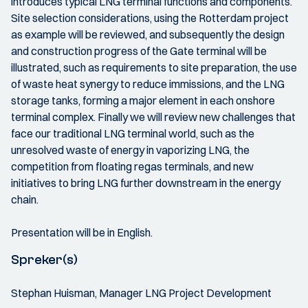
introduces typical LNG terminal functions and components.
Site selection considerations, using the Rotterdam project
as example will be reviewed, and subsequently the design
and construction progress of the Gate terminal will be
illustrated, such as requirements to site preparation, the use
of waste heat synergy to reduce immissions, and the LNG
storage tanks, forming a major element in each onshore
terminal complex. Finally we will review new challenges that
face our traditional LNG terminal world, such as the
unresolved waste of energy in vaporizing LNG, the
competition from floating regas terminals, and new
initiatives to bring LNG further downstream in the energy
chain.
Presentation will be in English.
Spreker(s)
Stephan Huisman, Manager LNG Project Development