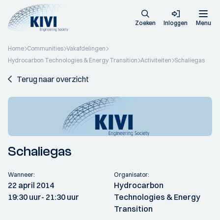
Zoeken
Inloggen
Menu
Home
Communities
Vakafdelingen
Hydrocarbon Technologies & Energy Transition
Activiteiten
Schaliegas
Terug naar overzicht
Schaliegas
Wanneer:
Organisator:
22 april 2014
Hydrocarbon
19:30 uur
- 21:30 uur
Technologies & Energy
Transition