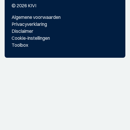
© 2026 KIVI
Algemene voorwaarden
Privacyverklaring
Disclaimer
Cookie-instellingen
Toolbox