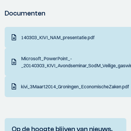
Documenten
140303_KIVI_NAM_presentatie.pdf
Microsoft_PowerPoint_-
_20140303_KIVI_Avondseminar_SodM_Veilige_gaswin
kivi_3Maart2014_Groningen_EconomischeZaken.pdf
Op de hoogte blijven van nieuws,