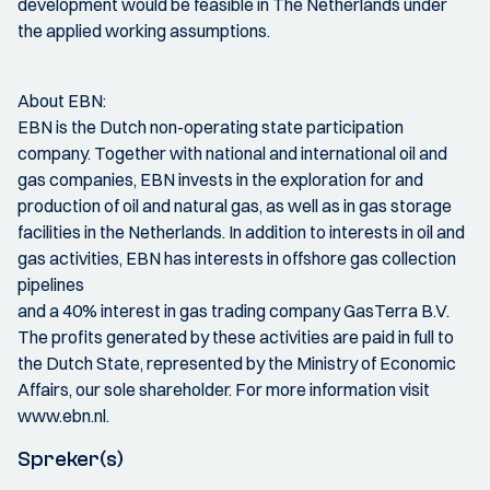
development would be feasible in The Netherlands under
the applied working assumptions.
About EBN:
EBN is the Dutch non-operating state participation
company. Together with national and international oil and
gas companies, EBN invests in the exploration for and
production of oil and natural gas, as well as in gas storage
facilities in the Netherlands. In addition to interests in oil and
gas activities, EBN has interests in offshore gas collection
pipelines
and a 40% interest in gas trading company GasTerra B.V.
The profits generated by these activities are paid in full to
the Dutch State, represented by the Ministry of Economic
Affairs, our sole shareholder. For more information visit
www.ebn.nl.
Spreker(s)