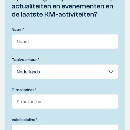
actualiteiten en evenementen en
de laatste KIVI-activiteiten?
Naam
*
Taalvoorkeur
*
E-mailadres
*
Vakdiscipline
*