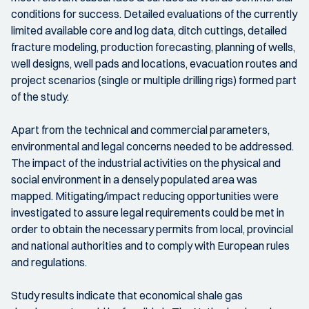
conditions for success. Detailed evaluations of the currently
limited available core and log data, ditch cuttings, detailed
fracture modeling, production forecasting, planning of wells,
well designs, well pads and locations, evacuation routes and
project scenarios (single or multiple drilling rigs) formed part
of the study.
Apart from the technical and commercial parameters,
environmental and legal concerns needed to be addressed.
The impact of the industrial activities on the physical and
social environment in a densely populated area was
mapped. Mitigating/impact reducing opportunities were
investigated to assure legal requirements could be met in
order to obtain the necessary permits from local, provincial
and national authorities and to comply with European rules
and regulations.
Study results indicate that economical shale gas