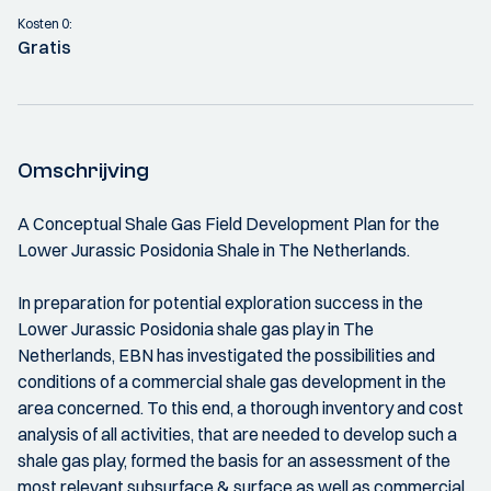
Kosten 0:
Gratis
Omschrijving
A Conceptual Shale Gas Field Development Plan for the
Lower Jurassic Posidonia Shale in The Netherlands.
In preparation for potential exploration success in the
Lower Jurassic Posidonia shale gas play in The
Netherlands, EBN has investigated the possibilities and
conditions of a commercial shale gas development in the
area concerned. To this end, a thorough inventory and cost
analysis of all activities, that are needed to develop such a
shale gas play, formed the basis for an assessment of the
most relevant subsurface & surface as well as commercial