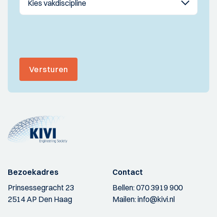
Versturen
Bezoekadres
Contact
Prinsessegracht 23
Bellen:
070 3919 900
2514 AP Den Haag
Mailen:
info@kivi.nl