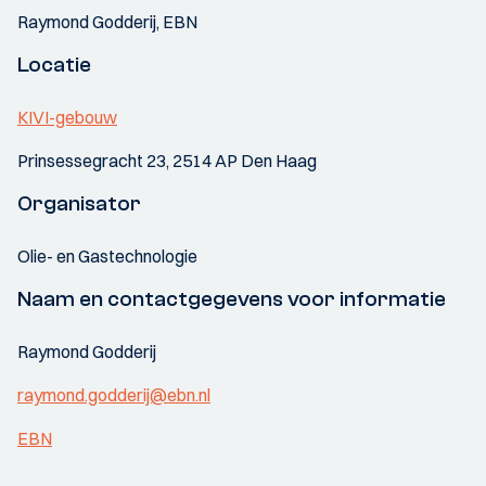
Raymond Godderij, EBN
Locatie
KIVI-gebouw
Prinsessegracht 23, 2514 AP Den Haag
Organisator
Olie- en Gastechnologie
Naam en contactgegevens voor informatie
Raymond Godderij
raymond.godderij@ebn.nl
EBN