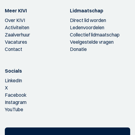
Meer KIVI
Lidmaatschap
Over KIVI
Direct lid worden
Activiteiten
Ledenvoordelen
Zaalverhuur
Collectief lidmaatschap
Vacatures
Veelgestelde vragen
Contact
Donatie
Socials
LinkedIn
X
Facebook
Instagram
YouTube