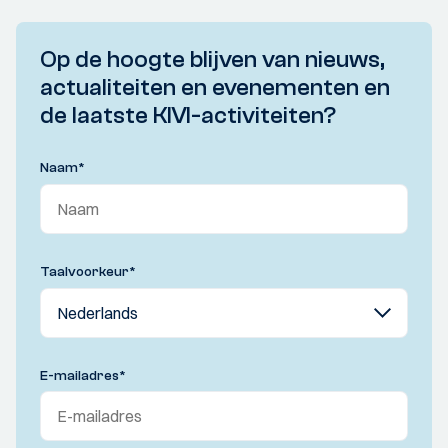
Op de hoogte blijven van nieuws,
actualiteiten en evenementen en
de laatste KIVI-activiteiten?
Naam
*
Taalvoorkeur
*
E-mailadres
*