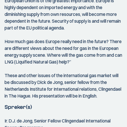
European Union is of the greatest importance. Europe is
highly dependent on imported energy and with the
diminishing supply from own resources, will become more
dependent in the future. Security of supply is and will remain
part of the EU political agenda.
How much gas does Europe really need in the future? There
are different views about the need for gas in the European
energy supply scene. Where will the gas come from and can
LNG (Liquified Natural Gas) help?”
These and other issues of the international gas market will
be discussed by Dick de Jong, senior fellow from the
Netherlands Institute for International relations, Clingendael
in The Hague. His presentation will be in English.
Spreker(s)
Ir. D.J. de Jong, Senior Fellow Clingendael International