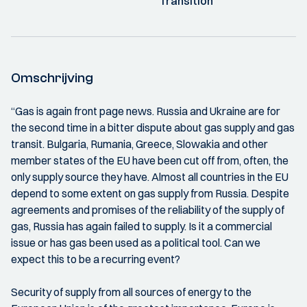
Transition
Omschrijving
“Gas is again front page news. Russia and Ukraine are for
the second time in a bitter dispute about gas supply and gas
transit. Bulgaria, Rumania, Greece, Slowakia and other
member states of the EU have been cut off from, often, the
only supply source they have. Almost all countries in the EU
depend to some extent on gas supply from Russia. Despite
agreements and promises of the reliability of the supply of
gas, Russia has again failed to supply. Is it a commercial
issue or has gas been used as a political tool. Can we
expect this to be a recurring event?
Security of supply from all sources of energy to the