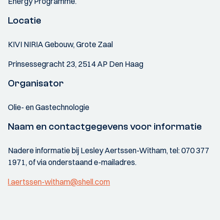
Energy Programme.
Locatie
KIVI NIRIA Gebouw, Grote Zaal
Prinsessegracht 23, 2514 AP Den Haag
Organisator
Olie- en Gastechnologie
Naam en contactgegevens voor informatie
Nadere informatie bij Lesley Aertssen-Witham, tel: 070 377
1971, of via onderstaand e-mailadres.
l.aertssen-witham@shell.com