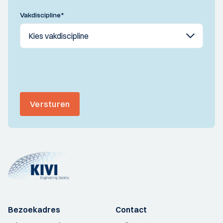
Vakdiscipline
*
Versturen
Bezoekadres
Contact