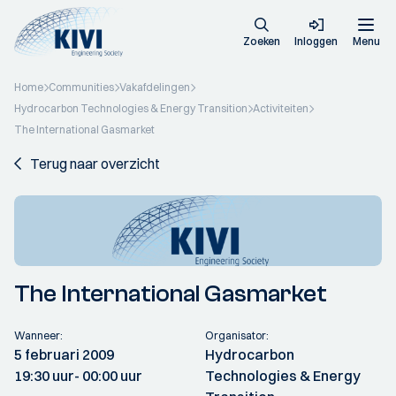
Zoeken
Inloggen
Menu
Home
Communities
Vakafdelingen
Hydrocarbon Technologies & Energy Transition
Activiteiten
The International Gasmarket
Terug naar overzicht
The International Gasmarket
Wanneer:
Organisator:
5 februari 2009
Hydrocarbon
19:30 uur
- 00:00 uur
Technologies & Energy