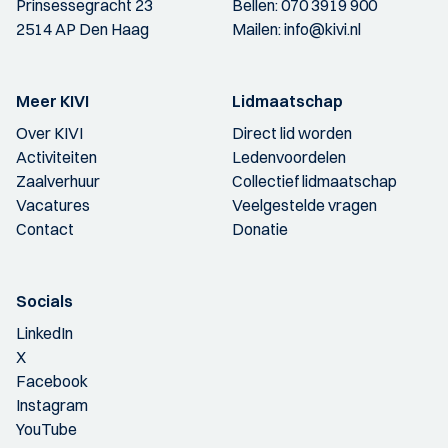
Prinsessegracht 23
Bellen:
070 3919 900
2514 AP Den Haag
Mailen:
info@kivi.nl
Meer KIVI
Lidmaatschap
Over KIVI
Direct lid worden
Activiteiten
Ledenvoordelen
Zaalverhuur
Collectief lidmaatschap
Vacatures
Veelgestelde vragen
Contact
Donatie
Socials
LinkedIn
X
Facebook
Instagram
YouTube