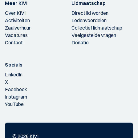
Meer KIVI
Lidmaatschap
Over KIVI
Direct lid worden
Activiteiten
Ledenvoordelen
Zaalverhuur
Collectief lidmaatschap
Vacatures
Veelgestelde vragen
Contact
Donatie
Socials
LinkedIn
X
Facebook
Instagram
YouTube
© 2026 KIVI