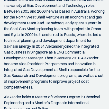
in a variety of Gas Development and Technology roles.
Between 2001 and 2006 he was based in Australia, working
for the North West Shelf Venture as an economist and gas
development team lead. He subsequently spent 3 years in
the Shell Gas Masterplanning team, with projects in Oman
and Syria. In 2009 he transferred to Russia, where he led a
technical, planning and development department for
Sakhalin Energy. In 2014 Alexander joined the Integrated
Gas business in Singapore as a LNG Commercial
Development Manager. Then in January 2016 Alexander
became Vice President Programmes and Innovation in
Integrated Gas Development at Shell, responsible for the
Gas Research and Development programs, as well as a set
of improvement programs to improve project cost
competitiveness.
Alexander holds a Master of Science Degree in Chemical
Engineering and a Master’s Degree in International
Petroleum Law and Policy.