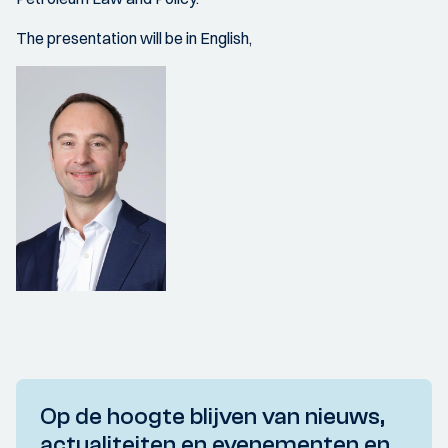
The presentation will be in English,
Op de hoogte blijven van nieuws,
actualiteiten en evenementen en