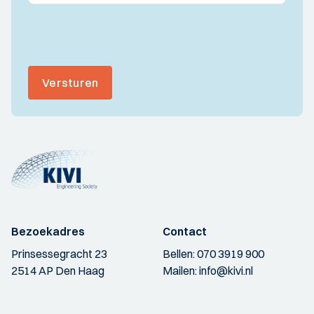
Versturen
Bezoekadres
Contact
Prinsessegracht 23
Bellen:
070 3919 900
2514 AP Den Haag
Mailen:
info@kivi.nl