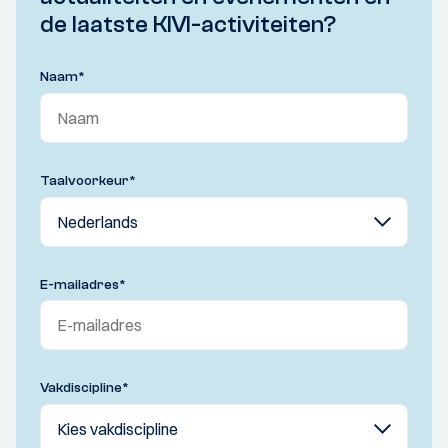
de laatste KIVI-activiteiten?
Naam
*
Taalvoorkeur
*
E-mailadres
*
Vakdiscipline
*