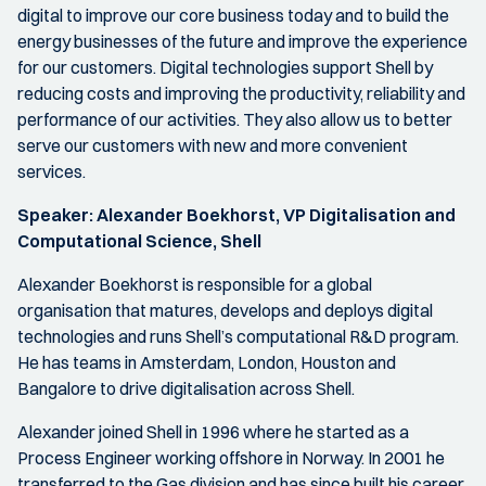
digital to improve our core business today and to build the
energy businesses of the future and improve the experience
for our customers. Digital technologies support Shell by
reducing costs and improving the productivity, reliability and
performance of our activities. They also allow us to better
serve our customers with new and more convenient
services.
Speaker:
Alexander Boekhorst, VP Digitalisation and
Computational Science, Shell
Alexander Boekhorst is responsible for a global
organisation that matures, develops and deploys digital
technologies and runs Shell’s computational R&D program.
He has teams in Amsterdam, London, Houston and
Bangalore to drive digitalisation across Shell.
Alexander joined Shell in 1996 where he started as a
Process Engineer working offshore in Norway. In 2001 he
transferred to the Gas division and has since built his career