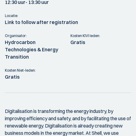
12:30 uur
- 13:30 uur
Locatie:
Link to follow after registration
Organisator:
Kosten KIVI leden:
Hydrocarbon
Gratis
Technologies & Energy
Transition
Kosten Niet-leden:
Gratis
Digitalisation is transforming the energy industry, by
improving efficiency and safety, and by facilitating the use of
renewable energy. Digitalisation is already creating new
business models in the energy market. At Shell, we use