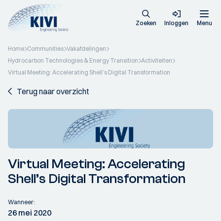
Zoeken
Inloggen
Menu
Home
Communities
Vakafdelingen
Hydrocarbon Technologies & Energy Transition
Activiteiten
Virtual Meeting: Accelerating Shell’s Digital Transformation
Terug naar overzicht
Virtual Meeting: Accelerating
Shell’s Digital Transformation
Wanneer:
26 mei 2020