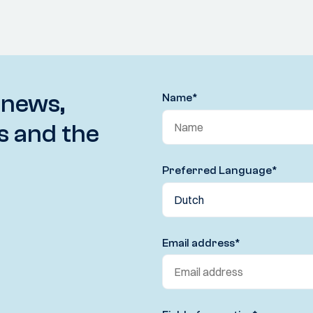
 news,
Name
*
s and the
Preferred Language
*
Email address
*