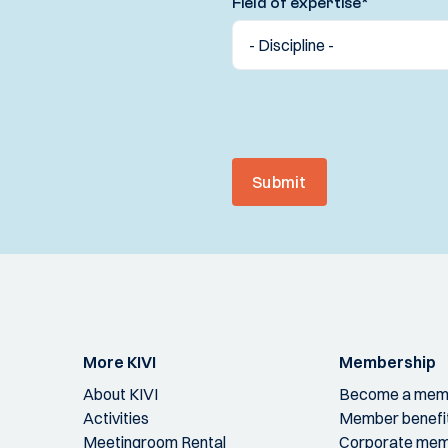
Field of expertise
*
Submit
More KIVI
Membership
About KIVI
Become a mem
Activities
Member benefi
Meetingroom Rental
Corporate mem