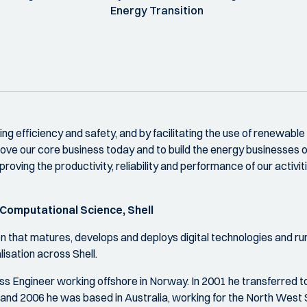
Energy Transition
ing efficiency and safety, and by facilitating the use of renewable
prove our core business today and to build the energy businesses 
roving the productivity, reliability and performance of our activi
 Computational Science, Shell
on that matures, develops and deploys digital technologies and 
isation across Shell.
 Engineer working offshore in Norway. In 2001 he transferred to t
nd 2006 he was based in Australia, working for the North West