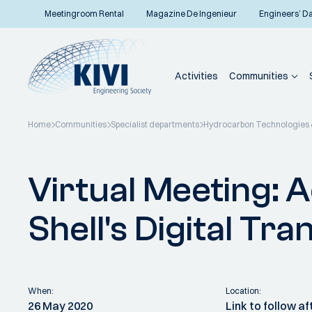
Meetingroom Rental
Magazine De Ingenieur
Engineers’ D
Activities
Communities
Home
Communities
Specialist departments
Hydrocarbon Technologies &
Back to overview
Virtual Meeting: 
Shell's Digital Tr
When:
Location:
26 May 2020
Link to follow a