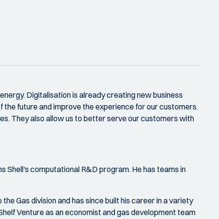
 energy. Digitalisation is already creating new business
of the future and improve the experience for our customers.
ties. They also allow us to better serve our customers with
runs Shell's computational R&D program. He has teams in
he Gas division and has since built his career in a variety
 Shelf Venture as an economist and gas development team