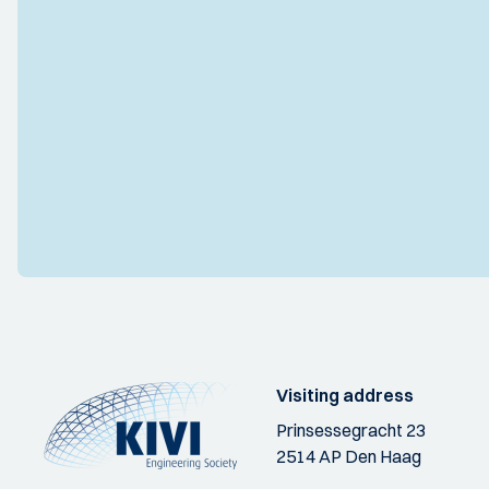
Visiting address
Prinsessegracht 23
2514 AP Den Haag