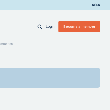
|
NL
EN
Login
Become a member
sformation