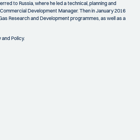
erred to Russia, where he led a technical, planning and
NG Commercial Development Manager. Then in January 2016
e Gas Research and Development programmes, as well as a
 and Policy.