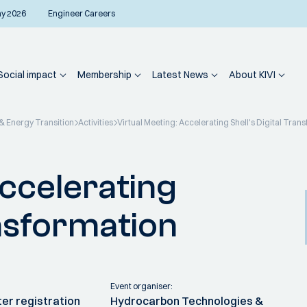
ay 2026
Engineer Careers
Social impact
Membership
Latest News
About KIVI
 Energy Transition
Activities
Virtual Meeting: Accelerating Shell's Digital Tran
Accelerating
ansformation
Event organiser:
fter registration
Hydrocarbon Technologies &