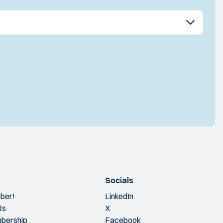
Socials
ber!
LinkedIn
ts
X
bership
Facebook