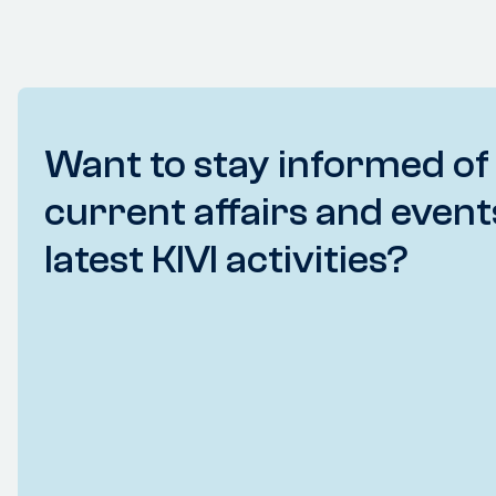
Want to stay informed of
current affairs and event
latest KIVI activities?