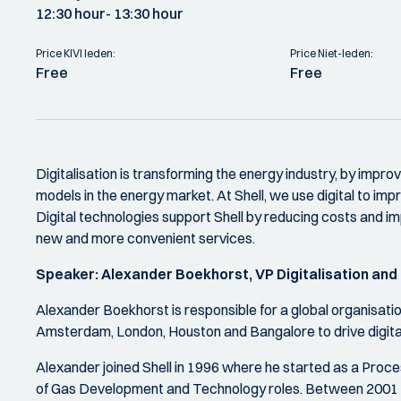
12:30 hour
- 13:30 hour
Price KIVI leden:
Price Niet-leden:
Free
Free
Digitalisation is transforming the energy industry, by improv
models in the energy market. At Shell, we use digital to im
Digital technologies support Shell by reducing costs and imp
new and more convenient services.
Speaker:
Alexander Boekhorst, VP Digitalisation and
Alexander Boekhorst is responsible for a global organisati
Amsterdam, London, Houston and Bangalore to drive digital
Alexander joined Shell in 1996 where he started as a Process
of Gas Development and Technology roles. Between 2001 a