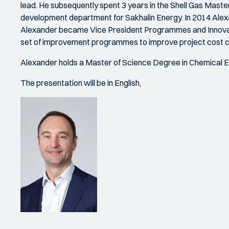
lead. He subsequently spent 3 years in the Shell Gas Master
development department for Sakhalin Energy. In 2014 Ale
Alexander became Vice President Programmes and Innovati
set of improvement programmes to improve project cost 
Alexander holds a Master of Science Degree in Chemical En
The presentation will be in English,