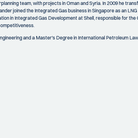
planning team, with projects in Oman and Syria. In 2009 he transf
xander joined the Integrated Gas business in Singapore as an L
on in Integrated Gas Development at Shell, responsible for th
competitiveness.
gineering and a Master's Degree in International Petroleum Law