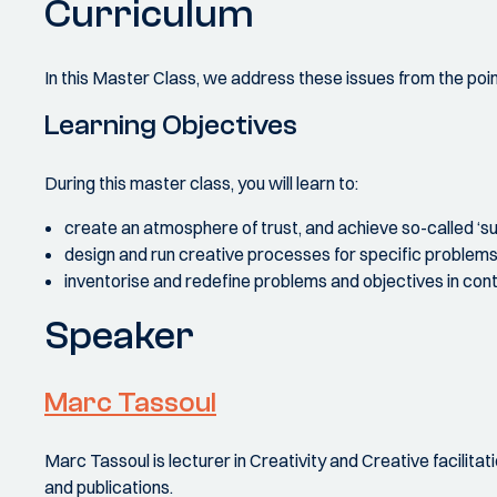
Curriculum
In this Master Class, we address these issues from the point
Learning Objectives
During this master class, you will learn to:
create an atmosphere of trust, and achieve so-called ‘sus
design and run creative processes for specific problems 
inventorise and redefine problems and objectives in cont
Speaker
Marc Tassoul
Marc Tassoul is lecturer in Creativity and Creative facilit
and publications.