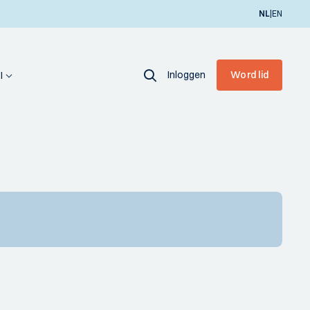
|
NL
EN
Inloggen
Word lid
I