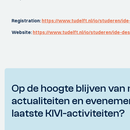
Registration:
https://www.tudelft.nl/io/studeren/ide
Website:
https://www.tudelft.nl/io/studeren/ide-des
Op de hoogte blijven van 
actualiteiten en eveneme
laatste KIVI-activiteiten?