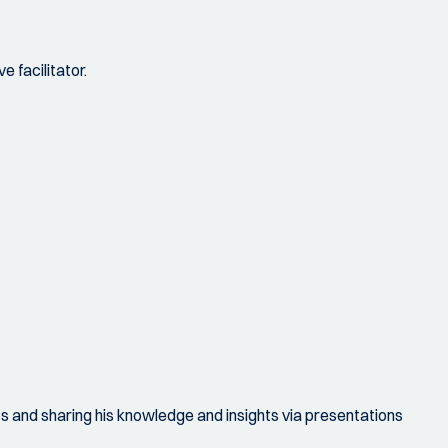
 facilitator.
ops and sharing his knowledge and insights via presentations