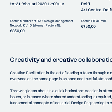
tot
21 februari 2020,
17:00 uur
Delft
Art Centre, Delf
Kosten Members of BNO, Design Management
Kosten IDE alumni:
Network, KIVI IO & Human Factors NL:
€750,00
€850,00
Creativity and creative collaborati
Creative Facilitation is the art of leading a team through 
everyone on the same page in an open and trustful atmosph
Throwing ideas about in a quick brainstorm session is ofte
issues, or in cases where shared understanding is required,
fundamental concepts of Industrial Design Engineering to c