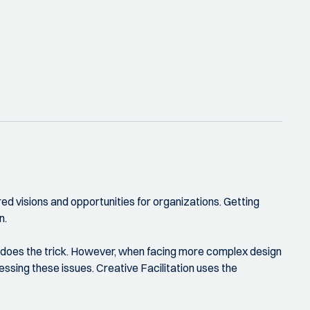
red visions and opportunities for organizations. Getting
n.
en does the trick. However, when facing more complex design
ssing these issues. Creative Facilitation uses the