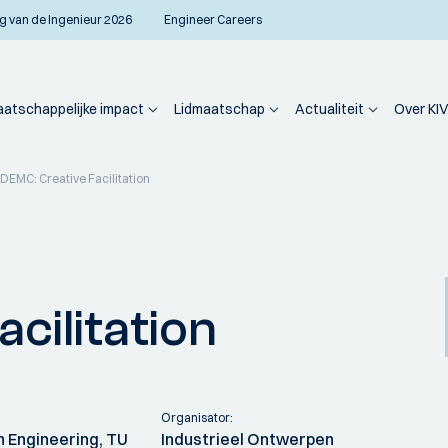
g van de Ingenieur 2026
Engineer Careers
atschappelijke impact
Lidmaatschap
Actualiteit
Over KIV
IDEMC: Creative Facilitation
cilitation
Organisator:
n Engineering, TU
Industrieel Ontwerpen