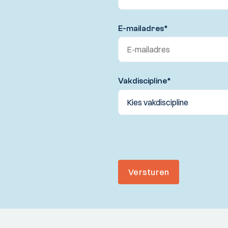
E-mailadres
*
Vakdiscipline
*
Versturen