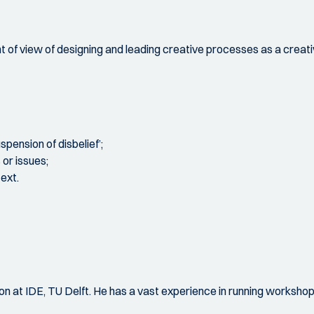
 of view of designing and leading creative processes as a creative
pension of disbelief’;
or issues;
ext.
ation at IDE, TU Delft. He has a vast experience in running worksh