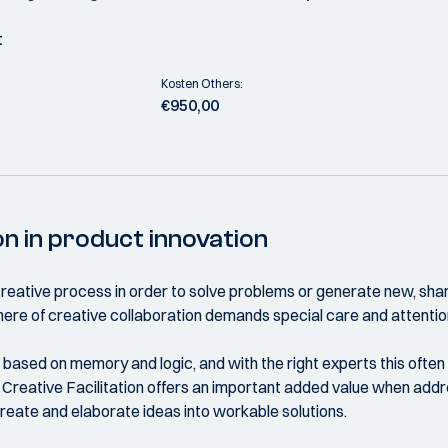
t
Kosten Others:
€950,00
on in product innovation
a creative process in order to solve problems or generate new, sha
ere of creative collaboration demands special care and attentio
n based on memory and logic, and with the right experts this oft
 Creative Facilitation offers an important added value when addre
reate and elaborate ideas into workable solutions.