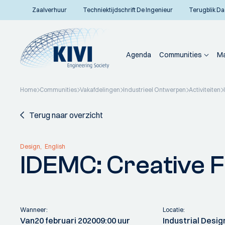
Zaalverhuur
Techniektijdschrift De Ingenieur
Terugblik Da
Agenda
Communities
Ma
Home
Communities
Vakafdelingen
Industrieel Ontwerpen
Activiteiten
Terug naar overzicht
Design
English
IDEMC: Creative Fa
Wanneer:
Locatie:
Van
20 februari 2020
09:00 uur
Industrial Desig