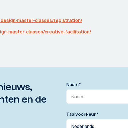
-design-master-classes/registration/
ign-master-classes/creative-facilitation/
nieuws,
Naam
*
nten en de
Taalvoorkeur
*