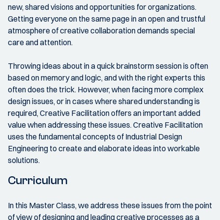
new, shared visions and opportunities for organizations.
Getting everyone on the same page in an open and trustful
atmosphere of creative collaboration demands special
care and attention.
Throwing ideas about in a quick brainstorm session is often
based on memory and logic, and with the right experts this
often does the trick. However, when facing more complex
design issues, or in cases where shared understanding is
required, Creative Facilitation offers an important added
value when addressing these issues. Creative Facilitation
uses the fundamental concepts of Industrial Design
Engineering to create and elaborate ideas into workable
solutions.
Curriculum
In this Master Class, we address these issues from the point
of view of designing and leading creative processes as a