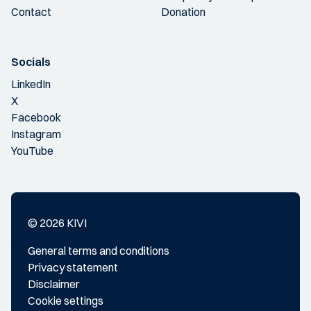
Contact
Donation
Socials
LinkedIn
X
Facebook
Instagram
YouTube
© 2026 KIVI
General terms and conditions
Privacy statement
Disclaimer
Cookie settings