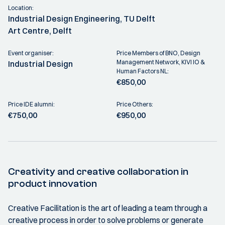
Location:
Industrial Design Engineering, TU Delft
Art Centre, Delft
Event organiser:
Price Members of BNO, Design
Management Network, KIVI IO &
Industrial Design
Human Factors NL:
€850,00
Price IDE alumni:
Price Others:
€750,00
€950,00
Creativity and creative collaboration in
product innovation
Creative Facilitation is the art of leading a team through a
creative process in order to solve problems or generate