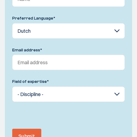
Preferred Language
*
Email address
*
Field of expertise
*
Submit