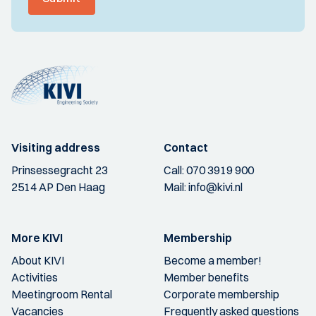
Visiting address
Contact
Prinsessegracht 23
Call:
070 3919 900
2514 AP Den Haag
Mail:
info@kivi.nl
More KIVI
Membership
About KIVI
Become a member!
Activities
Member benefits
Meetingroom Rental
Corporate membership
Vacancies
Frequently asked questions