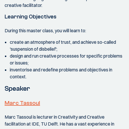
creative facilitator.
Learning Objectives
During this master class, you will learn to:
create an atmosphere of trust, and achieve so-called
'suspension of disbelief';
design and run creative processes for specific problems
or issues;
inventorise and redefine problems and objectives in
context.
Speaker
Marc Tassoul
Marc Tassoul is lecturer in Creativity and Creative
facilitation at IDE, TU Delft. He has a vast experience in