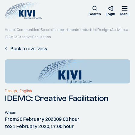
Search
Login
Menu
Home
Communities
Specialist departments
Industrial Design
Activities
IDEMC: Creative Facilitation
Back to overview
Design
English
IDEMC: Creative Facilitation
When:
From
20 February 2020
09:00 hour
to
21 February 2020,
17:00 hour