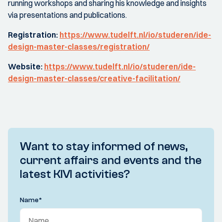
running workshops and sharing his knowledge and insights
via presentations and publications.
Registration:
https://www.tudelft.nl/io/studeren/ide-
design-master-classes/registration/
Website:
https://www.tudelft.nl/io/studeren/ide-
design-master-classes/creative-facilitation/
Want to stay informed of news,
current affairs and events and the
latest KIVI activities?
Name
*