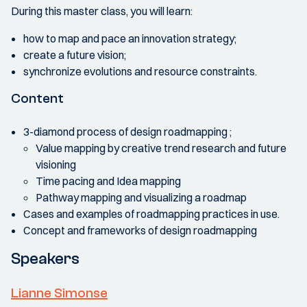
During this master class, you will learn:
how to map and pace an innovation strategy;
create a future vision;
synchronize evolutions and resource constraints.
Content
3-diamond process of design roadmapping ;
Value mapping by creative trend research and future
visioning
Time pacing and Idea mapping
Pathway mapping and visualizing a roadmap
Cases and examples of roadmapping practices in use.
Concept and frameworks of design roadmapping
Speakers
Lianne Simonse