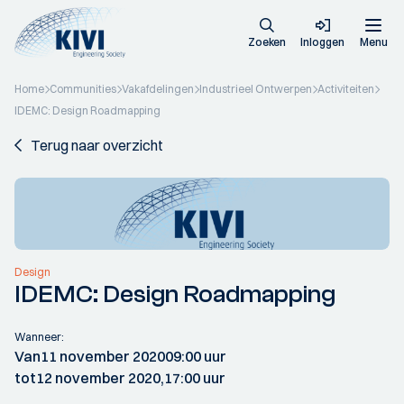
Zoeken
Inloggen
Menu
Home
Communities
Vakafdelingen
Industrieel Ontwerpen
Activiteiten
IDEMC: Design Roadmapping
Terug naar overzicht
Design
IDEMC: Design Roadmapping
Wanneer:
Van
11 november 2020
09:00 uur
tot
12 november 2020,
17:00 uur