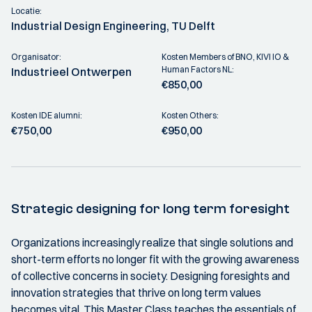
Locatie:
Industrial Design Engineering, TU Delft
Organisator:
Kosten Members of BNO, KIVI IO &
Human Factors NL:
Industrieel Ontwerpen
€850,00
Kosten IDE alumni:
Kosten Others:
€750,00
€950,00
Strategic designing for long term foresight
Organizations increasingly realize that single solutions and
short-term efforts no longer fit with the growing awareness
of collective concerns in society. Designing foresights and
innovation strategies that thrive on long term values
becomes vital. This Master Class teaches the essentials of