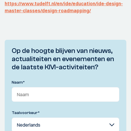
https://www.tudelft.nl/en/ide/education/ide-design-
master-classes/design-roadmapping/
Op de hoogte blijven van nieuws,
actualiteiten en evenementen en
de laatste KIVI-activiteiten?
Naam
*
Taalvoorkeur
*