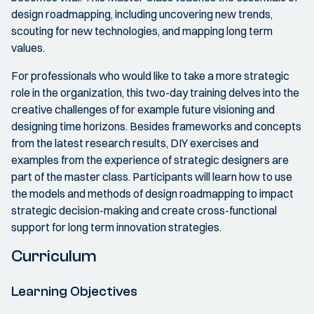
design roadmapping, including uncovering new trends,
scouting for new technologies, and mapping long term
values.
For professionals who would like to take a more strategic
role in the organization, this two-day training delves into the
creative challenges of for example future visioning and
designing time horizons. Besides frameworks and concepts
from the latest research results, DIY exercises and
examples from the experience of strategic designers are
part of the master class. Participants will learn how to use
the models and methods of design roadmapping to impact
strategic decision-making and create cross-functional
support for long term innovation strategies.
Curriculum
Learning Objectives