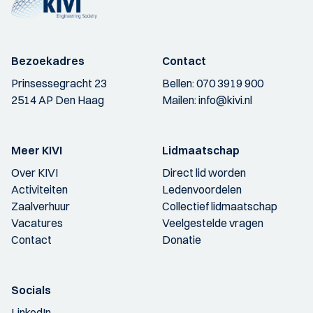
Bezoekadres
Contact
Prinsessegracht 23
Bellen:
070 3919 900
2514 AP Den Haag
Mailen:
info@kivi.nl
Meer KIVI
Lidmaatschap
Over KIVI
Direct lid worden
Activiteiten
Ledenvoordelen
Zaalverhuur
Collectief lidmaatschap
Vacatures
Veelgestelde vragen
Contact
Donatie
Socials
LinkedIn