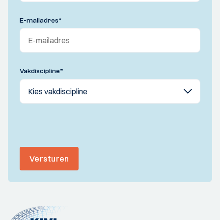
E-mailadres
*
Vakdiscipline
*
Versturen