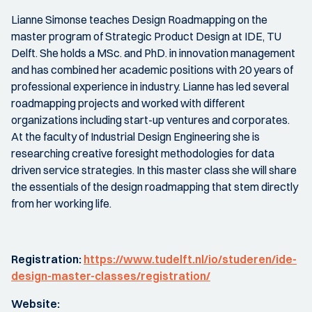
Lianne Simonse teaches Design Roadmapping on the
master program of Strategic Product Design at IDE, TU
Delft. She holds a MSc. and PhD. in innovation management
and has combined her academic positions with 20 years of
professional experience in industry. Lianne has led several
roadmapping projects and worked with different
organizations including start-up ventures and corporates.
At the faculty of Industrial Design Engineering she is
researching creative foresight methodologies for data
driven service strategies. In this master class she will share
the essentials of the design roadmapping that stem directly
from her working life.
Registration:
https://www.tudelft.nl/io/studeren/ide-
design-master-classes/registration/
Website: