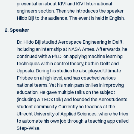
presentation about KIVI and KIVI International
engineers section. Then she introduces the speaker
Hildo Bijl to the audience. The event is held in English.
2. Speaker
Dr. Hildo Bijl studied Aerospace Engineering in Delft,
including an internship at NASA Ames. Afterwards, he
continued with a Ph.D. on applying machine learning
techniques within control theory, both in Delft and
Uppsala. During his studies he also played Ultimate
Frisbee on a high level, and has coached various
national teams. Yet his main passion lies in improving
education. He gave multiple talks on the subject
(including a TEDx talk) and founded the Aerostudents
student community. Currently he teaches at the
Utrecht University of Applied Sciences, where he tries
to automate his own job through a teaching app called
Step-Wise.