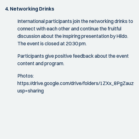
4. Networking Drinks
International participants join the networking drinks to
connect with each other and continue the fruitful
discussion about the inspiring presentation by Hildo.
The event is closed at 20:30 pm.
Participants give positive feedback about the event
content and program.
Photos:
https://drive.google.com/drive/folders/1ZXx_8PgZa
usp=sharing