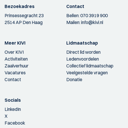
Bezoekadres
Contact
Prinsessegracht 23
Bellen:
070 3919 900
2514 AP Den Haag
Mailen:
info@kivi.nl
Meer KIVI
Lidmaatschap
Over KIVI
Direct lid worden
Activiteiten
Ledenvoordelen
Zaalverhuur
Collectief lidmaatschap
Vacatures
Veelgestelde vragen
Contact
Donatie
Socials
LinkedIn
X
Facebook