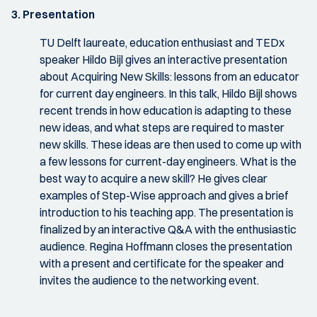
3. Presentation
TU Delft laureate, education enthusiast and TEDx
speaker Hildo Bijl gives an interactive presentation
about Acquiring New Skills: lessons from an educator
for current day engineers. In this talk, Hildo Bijl shows
recent trends in how education is adapting to these
new ideas, and what steps are required to master
new skills. These ideas are then used to come up with
a few lessons for current-day engineers. What is the
best way to acquire a new skill? He gives clear
examples of Step-Wise approach and gives a brief
introduction to his teaching app. The presentation is
finalized by an interactive Q&A with the enthusiastic
audience. Regina Hoffmann closes the presentation
with a present and certificate for the speaker and
invites the audience to the networking event.