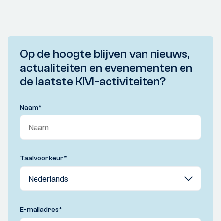
Op de hoogte blijven van nieuws,
actualiteiten en evenementen en
de laatste KIVI-activiteiten?
Naam
*
Taalvoorkeur
*
E-mailadres
*