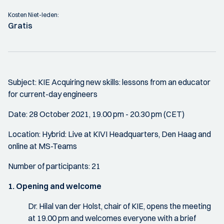
Kosten Niet-leden:
Gratis
Subject: KIE Acquiring new skills: lessons from an educator
for current-day engineers
Date: 28 October 2021, 19.00 pm - 20.30 pm (CET)
Location: Hybrid: Live at KIVI Headquarters, Den Haag and
online at MS-Teams
Number of participants: 21
1. Opening and welcome
Dr. Hilal van der Holst, chair of KIE, opens the meeting
at 19.00 pm and welcomes everyone with a brief