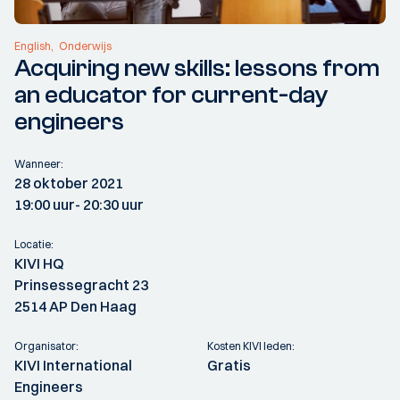
English
Onderwijs
Acquiring new skills: lessons from
an educator for current-day
engineers
Wanneer:
28 oktober 2021
19:00 uur
- 20:30 uur
Locatie:
KIVI HQ
Prinsessegracht 23
2514 AP Den Haag
Organisator:
Kosten KIVI leden:
KIVI International
Gratis
Engineers