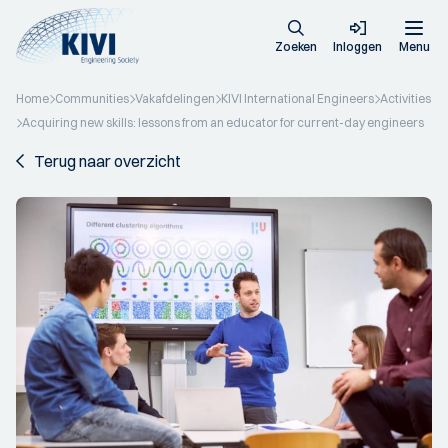
Zoeken
Inloggen
Menu
Home
Communities
Vakafdelingen
KIVI International Engineers
Activities
Acquiring new skills: lessons from an educator for current-day engineers
Terug naar overzicht