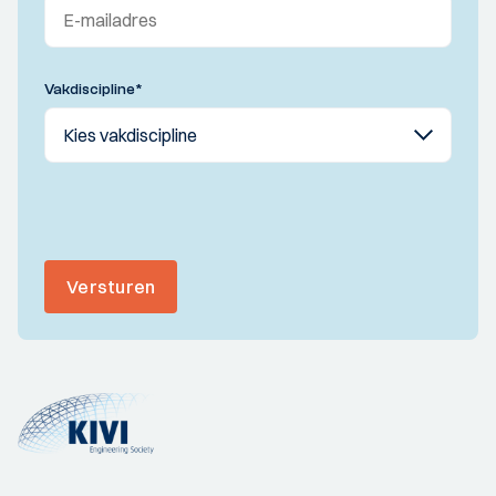
Vakdiscipline
*
Versturen