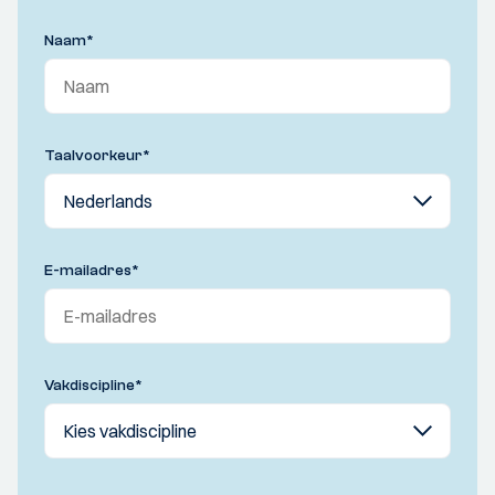
Naam
*
Taalvoorkeur
*
E-mailadres
*
Vakdiscipline
*