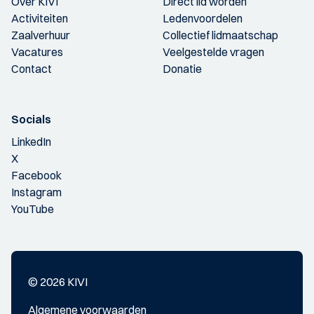
Over KIVI
Direct lid worden
Activiteiten
Ledenvoordelen
Zaalverhuur
Collectief lidmaatschap
Vacatures
Veelgestelde vragen
Contact
Donatie
Socials
LinkedIn
X
Facebook
Instagram
YouTube
© 2026 KIVI
Algemene voorwaarden