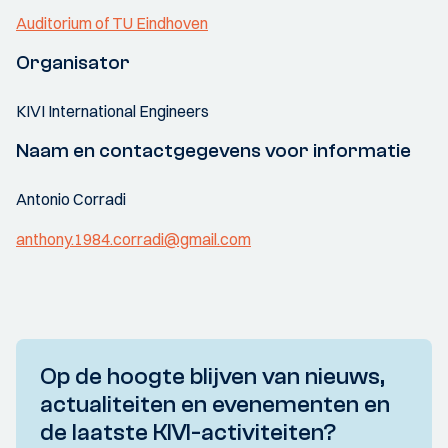
Auditorium of TU Eindhoven
Organisator
KIVI International Engineers
Naam en contactgegevens voor informatie
Antonio Corradi
anthony.1984.corradi@gmail.com
Op de hoogte blijven van nieuws,
actualiteiten en evenementen en
de laatste KIVI-activiteiten?