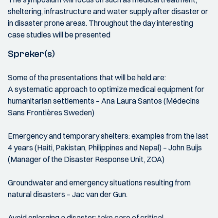
sheltering, infrastructure and water supply after disaster or
in disaster prone areas. Throughout the day interesting
case studies will be presented
Spreker(s)
Some of the presentations that will be held are:
A systematic approach to optimize medical equipment for
humanitarian settlements – Ana Laura Santos (Médecins
Sans Frontières Sweden)
Emergency and temporary shelters: examples from the last
4 years (Haiti, Pakistan, Philippines and Nepal) – John Buijs
(Manager of the Disaster Response Unit, ZOA)
Groundwater and emergency situations resulting from
natural disasters – Jac van der Gun.
Avoid enlarging a disaster: take care of critical