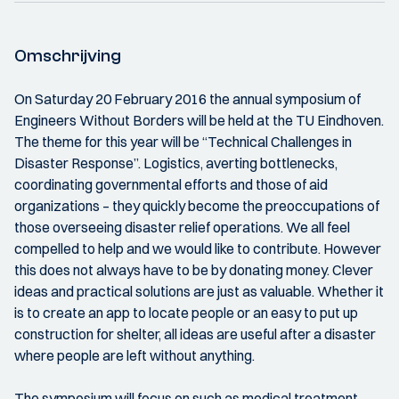
Omschrijving
On Saturday 20 February 2016 the annual symposium of
Engineers Without Borders will be held at the TU Eindhoven.
The theme for this year will be “Technical Challenges in
Disaster Response”. Logistics, averting bottlenecks,
coordinating governmental efforts and those of aid
organizations – they quickly become the preoccupations of
those overseeing disaster relief operations. We all feel
compelled to help and we would like to contribute. However
this does not always have to be by donating money. Clever
ideas and practical solutions are just as valuable. Whether it
is to create an app to locate people or an easy to put up
construction for shelter, all ideas are useful after a disaster
where people are left without anything.
The symposium will focus on such as medical treatment,