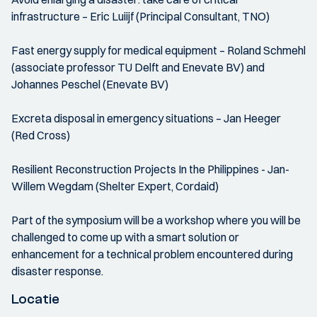
infrastructure – Eric Luiijf (Principal Consultant, TNO)
Fast energy supply for medical equipment – Roland Schmehl
(associate professor TU Delft and Enevate BV) and
Johannes Peschel (Enevate BV)
Excreta disposal in emergency situations – Jan Heeger
(Red Cross)
Resilient Reconstruction Projects In the Philippines - Jan-
Willem Wegdam (Shelter Expert, Cordaid)
Part of the symposium will be a workshop where you will be
challenged to come up with a smart solution or
enhancement for a technical problem encountered during
disaster response.
Locatie