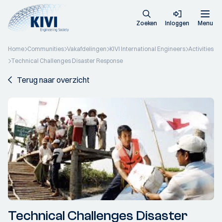
Zoeken
Inloggen
Menu
Home
Communities
Vakafdelingen
KIVI International Engineers
Activities
Technical Challenges Disaster Response
Terug naar overzicht
Technical Challenges Disaster