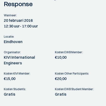
Response
Wanneer:
20 februari 2016
12:30 uur
- 17:00 uur
Locatie:
Eindhoven
Organisator:
Kosten EWB Member:
KIVI International
€10,00
Engineers
Kosten KIVI Member:
Kosten Other Participants:
€15,00
€20,00
Kosten Students:
Kosten EWB Student Member:
Gratis
Gratis