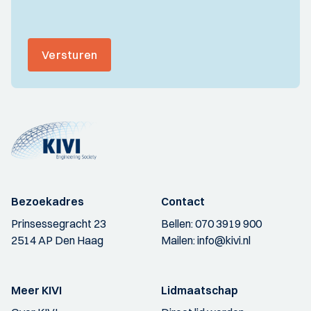
Versturen
Bezoekadres
Contact
Prinsessegracht 23
Bellen:
070 3919 900
2514 AP Den Haag
Mailen:
info@kivi.nl
Meer KIVI
Lidmaatschap