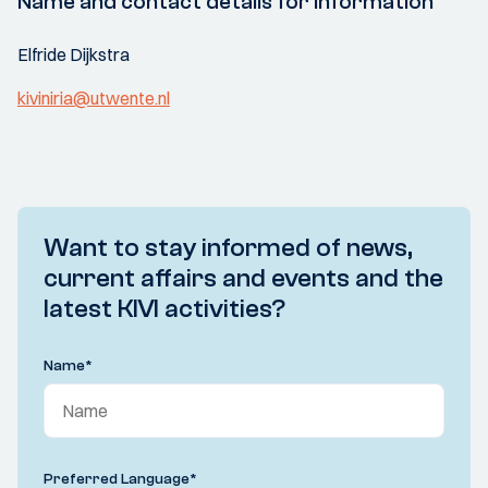
Name and contact details for information
Elfride Dijkstra
kiviniria@utwente.nl
Want to stay informed of news,
current affairs and events and the
latest KIVI activities?
Name
*
Preferred Language
*