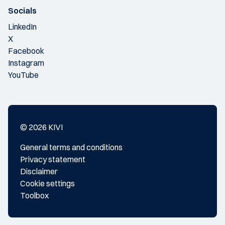
Socials
LinkedIn
X
Facebook
Instagram
YouTube
© 2026 KIVI
General terms and conditions
Privacy statement
Disclaimer
Cookie settings
Toolbox