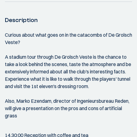
Description
Curious about what goes on in the catacombs of De Grolsch
Veste?
A stadium tour through De Grolsch Veste is the chance to
take a look behind the scenes, taste the atmosphere and be
extensively informed about all the club's interesting facts.
Experience what it is like to walk through the players' tunnel
and visit the 1st eleven's dressing room.
Also, Marko Ezendam, director of Ingenieursbureau Reden,
will give a presentation on the pros and cons of artificial
grass
14.30:00 Reception with coffee and tea