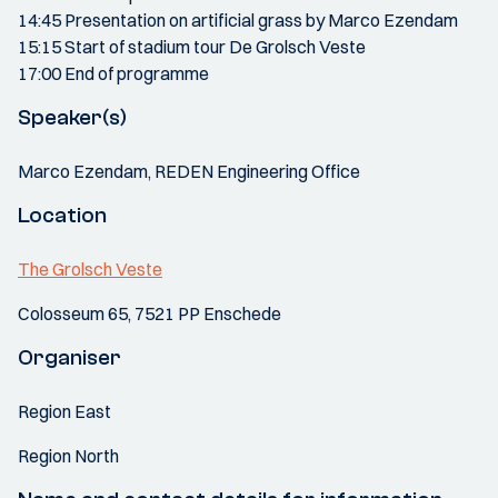
14:45 Presentation on artificial grass by Marco Ezendam
15:15 Start of stadium tour De Grolsch Veste
17:00 End of programme
Speaker(s)
Marco Ezendam, REDEN Engineering Office
Location
The Grolsch Veste
Colosseum 65, 7521 PP Enschede
Organiser
Region East
Region North