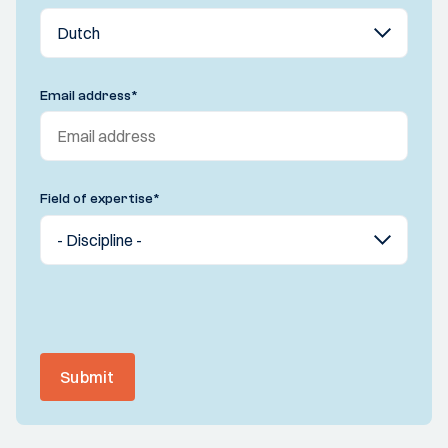
Email address
*
Field of expertise
*
Submit