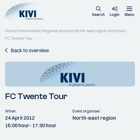
Search
Login
Menu
Home
Communities
Regional divisions
North-east region
Activities
FC Twente Tour
Back to overview
FC Twente Tour
When:
Event organiser:
24 April 2012
North-east region
15:00 hour
- 17:30 hour