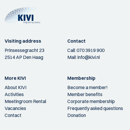
Visiting address
Contact
Prinsessegracht 23
Call:
070 3919 900
2514 AP Den Haag
Mail:
info@kivi.nl
More KIVI
Membership
About KIVI
Become a member!
Activities
Member benefits
Meetingroom Rental
Corporate membership
Vacancies
Frequently asked questions
Contact
Donation