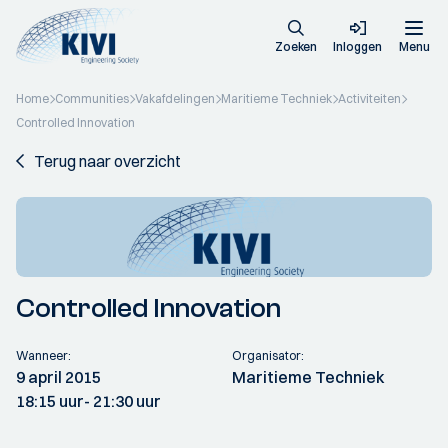
Zoeken
Inloggen
Menu
Home
Communities
Vakafdelingen
Maritieme Techniek
Activiteiten
Controlled Innovation
Terug naar overzicht
Controlled Innovation
Wanneer:
Organisator:
9 april 2015
Maritieme Techniek
18:15 uur
- 21:30 uur