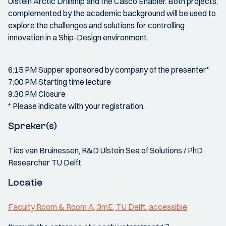
Ulstein Arctic Drillship and the Casco Enabler. Both projects,
complemented by the academic background will be used to
explore the challenges and solutions for controlling
innovation in a Ship-Design environment.
6:15 PM Supper sponsored by company of the presenter*
7:00 PM Starting time lecture
9:30 PM Closure
* Please indicate with your registration.
Spreker(s)
Ties van Bruinessen, R&D Ulstein Sea of Solutions / PhD
Researcher TU Delft
Locatie
Faculty Room & Room A, 3mE, TU Delft, accessible