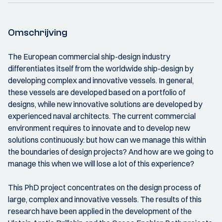
Omschrijving
The European commercial ship-design industry
differentiates itself from the worldwide ship-design by
developing complex and innovative vessels. In general,
these vessels are developed based on a portfolio of
designs, while new innovative solutions are developed by
experienced naval architects. The current commercial
environment requires to innovate and to develop new
solutions continuously: but how can we manage this within
the boundaries of design projects? And how are we going to
manage this when we will lose a lot of this experience?
This PhD project concentrates on the design process of
large, complex and innovative vessels. The results of this
research have been applied in the development of the