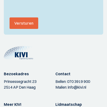
Versturen
Bezoekadres
Contact
Prinsessegracht 23
Bellen:
070 3919 900
2514 AP Den Haag
Mailen:
info@kivi.nl
Meer KIVI
Lidmaatschap