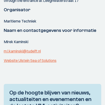
through the entrance at Leeghwaterstraat 17
Organisator
Maritieme Techniek
Naam en contactgegevens voor informatie
Mirek Kaminski
m.l.kaminski@tudelft.nl
Website Ulstein Sea of Solutions
Op de hoogte blijven van nieuws,
actualiteiten en evenementen en