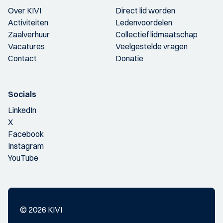
Over KIVI
Direct lid worden
Activiteiten
Ledenvoordelen
Zaalverhuur
Collectief lidmaatschap
Vacatures
Veelgestelde vragen
Contact
Donatie
Socials
LinkedIn
X
Facebook
Instagram
YouTube
© 2026 KIVI