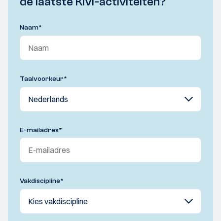
de laatste KIVI-activiteiten?
Naam
*
Taalvoorkeur
*
E-mailadres
*
Vakdiscipline
*