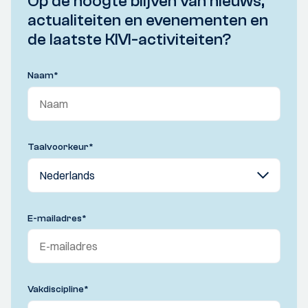
Op de hoogte blijven van nieuws,
actualiteiten en evenementen en
de laatste KIVI-activiteiten?
Naam
*
Taalvoorkeur
*
E-mailadres
*
Vakdiscipline
*