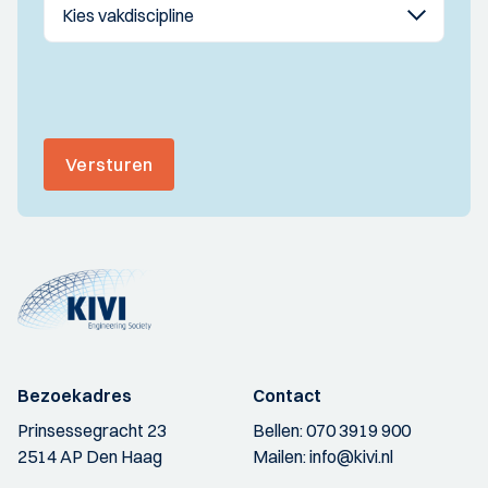
Versturen
Bezoekadres
Contact
Prinsessegracht 23
Bellen:
070 3919 900
2514 AP Den Haag
Mailen:
info@kivi.nl