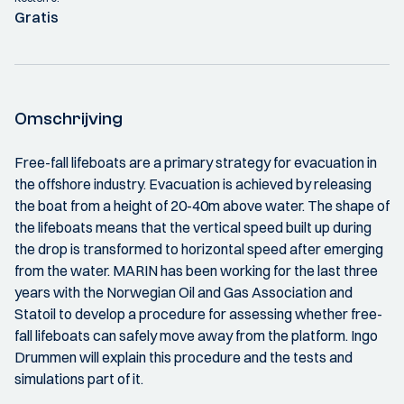
Gratis
Omschrijving
Free-fall lifeboats are a primary strategy for evacuation in
the offshore industry. Evacuation is achieved by releasing
the boat from a height of 20-40m above water. The shape of
the lifeboats means that the vertical speed built up during
the drop is transformed to horizontal speed after emerging
from the water. MARIN has been working for the last three
years with the Norwegian Oil and Gas Association and
Statoil to develop a procedure for assessing whether free-
fall lifeboats can safely move away from the platform. Ingo
Drummen will explain this procedure and the tests and
simulations part of it.