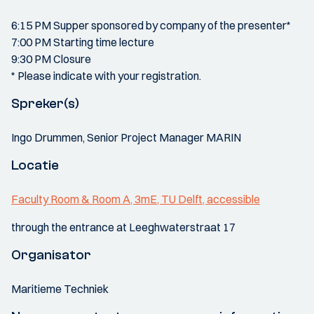
6:15 PM Supper sponsored by company of the presenter*
7:00 PM Starting time lecture
9:30 PM Closure
* Please indicate with your registration.
Spreker(s)
Ingo Drummen, Senior Project Manager MARIN
Locatie
Faculty Room & Room A, 3mE, TU Delft, accessible
through the entrance at Leeghwaterstraat 17
Organisator
Maritieme Techniek