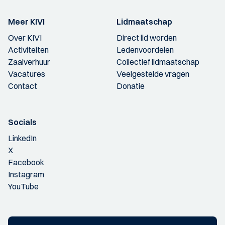
Meer KIVI
Lidmaatschap
Over KIVI
Direct lid worden
Activiteiten
Ledenvoordelen
Zaalverhuur
Collectief lidmaatschap
Vacatures
Veelgestelde vragen
Contact
Donatie
Socials
LinkedIn
X
Facebook
Instagram
YouTube