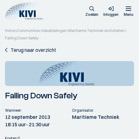
Zoeken
Inloggen
Menu
Home
Communities
Vakafdelingen
Maritieme Techniek
Activiteiten
Falling Down Safely
Terug naar overzicht
Falling Down Safely
Wanneer:
Organisator:
12 september 2013
Maritieme Techniek
18:15 uur
- 21:30 uur
Kosten 0: