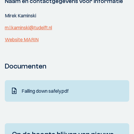
Naam en contactgegevens voor informatie
Mirek Kaminski
m.l.kaminski@tudelft.nl
Website MARIN
Documenten
Falling down safely.pdf