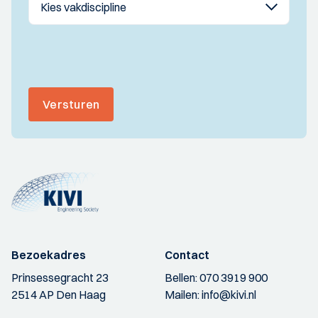
Versturen
Bezoekadres
Contact
Prinsessegracht 23
Bellen:
070 3919 900
2514 AP Den Haag
Mailen:
info@kivi.nl