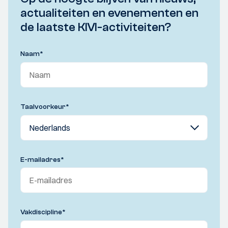
actualiteiten en evenementen en
de laatste KIVI-activiteiten?
Naam
*
Taalvoorkeur
*
E-mailadres
*
Vakdiscipline
*