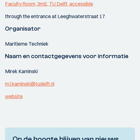
Faculty Room, 3mE, TU Delft, accessible
through the entrance at Leeghwaterstraat 17
Organisator
Maritieme Techniek
Naam en contactgegevens voor informatie
Mirek Kaminski
m.l.kaminski@tudelft.nl
website
Op de hoogte blijven van nieuws,