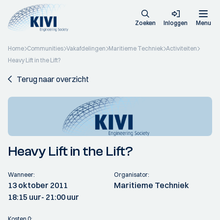
Zoeken
Inloggen
Menu
Home
Communities
Vakafdelingen
Maritieme Techniek
Activiteiten
Heavy Lift in the Lift?
Terug naar overzicht
Heavy Lift in the Lift?
Wanneer:
Organisator:
13 oktober 2011
Maritieme Techniek
18:15 uur
- 21:00 uur
Kosten 0: