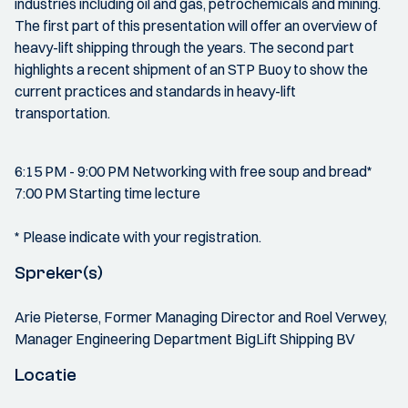
industries including oil and gas, petrochemicals and mining.
The first part of this presentation will offer an overview of
heavy-lift shipping through the years. The second part
highlights a recent shipment of an STP Buoy to show the
current practices and standards in heavy-lift
transportation.
6:15 PM - 9:00 PM Networking with free soup and bread*
7:00 PM Starting time lecture
* Please indicate with your registration.
Spreker(s)
Arie Pieterse, Former Managing Director and Roel Verwey,
Manager Engineering Department BigLift Shipping BV
Locatie