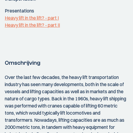
Presentations
Heavy lift in the lift? - part I
Heavy lift in the lift? - part II
Omschrijving
Over the last few decades, the heavy lift transportation
industry has seen many developments, both in the scale of
vessels and lifting capacities as well as in markets and the
nature of cargo types. Back in the 1960s, heavy lift shipping
was performed with cranes capable of lifting 60 metric
tons, which would typically lift locomotives and
transformers. Nowadays, lifting capacities are as much as
2000 metric tons, in tandem with heavy equipment for