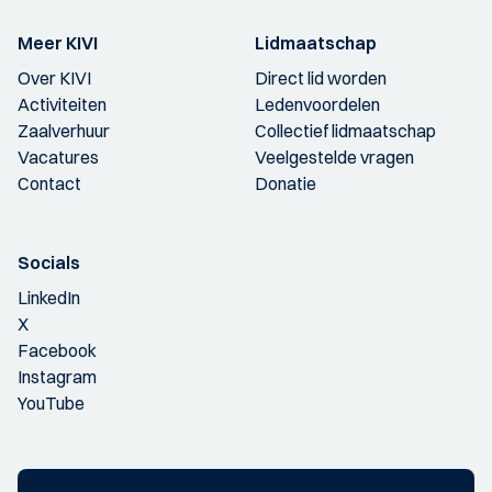
Meer KIVI
Lidmaatschap
Over KIVI
Direct lid worden
Activiteiten
Ledenvoordelen
Zaalverhuur
Collectief lidmaatschap
Vacatures
Veelgestelde vragen
Contact
Donatie
Socials
LinkedIn
X
Facebook
Instagram
YouTube