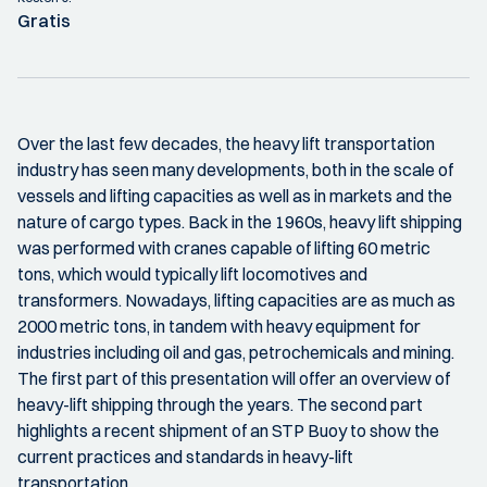
Gratis
Over the last few decades, the heavy lift transportation
industry has seen many developments, both in the scale of
vessels and lifting capacities as well as in markets and the
nature of cargo types. Back in the 1960s, heavy lift shipping
was performed with cranes capable of lifting 60 metric
tons, which would typically lift locomotives and
transformers. Nowadays, lifting capacities are as much as
2000 metric tons, in tandem with heavy equipment for
industries including oil and gas, petrochemicals and mining.
The first part of this presentation will offer an overview of
heavy-lift shipping through the years. The second part
highlights a recent shipment of an STP Buoy to show the
current practices and standards in heavy-lift
transportation.