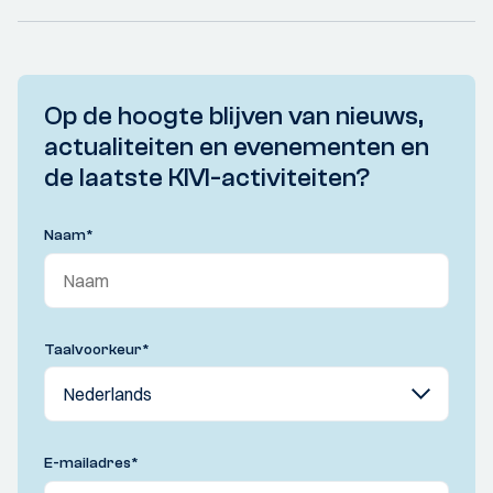
Op de hoogte blijven van nieuws,
actualiteiten en evenementen en
de laatste KIVI-activiteiten?
Naam
*
Taalvoorkeur
*
E-mailadres
*