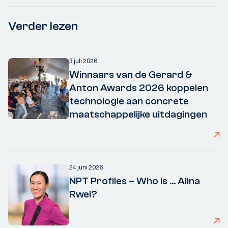
Verder lezen
3 juli 2026
Winnaars van de Gerard &
Anton Awards 2026 koppelen
technologie aan concrete
maatschappelijke uitdagingen
24 juni 2026
NPT Profiles – Who is ... Alina
Rwei?