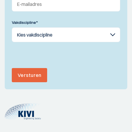
Vakdiscipline
*
Versturen