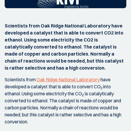
Scientists from Oak Ridge National Laboratory have
developed a catalyst that is able to convert CO2 into
ethanol. Using some electricity the CO2 is
catalytically converted to ethanol. The catalyst is
made of copper and carbon particles. Normally a
chain of reactions would be needed, but this catalyst
is rather selective and has a high conversion.
Scientists from
Oak Ridge National Laboratory
have
developed a catalyst that is able to convert CO
into
2
ethanol. Using some electricity the CO
is catalytically
2
converted to ethanol. The catalyst is made of copper and
carbon particles. Normally a chain of reactions would be
needed, but this catalyst is rather selective and has a high
conversion.