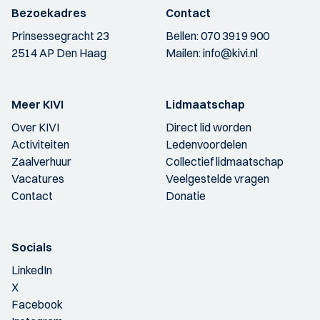
Bezoekadres
Contact
Prinsessegracht 23
Bellen:
070 3919 900
2514 AP Den Haag
Mailen:
info@kivi.nl
Meer KIVI
Lidmaatschap
Over KIVI
Direct lid worden
Activiteiten
Ledenvoordelen
Zaalverhuur
Collectief lidmaatschap
Vacatures
Veelgestelde vragen
Contact
Donatie
Socials
LinkedIn
X
Facebook