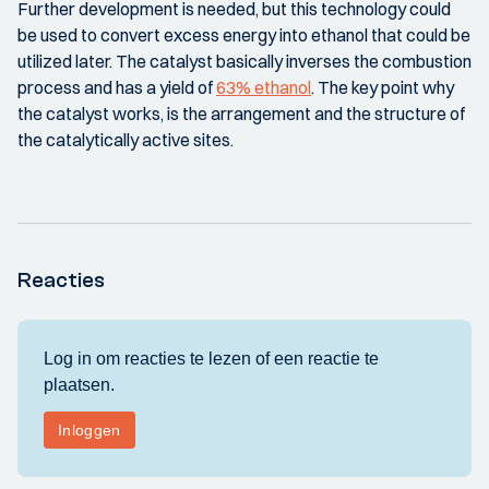
Further development is needed, but this technology could
be used to convert excess energy into ethanol that could be
utilized later. The catalyst basically inverses the combustion
process and has a yield of
63% ethanol
. The key point why
the catalyst works, is the arrangement and the structure of
the catalytically active sites.
Reacties