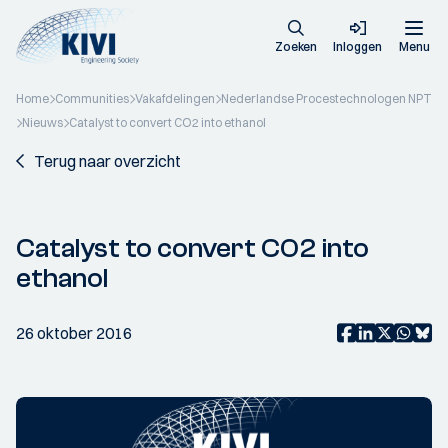
Zoeken
Inloggen
Menu
Home
Communities
Vakafdelingen
Nederlandse Procestechnologen NPT
Nieuws
Catalyst to convert CO2 into ethanol
Terug naar overzicht
Catalyst to convert CO2 into
ethanol
26 oktober 2016