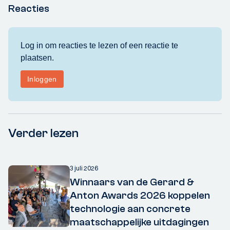
Reacties
Verder lezen
3 juli 2026
Winnaars van de Gerard &
Anton Awards 2026 koppelen
technologie aan concrete
maatschappelijke uitdagingen