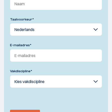
Taalvoorkeur
*
E-mailadres
*
Vakdiscipline
*