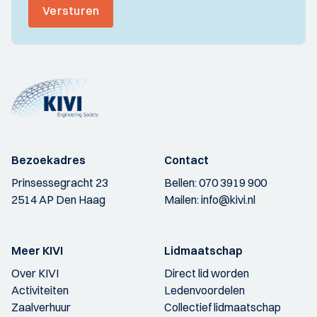
Versturen
Bezoekadres
Contact
Prinsessegracht 23
Bellen:
070 3919 900
2514 AP Den Haag
Mailen:
info@kivi.nl
Meer KIVI
Lidmaatschap
Over KIVI
Direct lid worden
Activiteiten
Ledenvoordelen
Zaalverhuur
Collectief lidmaatschap