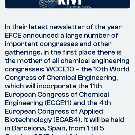
In their latest newsletter of the year
EFCE announced a large number of
important congresses and other
gatherings. In the first place there is
the mother of all chemical engineering
congresses: WCCE10 – the 10th World
Congress of Chemical Engineering,
which will incorporate the 11th
European Congress of Chemical
Engineering (ECCE11) and the 4th
European Congress of Applied
Biotechnology (ECAB4). It will be held
in Barcelona, Spain, from 1 till 5