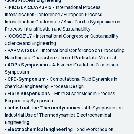
•
IPIC1/EPIC6/APSPI3
– International Process
Intensification Conference / European Process
Intensification Conference / Asia-Pacific Symposium on
Process Intensification and Sustainability
•
ICOSSE’17
– International Congress on Sustainability
Science and Engineering
•
PARMAT2017
– International Conference on Processing,
Handling and Characterization of Particulate Material
•
AOPs Symposium
– Advanced Oxidation Processes
Symposium
•
CFD-Symposium
– Computational Fluid Dynamics in
chemical engineering: Process Design
•
Fibre Suspensions
– Fibre Suspensions in Process
Engineering Symposium
•
Industrial Use Thermodynamics
– 4th Symposium on
Industrial Use of Thermodynamics Electrochemical
Engineering
•
Electrochemical Engineerin
g – 2nd Workshop on