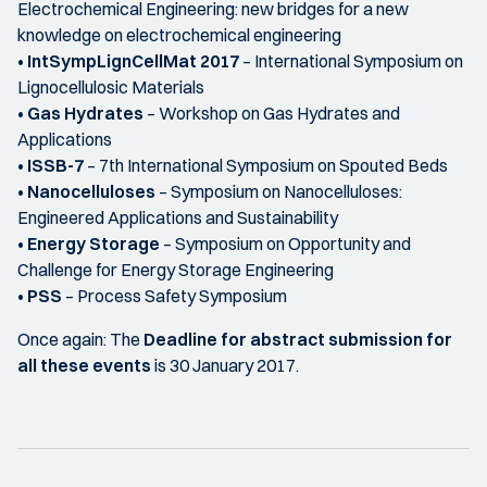
Electrochemical Engineering: new bridges for a new
knowledge on electrochemical engineering
•
IntSympLignCellMat 2017
– International Symposium on
Lignocellulosic Materials
•
Gas Hydrates
– Workshop on Gas Hydrates and
Applications
•
ISSB-7
– 7th International Symposium on Spouted Beds
•
Nanocelluloses
– Symposium on Nanocelluloses:
Engineered Applications and Sustainability
•
Energy Storage
– Symposium on Opportunity and
Challenge for Energy Storage Engineering
•
PSS
– Process Safety Symposium
Once again: The
Deadline for abstract submission for
all these events
is 30 January 2017.