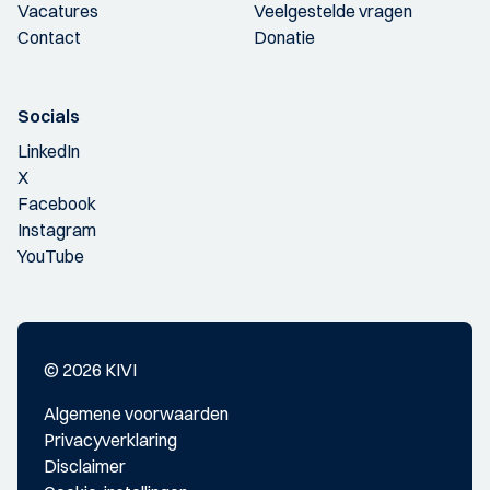
Vacatures
Veelgestelde vragen
Contact
Donatie
Socials
LinkedIn
X
Facebook
Instagram
YouTube
© 2026 KIVI
Algemene voorwaarden
Privacyverklaring
Disclaimer