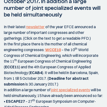
October 2017. In addition a large
number of joint specialized events will
be held simultaneously
In their latest
newsletter
of the year EFCE announced a
large number of important congresses and other
gatherings. (Click on the text to get a readable PFD.)
In the first place there is the mother of all chemical
th
engineering congresses:
WCCE10
– the 10
World
Congress of Chemical Engineering, which will incorporate
th
the 11
European Congress of Chemical Engineering
(
ECCE11
) and the 4th European Congress of Applied
Biotechnology (
ECAB4
). It will be held in Barcelona, Spain,
from 1 till 5 October 2017. (
Deadline for abstract
submission
is 30 January 2017.)
In addition a large number of
joint specialized events
will be
held simultaneously, 15 have already been announced so far:
th
•
ESCAPE27
– 27
European Symposium on Computer-
Aided Process Engineering