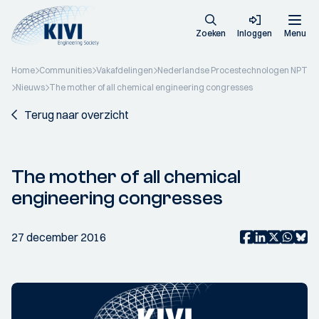
Zoeken
Inloggen
Menu
Home
Communities
Vakafdelingen
Nederlandse Procestechnologen NPT
Nieuws
The mother of all chemical engineering congresses
Terug naar overzicht
The mother of all chemical
engineering congresses
27 december 2016