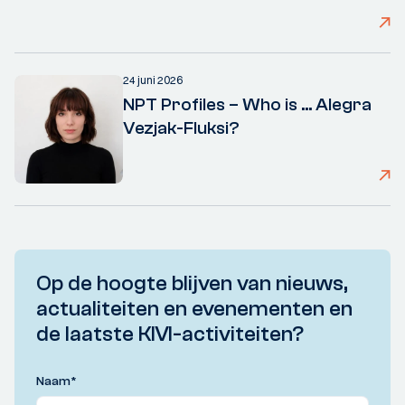
24 juni 2026
NPT Profiles – Who is ... Alegra
Vezjak-Fluksi?
Op de hoogte blijven van nieuws,
actualiteiten en evenementen en
de laatste KIVI-activiteiten?
Naam
*