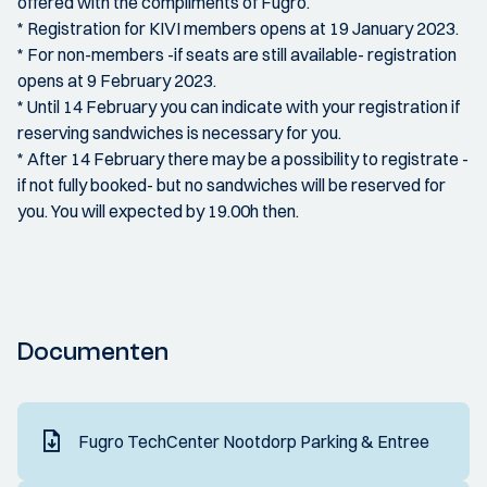
offered with the compliments of Fugro.
* Registration for KIVI members opens at 19 January 2023.
* For non-members -if seats are still available- registration
opens at 9 February 2023.
* Until 14 February you can indicate with your registration if
reserving sandwiches is necessary for you.
* After 14 February there may be a possibility to registrate -
if not fully booked- but no sandwiches will be reserved for
you. You will expected by 19.00h then.
Documenten
Fugro TechCenter Nootdorp Parking & Entree