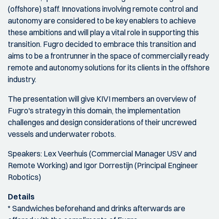
(offshore) staff. Innovations involving remote control and
autonomy are considered to be key enablers to achieve
these ambitions and will play a vital role in supporting this
transition. Fugro decided to embrace this transition and
aims to be a frontrunner in the space of commercially ready
remote and autonomy solutions for its clients in the offshore
industry.
The presentation will give KIVI members an overview of
Fugro's strategy in this domain, the implementation
challenges and design considerations of their uncrewed
vessels and underwater robots.
Speakers: Lex Veerhuis (Commercial Manager USV and
Remote Working) and Igor Dorrestijn (Principal Engineer
Robotics)
Details
* Sandwiches beforehand and drinks afterwards are