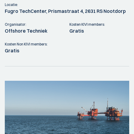
Locatie:
Fugro TechCenter, Prismastraat 4, 2631 RS Nootdorp
Organisator:
Kosten KIVI members:
Offshore Techniek
Gratis
Kosten Non KIVI members:
Gratis