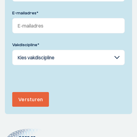
E-mailadres
*
Vakdiscipline
*
Versturen