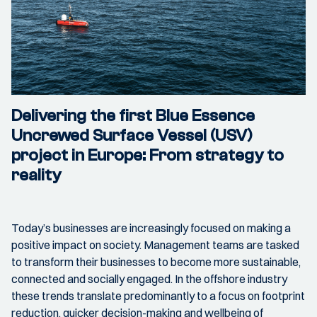
Delivering the first Blue Essence
Uncrewed Surface Vessel (USV)
project in Europe: From strategy to
reality
Today’s businesses are increasingly focused on making a
positive impact on society. Management teams are tasked
to transform their businesses to become more sustainable,
connected and socially engaged. In the offshore industry
these trends translate predominantly to a focus on footprint
reduction, quicker decision-making and wellbeing of