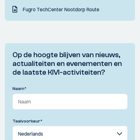
Fugro TechCenter Nootdorp Route
Op de hoogte blijven van nieuws,
actualiteiten en evenementen en
de laatste KIVI-activiteiten?
Naam
*
Taalvoorkeur
*