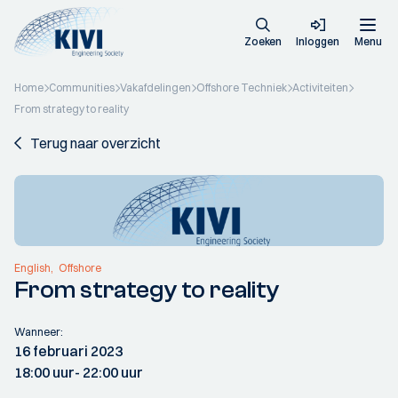
Zoeken
Inloggen
Menu
Home
Communities
Vakafdelingen
Offshore Techniek
Activiteiten
From strategy to reality
Terug naar overzicht
English
Offshore
From strategy to reality
Wanneer:
16 februari 2023
18:00 uur
- 22:00 uur