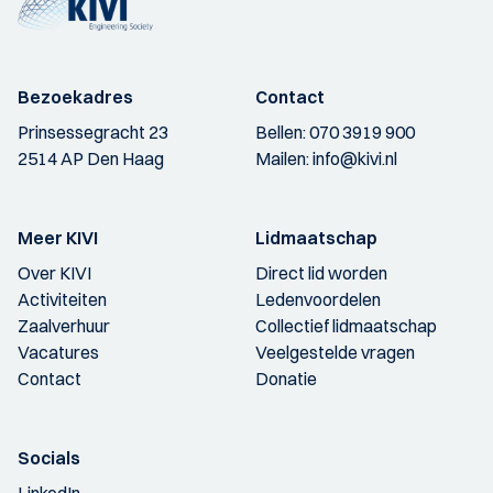
Bezoekadres
Contact
Prinsessegracht 23
Bellen:
070 3919 900
2514 AP Den Haag
Mailen:
info@kivi.nl
Meer KIVI
Lidmaatschap
Over KIVI
Direct lid worden
Activiteiten
Ledenvoordelen
Zaalverhuur
Collectief lidmaatschap
Vacatures
Veelgestelde vragen
Contact
Donatie
Socials