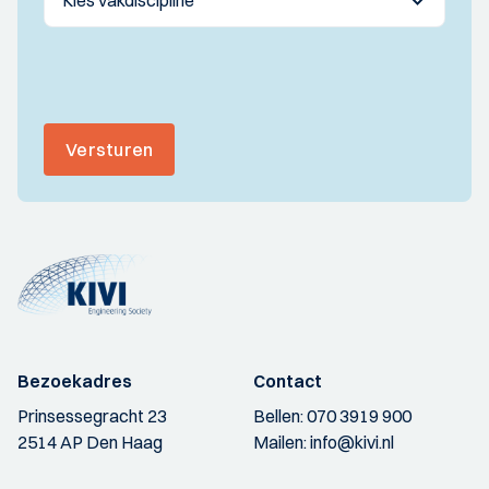
Versturen
Bezoekadres
Contact
Prinsessegracht 23
Bellen:
070 3919 900
2514 AP Den Haag
Mailen:
info@kivi.nl