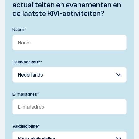
actualiteiten en evenementen en
de laatste KIVI-activiteiten?
Naam
*
Taalvoorkeur
*
E-mailadres
*
Vakdiscipline
*