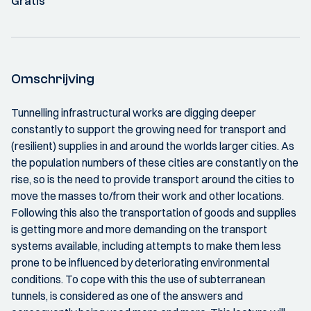
Gratis
Omschrijving
Tunnelling infrastructural works are digging deeper
constantly to support the growing need for transport and
(resilient) supplies in and around the worlds larger cities. As
the population numbers of these cities are constantly on the
rise, so is the need to provide transport around the cities to
move the masses to/from their work and other locations.
Following this also the transportation of goods and supplies
is getting more and more demanding on the transport
systems available, including attempts to make them less
prone to be influenced by deteriorating environmental
conditions. To cope with this the use of subterranean
tunnels, is considered as one of the answers and