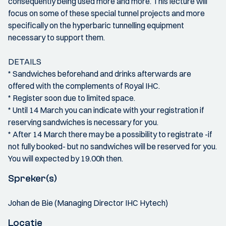
consequently being used more and more. This lecture will
focus on some of these special tunnel projects and more
specifically on the hyperbaric tunnelling equipment
necessary to support them.
DETAILS
* Sandwiches beforehand and drinks afterwards are
offered with the complements of Royal IHC.
* Register soon due to limited space.
* Until 14 March you can indicate with your registration if
reserving sandwiches is necessary for you.
* After 14 March there may be a possibility to registrate -if
not fully booked- but no sandwiches will be reserved for you.
You will expected by 19.00h then.
Spreker(s)
Johan de Bie (Managing Director IHC Hytech)
Locatie