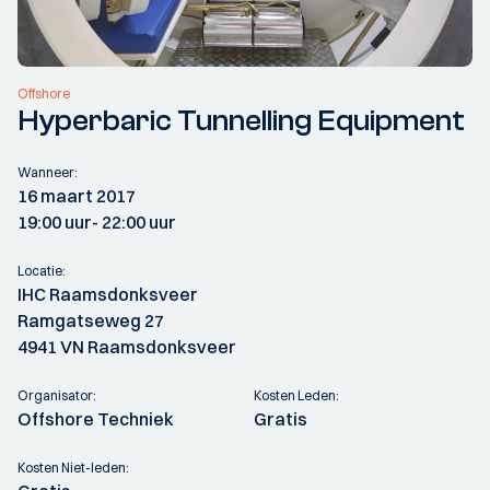
Offshore
Hyperbaric Tunnelling Equipment
Wanneer:
16 maart 2017
19:00 uur
- 22:00 uur
Locatie:
IHC Raamsdonksveer
Ramgatseweg 27
4941 VN Raamsdonksveer
Organisator:
Kosten Leden:
Offshore Techniek
Gratis
Kosten Niet-leden: