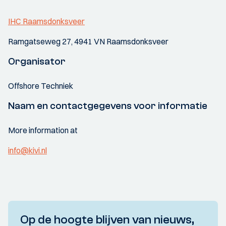
IHC Raamsdonksveer
Ramgatseweg 27, 4941 VN Raamsdonksveer
Organisator
Offshore Techniek
Naam en contactgegevens voor informatie
More information at
info@kivi.nl
Op de hoogte blijven van nieuws,