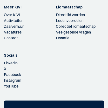
Meer KIVI
Lidmaatschap
Over KIVI
Direct lid worden
Activiteiten
Ledenvoordelen
Zaalverhuur
Collectief lidmaatschap
Vacatures
Veelgestelde vragen
Contact
Donatie
Socials
LinkedIn
X
Facebook
Instagram
YouTube