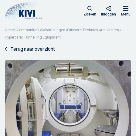
Zoeken
Inloggen
Menu
Home
Communities
Vakafdelingen
Offshore Techniek
Activiteiten
Hyperbaric Tunnelling Equipment
Terug naar overzicht