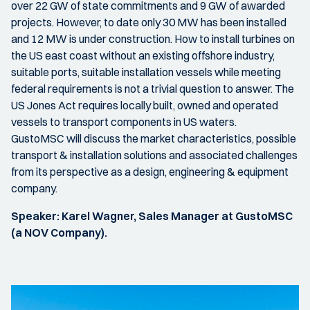
over 22 GW of state commitments and 9 GW of awarded
projects. However, to date only 30 MW has been installed
and 12 MW is under construction. How to install turbines on
the US east coast without an existing offshore industry,
suitable ports, suitable installation vessels while meeting
federal requirements is not a trivial question to answer. The
US Jones Act requires locally built, owned and operated
vessels to transport components in US waters.
GustoMSC will discuss the market characteristics, possible
transport & installation solutions and associated challenges
from its perspective as a design, engineering & equipment
company.
Speaker: Karel Wagner, Sales Manager at GustoMSC
(a NOV Company).