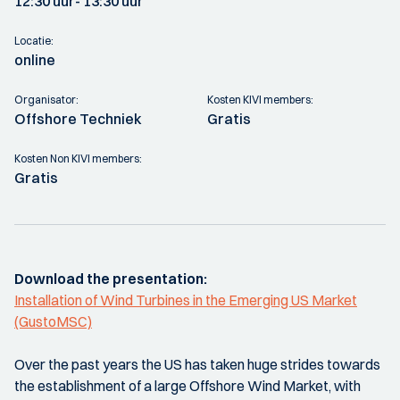
12:30 uur
- 13:30 uur
Locatie:
online
Organisator:
Kosten KIVI members:
Offshore Techniek
Gratis
Kosten Non KIVI members:
Gratis
Download the presentation:
Installation of Wind Turbines in the Emerging US Market
(GustoMSC)
Over the past years the US has taken huge strides towards
the establishment of a large Offshore Wind Market, with