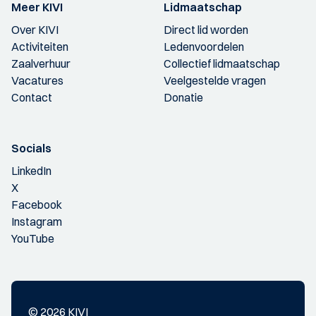
Meer KIVI
Lidmaatschap
Over KIVI
Direct lid worden
Activiteiten
Ledenvoordelen
Zaalverhuur
Collectief lidmaatschap
Vacatures
Veelgestelde vragen
Contact
Donatie
Socials
LinkedIn
X
Facebook
Instagram
YouTube
© 2026 KIVI