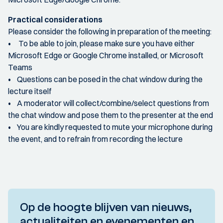
Practical considerations
Please consider the following in preparation of the meeting:
• To be able to join, please make sure you have either
Microsoft Edge or Google Chrome installed, or Microsoft
Teams
• Questions can be posed in the chat window during the
lecture itself
• A moderator will collect/combine/select questions from
the chat window and pose them to the presenter at the end
• You are kindly requested to mute your microphone during
the event, and to refrain from recording the lecture
Op de hoogte blijven van nieuws,
actualiteiten en evenementen en