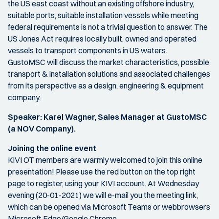
the US east coast without an existing offshore industry,
suitable ports, suitable installation vessels while meeting
federal requirements is not a trivial question to answer. The
US Jones Act requires locally built, owned and operated
vessels to transport components in US waters.
GustoMSC will discuss the market characteristics, possible
transport & installation solutions and associated challenges
from its perspective as a design, engineering & equipment
company.
Speaker: Karel Wagner, Sales Manager at GustoMSC
(a NOV Company).
Joining the online event
KIVI OT members are warmly welcomed to join this online
presentation! Please use the red button on the top right
page to register, using your KIVI account. At Wednesday
evening (20-01-2021) we will e-mail you the meeting link,
which can be opened via Microsoft Teams or webbrowsers
Microsoft Edge/Google Chrome.