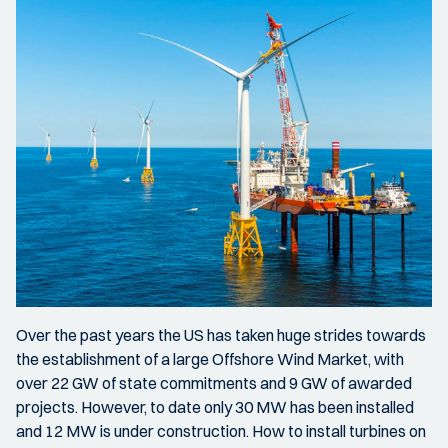
Over the past years the US has taken huge strides towards
the establishment of a large Offshore Wind Market, with
over 22 GW of state commitments and 9 GW of awarded
projects. However, to date only 30 MW has been installed
and 12 MW is under construction. How to install turbines on