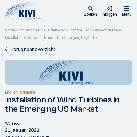
Zoeken
Inloggen
Menu
Home
Communities
Vakafdelingen
Offshore Techniek
Activiteiten
Installation of Wind Turbines in the Emerging US Market
Terug naar overzicht
English
Offshore
Installation of Wind Turbines in
the Emerging US Market
Wanneer:
21 januari 2021