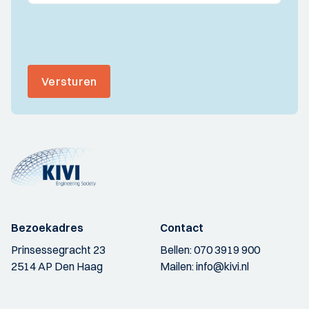
Versturen
Bezoekadres
Contact
Prinsessegracht 23
Bellen:
070 3919 900
2514 AP Den Haag
Mailen:
info@kivi.nl