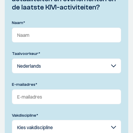
de laatste KIVI-activiteiten?
Naam
*
Taalvoorkeur
*
E-mailadres
*
Vakdiscipline
*