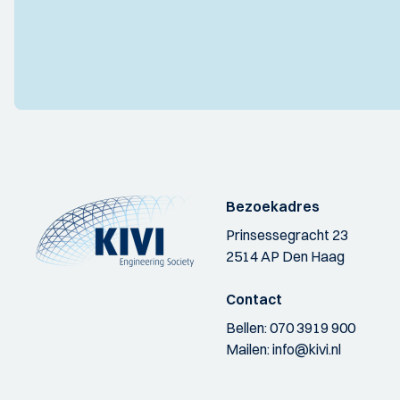
Bezoekadres
Prinsessegracht 23
2514 AP Den Haag
Contact
Bellen:
070 3919 900
Mailen:
info@kivi.nl