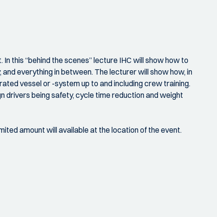
 In this “behind the scenes” lecture IHC will show how to
, and everything in between. The lecturer will show how, in
rated vessel or -system up to and including crew training.
gn drivers being safety, cycle time reduction and weight
mited amount will available at the location of the event.