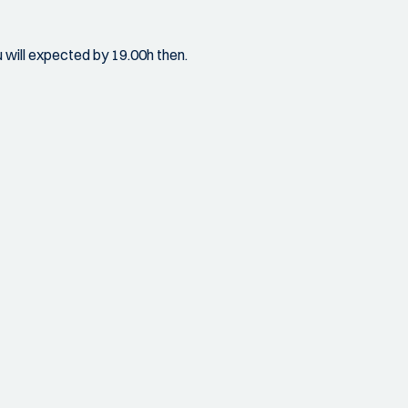
u will expected by 19.00h then.