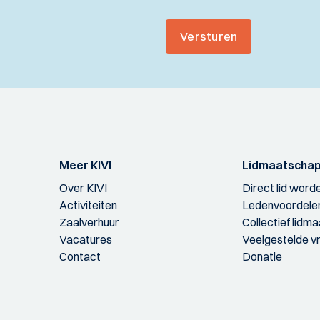
Versturen
Meer KIVI
Lidmaatscha
Over KIVI
Direct lid word
Activiteiten
Ledenvoordele
Zaalverhuur
Collectief lidm
Vacatures
Veelgestelde v
Contact
Donatie