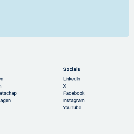
p
Socials
en
LinkedIn
n
X
aatschap
Facebook
ragen
Instagram
YouTube