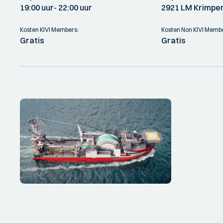
19:00 uur
- 22:00 uur
2921 LM Krimpen
Kosten KIVI Members:
Kosten Non KIVI Memb
Gratis
Gratis