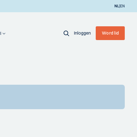
|
NL
EN
Inloggen
Word lid
I