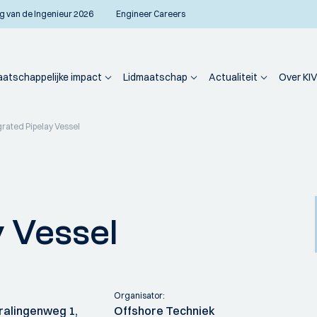
g van de Ingenieur 2026
Engineer Careers
atschappelijke impact
Lidmaatschap
Actualiteit
Over KIV
grated Pipelay Vessel
y Vessel
Organisator:
Cralingenweg 1,
Offshore Techniek