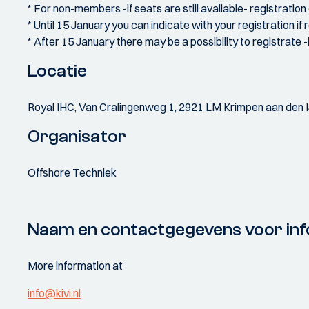
* For non-members -if seats are still available- registratio
* Until 15 January you can indicate with your registration i
* After 15 January there may be a possibility to registrate -
Locatie
Royal IHC, Van Cralingenweg 1, 2921 LM Krimpen aan den I
Organisator
Offshore Techniek
Naam en contactgegevens voor inf
More information at
info@kivi.nl