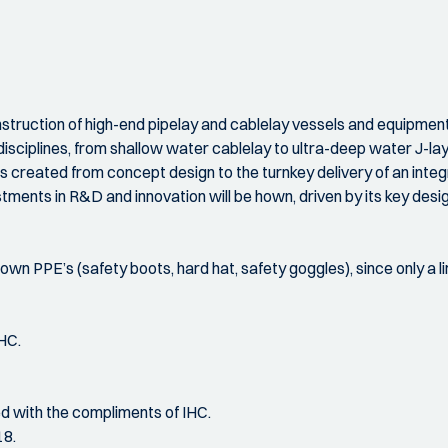
nstruction of high-end pipelay and cablelay vessels and equipment.
 disciplines, from shallow water cablelay to ultra-deep water J-lay
is created from concept design to the turnkey delivery of an integ
stments in R&D and innovation will be hown, driven by its key desi
own PPE’s (safety boots, hard hat, safety goggles), since only a li
HC.
d with the compliments of IHC.
18.