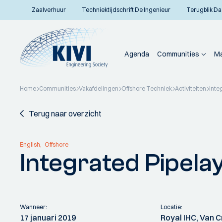
Zaalverhuur
Techniektijdschrift De Ingenieur
Terugblik Da
Agenda
Communities
Ma
Home
Communities
Vakafdelingen
Offshore Techniek
Activiteiten
Inte
Terug naar overzicht
English
Offshore
Integrated Pipela
Wanneer:
Locatie:
17 januari 2019
Royal IHC, Van 