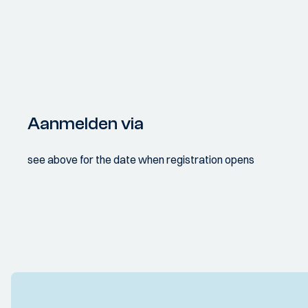
Aanmelden via
see above for the date when registration opens