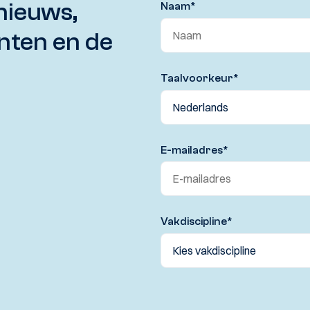
nieuws,
Naam
*
nten en de
Taalvoorkeur
*
E-mailadres
*
Vakdiscipline
*