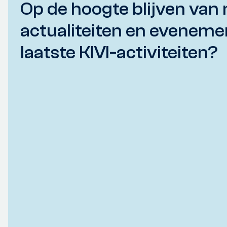
Op de hoogte blijven van 
actualiteiten en eveneme
laatste KIVI-activiteiten?