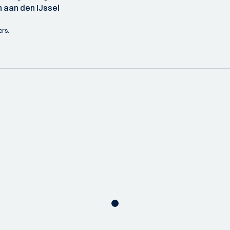
 aan den IJssel
ers: