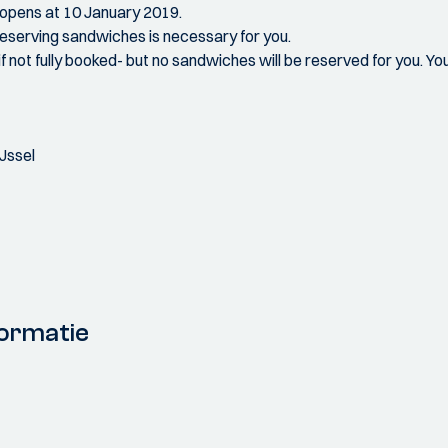
n opens at 10 January 2019.
f reserving sandwiches is necessary for you.
if not fully booked- but no sandwiches will be reserved for you. Yo
Jssel
ormatie