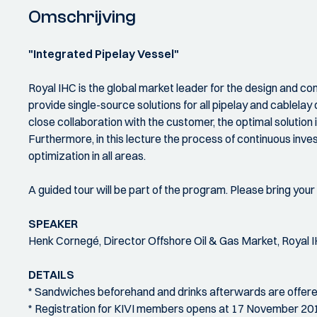
Omschrijving
"Integrated Pipelay Vessel"
Royal IHC is the global market leader for the design and co
provide single-source solutions for all pipelay and cablelay
close collaboration with the customer, the optimal solution 
Furthermore, in this lecture the process of continuous inve
optimization in all areas.
A guided tour will be part of the program. Please bring your 
SPEAKER
Henk Cornegé, Director Offshore Oil & Gas Market, Royal I
DETAILS
* Sandwiches beforehand and drinks afterwards are offere
* Registration for KIVI members opens at 17 November 20