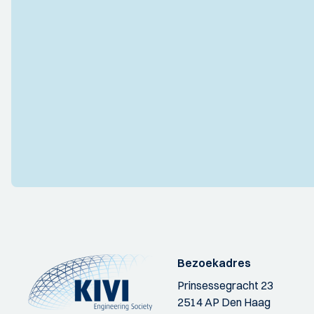
Bezoekadres
Prinsessegracht 23
2514 AP Den Haag