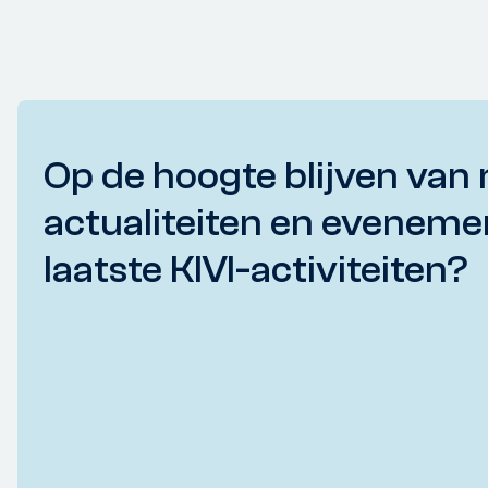
Op de hoogte blijven van 
actualiteiten en eveneme
laatste KIVI-activiteiten?