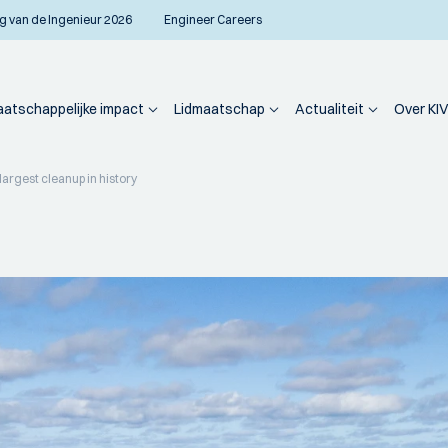
g van de Ingenieur 2026
Engineer Careers
atschappelijke impact
Lidmaatschap
Actualiteit
Over KIV
largest cleanup in history