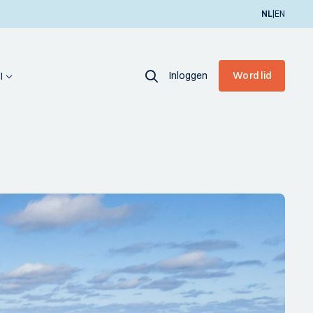
|
NL
EN
Inloggen
Word lid
I