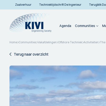
Zaalverhuur
Techniektijdschrift De Ingenieur
Terugblik Da
Agenda
Communities
Ma
Home
Communities
Vakafdelingen
Offshore Techniek
Activiteiten
The 
Terug naar overzicht