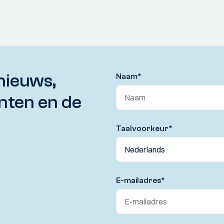
nieuws,
Naam
*
nten en de
Taalvoorkeur
*
E-mailadres
*