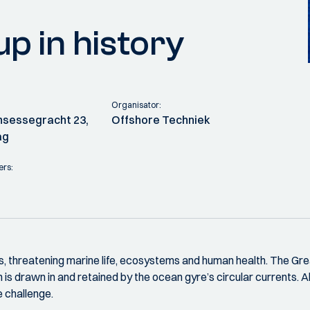
p in history
Organisator:
rinsessegracht 23,
Offshore Techniek
ag
ers:
es, threatening marine life, ecosystems and human health. The G
 is drawn in and retained by the ocean gyre’s circular currents. A
e challenge.