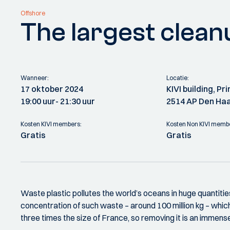
Offshore
The largest cleanu
Wanneer:
Locatie:
17 oktober 2024
KIVI building, P
19:00 uur
- 21:30 uur
2514 AP Den Ha
Kosten KIVI members:
Kosten Non KIVI memb
Gratis
Gratis
Waste plastic pollutes the world’s oceans in huge quantiti
concentration of such waste – around 100 million kg – which
three times the size of France, so removing it is an immens