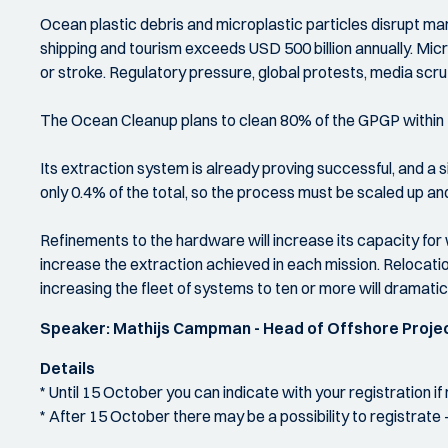
Ocean plastic debris and microplastic particles disrupt mar
shipping and tourism exceeds USD 500 billion annually. Micro
or stroke. Regulatory pressure, global protests, media scruti
The Ocean Cleanup plans to clean 80% of the GPGP within fi
Its extraction system is already proving successful, and a
only 0.4% of the total, so the process must be scaled up an
Refinements to the hardware will increase its capacity for
increase the extraction achieved in each mission. Relocatio
increasing the fleet of systems to ten or more will dramatic
Speaker: Mathijs Campman - Head of Offshore Proje
Details
* Until 15 October you can indicate with your registration i
* After 15 October there may be a possibility to registrate -