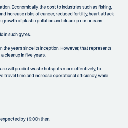
on. Economically, the cost to industries such as fishing,
d increase risks of cancer, reduced fertility, heart attack
e growth of plastic pollution and clean up our oceans.
d in such gyres.
 the years since its inception. However, that represents
a cleanup in five years.
re will predict waste hotspots more effectively, to
e travel time and increase operational efficiency, while
ll expected by 19:00h then.