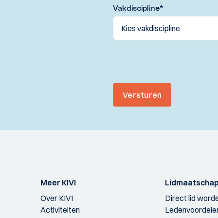
Vakdiscipline
*
Versturen
Meer KIVI
Lidmaatscha
Over KIVI
Direct lid word
Activiteiten
Ledenvoordele