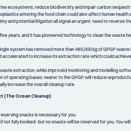
ine ecosystems, reduce biodiversity and impair carbon sequestrati
plastics entering the food chain could also affect human health an
ny and potential litigation all signal an urgent need to reverse th
ve years, and it has pioneered technology to clean the waste hel
 single system has removed more than 465,000 kg of GPGP waste in
d accelerated to increase its extraction rate which could achieve 
 waste extraction, while improved monitoring and modelling softwa
n of operating bases, nearer to the GPGP, will reduce unproductiv
ally increase the overall cleanup rate.
ct (The Ocean Cleanup)
f reserving snacks is necessary for you.
if not fully booked- but no snacks will be reserved for you. You wi