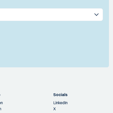
p
Socials
en
LinkedIn
n
X