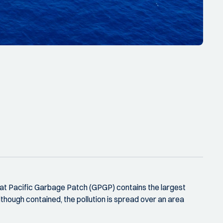
reat Pacific Garbage Patch (GPGP) contains the largest
lthough contained, the pollution is spread over an area