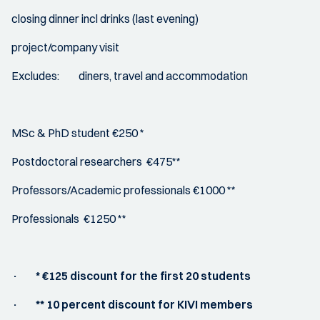
closing dinner incl drinks (last evening)
project/company visit
Excludes: diners, travel and accommodation
MSc & PhD student €250 *
Postdoctoral researchers €475**
Professors/Academic professionals €1000 **
Professionals €1250 **
· * €125 discount for the first 20 students
· ** 10 percent discount for KIVI members