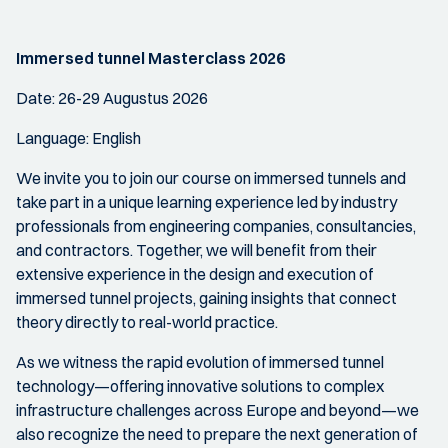
Immersed tunnel Masterclass 2026
Date: 26-29 Augustus 2026
Language: English
We invite you to join our course on immersed tunnels and
take part in a unique learning experience led by industry
professionals from engineering companies, consultancies,
and contractors. Together, we will benefit from their
extensive experience in the design and execution of
immersed tunnel projects, gaining insights that connect
theory directly to real-world practice.
As we witness the rapid evolution of immersed tunnel
technology—offering innovative solutions to complex
infrastructure challenges across Europe and beyond—we
also recognize the need to prepare the next generation of