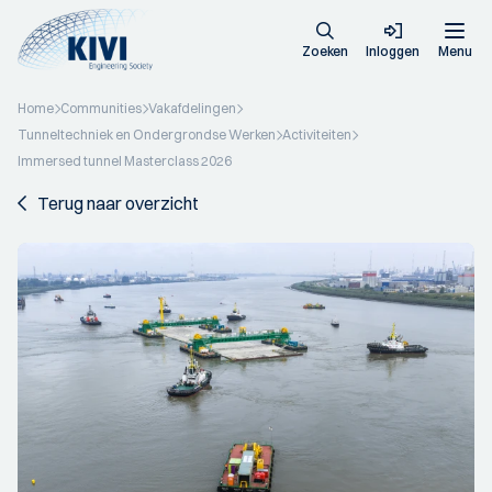
Zoeken
Inloggen
Menu
Home
Communities
Vakafdelingen
Tunneltechniek en Ondergrondse Werken
Activiteiten
Immersed tunnel Masterclass 2026
Terug naar overzicht