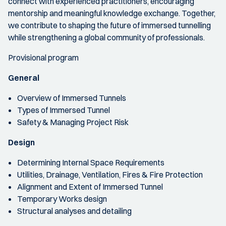
connect with experienced practitioners, encouraging
mentorship and meaningful knowledge exchange. Together,
we contribute to shaping the future of immersed tunnelling
while strengthening a global community of professionals.
Provisional program
General
Overview of Immersed Tunnels
Types of Immersed Tunnel
Safety & Managing Project Risk
Design
Determining Internal Space Requirements
Utilities, Drainage, Ventilation, Fires & Fire Protection
Alignment and Extent of Immersed Tunnel
Temporary Works design
Structural analyses and detailing