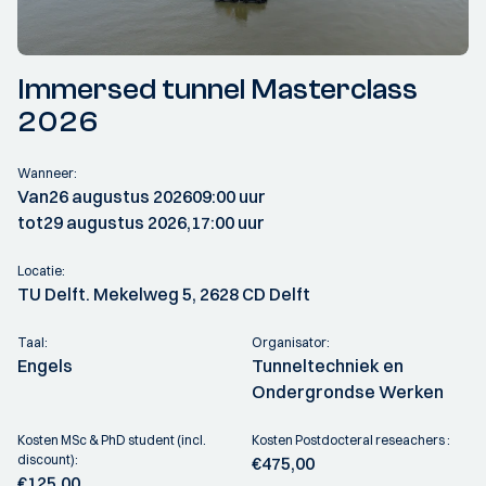
Immersed tunnel Masterclass
2026
Wanneer:
Van
26 augustus 2026
09:00 uur
tot
29 augustus 2026,
17:00 uur
Locatie:
TU Delft. Mekelweg 5, 2628 CD Delft
Taal:
Organisator:
Engels
Tunneltechniek en
Ondergrondse Werken
Kosten MSc & PhD student (incl.
Kosten Postdocteral reseachers :
discount):
€475,00
€125,00