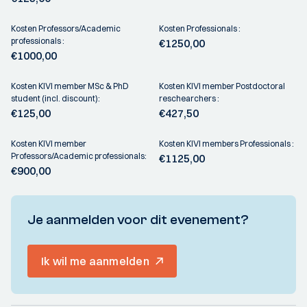
Kosten Professors/Academic
Kosten Professionals :
professionals :
€1250,00
€1000,00
Kosten KIVI member MSc & PhD
Kosten KIVI member Postdoctoral
student (incl. discount):
reschearchers :
€125,00
€427,50
Kosten KIVI member
Kosten KIVI members Professionals :
Professors/Academic professionals:
€1125,00
€900,00
Je aanmelden voor dit evenement?
Ik wil me aanmelden