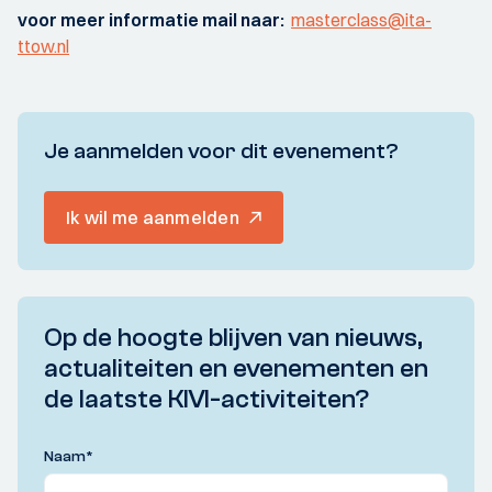
voor meer informatie mail naar:
masterclass@ita-
ttow.nl
Je aanmelden voor dit evenement?
Ik wil me aanmelden
Op de hoogte blijven van nieuws,
actualiteiten en evenementen en
de laatste KIVI-activiteiten?
Naam
*