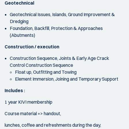
Geotechnical
Geotechnical Issues, Islands, Ground Improvement &
Dredging
Foundation, Backfill, Protection & Approaches
(Abutments)
Construction / execution
Construction Sequence, Joints & Early Age Crack
Control Construction Sequence
Float up, Outfitting and Towing
Element Immersion, Joining and Temporary Support
Includes :
1 year KIVI membership
Course material => handout,
lunches, coffee and refreshments during the day,