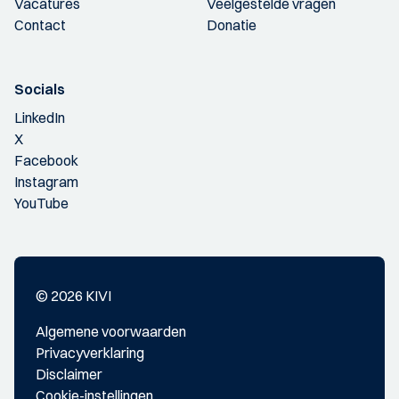
Vacatures
Veelgestelde vragen
Contact
Donatie
Socials
LinkedIn
X
Facebook
Instagram
YouTube
© 2026 KIVI
Algemene voorwaarden
Privacyverklaring
Disclaimer
Cookie-instellingen