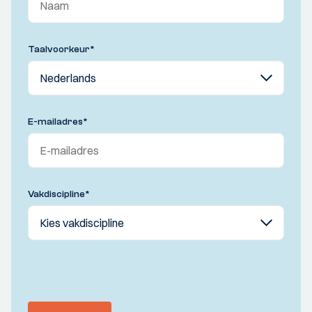
Taalvoorkeur
*
E-mailadres
*
Vakdiscipline
*