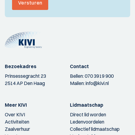
Versturen
Bezoekadres
Contact
Prinsessegracht 23
Bellen:
070 3919 900
2514 AP Den Haag
Mailen:
info@kivi.nl
Meer KIVI
Lidmaatschap
Over KIVI
Direct lid worden
Activiteiten
Ledenvoordelen
Zaalverhuur
Collectief lidmaatschap