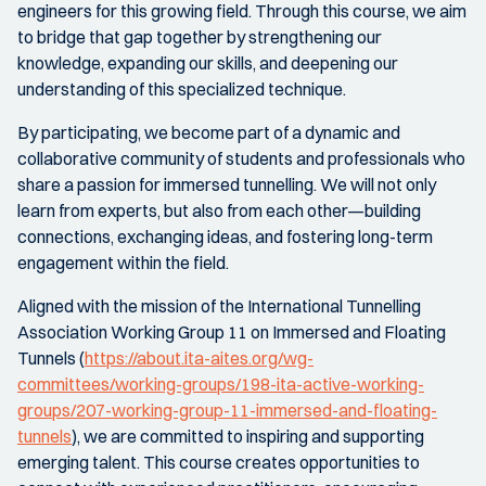
engineers for this growing field. Through this course, we aim
to bridge that gap together by strengthening our
knowledge, expanding our skills, and deepening our
understanding of this specialized technique.
By participating, we become part of a dynamic and
collaborative community of students and professionals who
share a passion for immersed tunnelling. We will not only
learn from experts, but also from each other—building
connections, exchanging ideas, and fostering long-term
engagement within the field.
Aligned with the mission of the International Tunnelling
Association Working Group 11 on Immersed and Floating
Tunnels (
https://about.ita-aites.org/wg-
committees/working-groups/198-ita-active-working-
groups/207-working-group-11-immersed-and-floating-
tunnels
), we are committed to inspiring and supporting
emerging talent. This course creates opportunities to