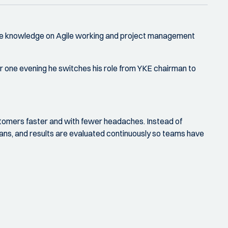
 more knowledge on Agile working and project management
or one evening he switches his role from YKE chairman to
stomers faster and with fewer headaches. Instead of
plans, and results are evaluated continuously so teams have