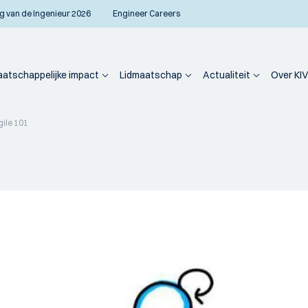
g van de Ingenieur 2026
Engineer Careers
atschappelijke impact
Lidmaatschap
Actualiteit
Over KIV
gile 101