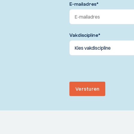
E-mailadres
*
Vakdiscipline
*
Versturen