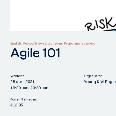
English
Persoonlijke vaardigheden
Project management
Agile 101
Wanneer:
Organisator:
28 april 2021
Young KIVI Engi
19:30 uur
- 20:30 uur
Kosten Niet-leden:
€12,95