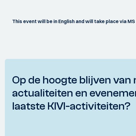
This event will be in English and will take place via M
Op de hoogte blijven van 
actualiteiten en eveneme
laatste KIVI-activiteiten?