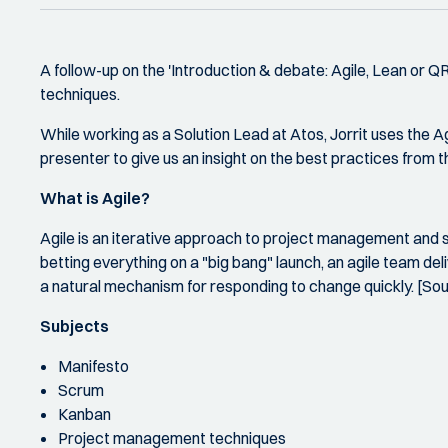
A follow-up on the 'Introduction & debate: Agile, Lean or 
techniques.
While working as a Solution Lead at Atos, Jorrit uses the A
presenter to give us an insight on the best practices from 
What is Agile?
Agile is an iterative approach to project management and 
betting everything on a "big bang" launch, an agile team de
a natural mechanism for responding to change quickly. [So
Subjects
Manifesto
Scrum
Kanban
Project management techniques