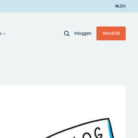
|
NL
EN
Inloggen
Word lid
I