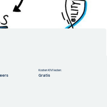
Kosten KIVI leden:
neers
Gratis