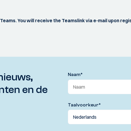
S Teams. You will receive the Teamslink via e-mail upon regi
nieuws,
Naam
*
nten en de
Taalvoorkeur
*