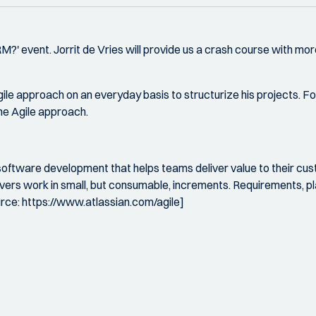
QRM?' event. Jorrit de Vries will provide us a crash course with
gile approach on an everyday basis to structurize his projects. F
the Agile approach.
software development that helps teams deliver value to their cu
livers work in small, but consumable, increments. Requirements, 
urce: https://www.atlassian.com/agile]