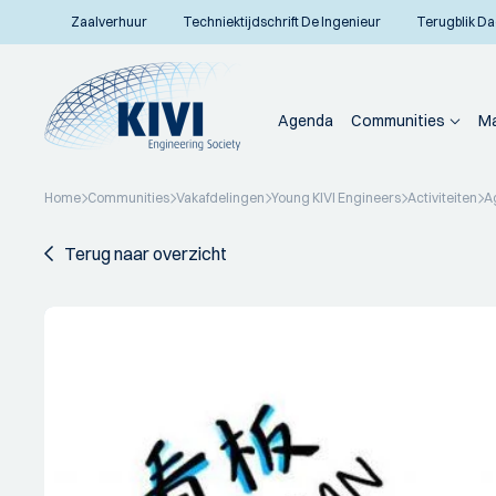
Zaalverhuur
Techniektijdschrift De Ingenieur
Terugblik Da
Agenda
Communities
Ma
Home
Communities
Vakafdelingen
Young KIVI Engineers
Activiteiten
A
Terug naar overzicht