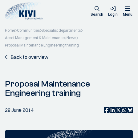
Search
Login
Menu
Home
Communities
Specialist departments
Asset Management & Maintenance
News
Proposal Maintenance Engineering training
Back to overview
Proposal Maintenance
Engineering training
28 June 2014