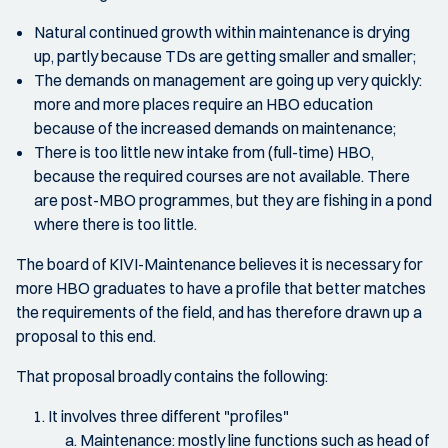
Natural continued growth within maintenance is drying
up, partly because TDs are getting smaller and smaller;
The demands on management are going up very quickly:
more and more places require an HBO education
because of the increased demands on maintenance;
There is too little new intake from (full-time) HBO,
because the required courses are not available. There
are post-MBO programmes, but they are fishing in a pond
where there is too little.
The board of KIVI-Maintenance believes it is necessary for
more HBO graduates to have a profile that better matches
the requirements of the field, and has therefore drawn up a
proposal to this end.
That proposal broadly contains the following:
It involves three different "profiles"
Maintenance: mostly line functions such as head of