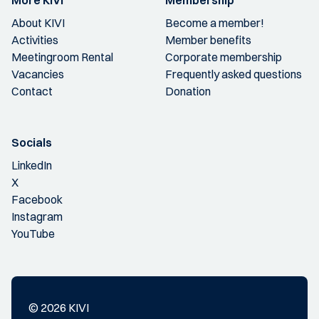
More KIVI
Membership
About KIVI
Become a member!
Activities
Member benefits
Meetingroom Rental
Corporate membership
Vacancies
Frequently asked questions
Contact
Donation
Socials
LinkedIn
X
Facebook
Instagram
YouTube
© 2026 KIVI