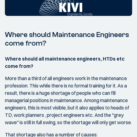
Where should Maintenance Engineers
come from?
Where should all maintenance engineers, HTDs etc
come from?
More than a third of all engineers work in the maintenance
profession. This while there is no formal training for it. As a
result, there is a huge shortage of people who can fill
managerial positions in maintenance. Among maintenance
engineers, this is most visible, but it also applies to heads of
TD, work planners , project engineers etc. And the "grey
wave" is still in full swing, so the shortage will only get worse.
That shortage also has a number of causes: