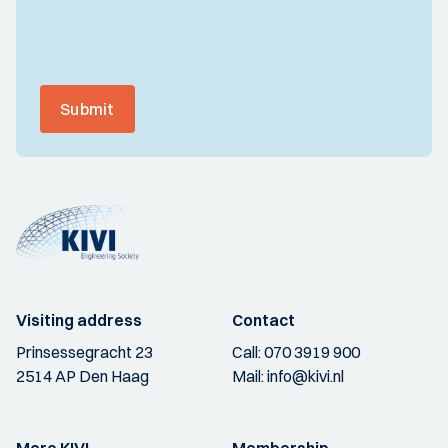
Submit
Visiting address
Contact
Prinsessegracht 23
Call:
070 3919 900
2514 AP Den Haag
Mail:
info@kivi.nl