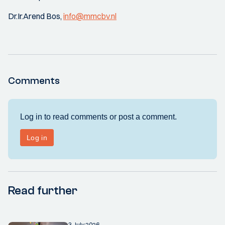
Dr.Ir.Arend Bos,
info@mmcbv.nl
Comments
Read further
3 July 2026