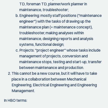
TD, foreman TD, planner/work planner in
maintenance, troubleshooter;
Engineering: mostly staff positions ("maintenance
engineer") with the tasks of drawing up the
maintenance plan (= maintenance concept),
troubleshooter, making analyses within
maintenance, designing reports and analysis
systems, functional design;
Projects: "project engineer" whose tasks include
management of projects, conversion and
maintenance stops, testing and start-up, transfer
between maintenance and production.
This cannot be a new course, but it will have to take
place in a collaboration between Mechanical
Engineering, Electrical Engineering and Engineering
Management.
In HBO terms: