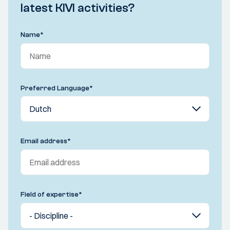
latest KIVI activities?
Name
*
Preferred Language
*
Email address
*
Field of expertise
*