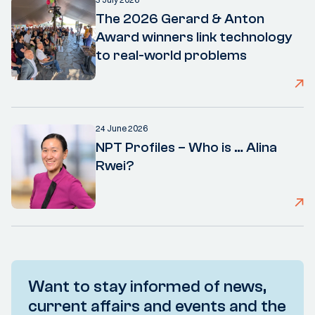
The 2026 Gerard & Anton
Award winners link technology
to real-world problems
24 June 2026
NPT Profiles – Who is … Alina
Rwei?
Want to stay informed of news,
current affairs and events and the