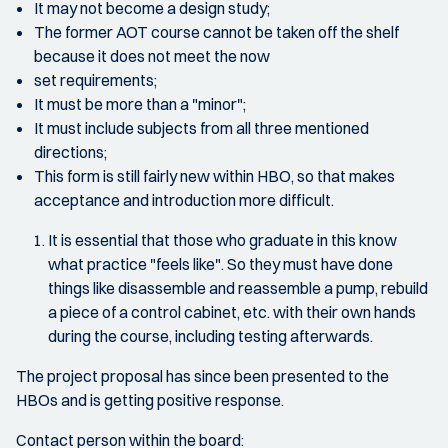
It may not become a design study;
The former AOT course cannot be taken off the shelf
because it does not meet the now
set requirements;
It must be more than a "minor";
It must include subjects from all three mentioned
directions;
This form is still fairly new within HBO, so that makes
acceptance and introduction more difficult.
It is essential that those who graduate in this know
what practice "feels like". So they must have done
things like disassemble and reassemble a pump, rebuild
a piece of a control cabinet, etc. with their own hands
during the course, including testing afterwards.
The project proposal has since been presented to the
HBOs and is getting positive response.
Contact person within the board: