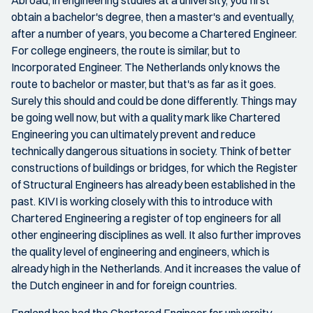
obtain a bachelor's degree, then a master's and eventually,
after a number of years, you become a Chartered Engineer.
For college engineers, the route is similar, but to
Incorporated Engineer. The Netherlands only knows the
route to bachelor or master, but that's as far as it goes.
Surely this should and could be done differently. Things may
be going well now, but with a quality mark like Chartered
Engineering you can ultimately prevent and reduce
technically dangerous situations in society. Think of better
constructions of buildings or bridges, for which the Register
of Structural Engineers has already been established in the
past. KIVI is working closely with this to introduce with
Chartered Engineering a register of top engineers for all
other engineering disciplines as well. It also further improves
the quality level of engineering and engineers, which is
already high in the Netherlands. And it increases the value of
the Dutch engineer in and for foreign countries.
England has had the Chartered Engineer for university