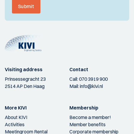
Submit
Visiting address
Contact
Prinsessegracht 23
Call:
070 3919 900
2514 AP Den Haag
Mail:
info@kivi.nl
More KIVI
Membership
About KIVI
Become a member!
Activities
Member benefits
Meetingroom Rental
Corporate membership