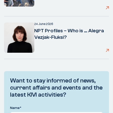
24 June 2026
NPT Profiles – Who is … Alegra
Vezjak-Fluksi?
Want to stay informed of news,
current affairs and events and the
latest KIVI activities?
Name
*