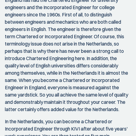
engineers and the Incorporated Engineer for college
engineers since the 1960s. First of all, to distinguish
between engineers and mechanics who are both called
engineers in English. The engineer is therefore given the
term Chartered or Incorporated Engineer. Of course, this
terminology issue does not arise in the Netherlands, so
perhaps that is why there has never been a strong call to
introduce Chartered Engineering here. In addition, the
quality level of English universities differs considerably
among themselves, while in the Netherlands it is almost the
same. When you become a Chartered or Incorporated
Engineer in England, everyone is measured against the
same yardstick. So you all achieve the same level of quality
and demonstrably maintain it throughout your career. The
latter certainly offers added value for the Netherlands.
In the Netherlands, you can become a Chartered or
Incorporated Engineer through KIVI after about five years'
work experience. You are then tested on five main