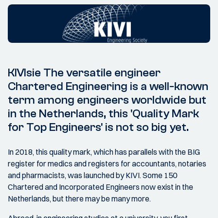
KIVIsie The versatile engineer
Chartered Engineering is a well-known
term among engineers worldwide but
in the Netherlands, this 'Quality Mark
for Top Engineers' is not so big yet.
In 2018, this quality mark, which has parallels with the BIG
register for medics and registers for accountants, notaries
and pharmacists, was launched by KIVI. Some 150
Chartered and Incorporated Engineers now exist in the
Netherlands, but there may be many more.
Abroad, in engineering studies at a university, you first