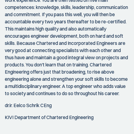
competences: knowledge, skills, leadership, communication
and commitment. If you pass this well, you will then be
accountable every two years thereafter to be re-certified.
This maintains high quality and also automatically
encourages engineer development, both on hard and soft
skills. Because Chartered and Incorporated Engineers are
very good at connecting specialists with each other and
thus have and maintain a good integral view on projects and
products. You don't learn that on training. Chartered
Engineering offers just that broadening, to rise above
engineering alone and strengthen your soft skills to become
a multidisciplinary engineer. A top engineer who adds value
to society and continues to do so throughout his career.
dr.ir. Eelco Schrik CEng
KIVI Department of Chartered Engineering