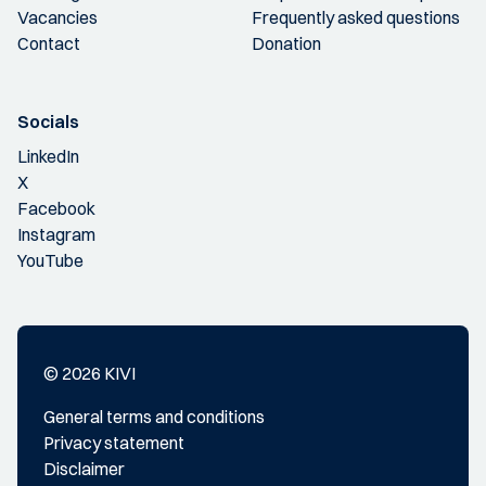
Vacancies
Frequently asked questions
Contact
Donation
Socials
LinkedIn
X
Facebook
Instagram
YouTube
© 2026 KIVI
General terms and conditions
Privacy statement
Disclaimer