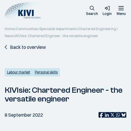
Search
Login
Menu
Home
Communities
Specialist departments
Chartered Engineering
News
KIVIsie: Chartered Engineer - the versatile engineer
Back to overview
Labour market
Personal skills
KIVIsie: Chartered Engineer - the
versatile engineer
8 September 2022