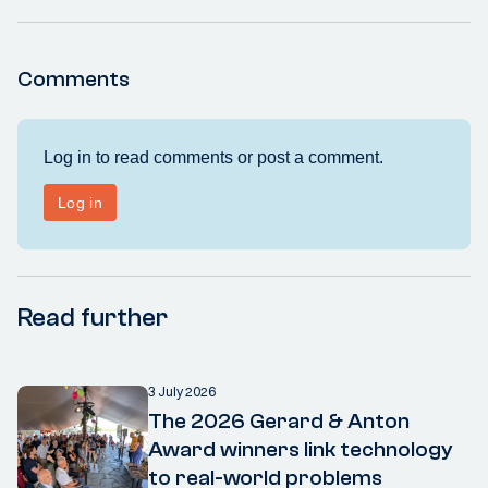
Comments
Read further
3 July 2026
The 2026 Gerard & Anton
Award winners link technology
to real-world problems