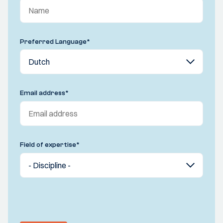
Preferred Language
*
Email address
*
Field of expertise
*