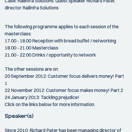
Case: Railinfra Solutions. Guest speaker Richard Pater,
director Railinfra Solutions
The following programme applies to each session of the
masterclass:
17.00 - 18.00 Reception with bread buffet / networking
18.00 - 21.00 Masterclass
21.00 - 22.00 Drinks / opportunity to network
The other sessions are on:
20 September 2012: Customer focus delivers money! Part
1
22 November 2012: Customer focus makes money! Part 2
24 January 2013: Tackling prejudice!
Click on the links below for more information.
Speaker(s)
Since 2010, Richard Pater has been managing director of