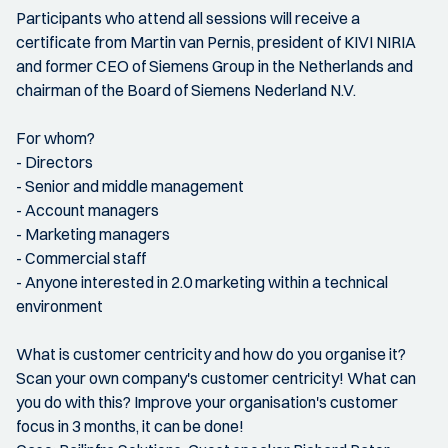
Participants who attend all sessions will receive a
certificate from Martin van Pernis, president of KIVI NIRIA
and former CEO of Siemens Group in the Netherlands and
chairman of the Board of Siemens Nederland N.V.
For whom?
- Directors
- Senior and middle management
- Account managers
- Marketing managers
- Commercial staff
- Anyone interested in 2.0 marketing within a technical
environment
What is customer centricity and how do you organise it?
Scan your own company's customer centricity! What can
you do with this? Improve your organisation's customer
focus in 3 months, it can be done!