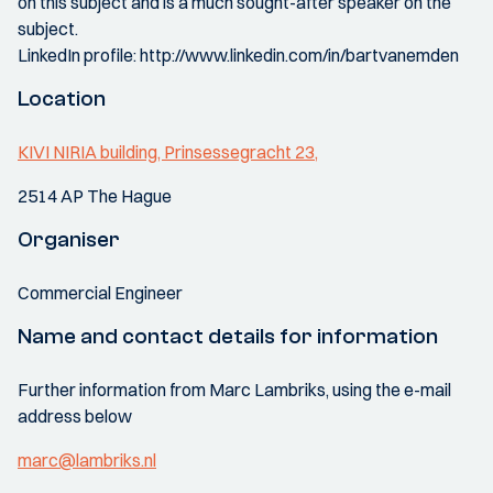
on this subject and is a much sought-after speaker on the
subject.
LinkedIn profile: http://www.linkedin.com/in/bartvanemden
Location
KIVI NIRIA building, Prinsessegracht 23,
2514 AP The Hague
Organiser
Commercial Engineer
Name and contact details for information
Further information from Marc Lambriks, using the e-mail
address below
marc@lambriks.nl