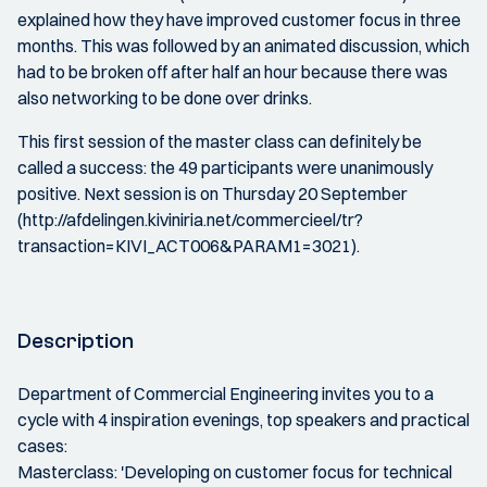
explained how they have improved customer focus in three
months. This was followed by an animated discussion, which
had to be broken off after half an hour because there was
also networking to be done over drinks.
This first session of the master class can definitely be
called a success: the 49 participants were unanimously
positive. Next session is on Thursday 20 September
(http://afdelingen.kiviniria.net/commercieel/tr?
transaction=KIVI_ACT006&PARAM1=3021).
Description
Department of Commercial Engineering invites you to a
cycle with 4 inspiration evenings, top speakers and practical
cases:
Masterclass: 'Developing on customer focus for technical