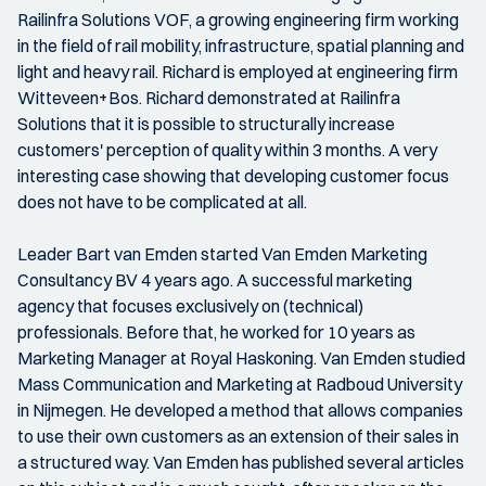
Railinfra Solutions VOF, a growing engineering firm working
in the field of rail mobility, infrastructure, spatial planning and
light and heavy rail. Richard is employed at engineering firm
Witteveen+Bos. Richard demonstrated at Railinfra
Solutions that it is possible to structurally increase
customers' perception of quality within 3 months. A very
interesting case showing that developing customer focus
does not have to be complicated at all.
Leader Bart van Emden started Van Emden Marketing
Consultancy BV 4 years ago. A successful marketing
agency that focuses exclusively on (technical)
professionals. Before that, he worked for 10 years as
Marketing Manager at Royal Haskoning. Van Emden studied
Mass Communication and Marketing at Radboud University
in Nijmegen. He developed a method that allows companies
to use their own customers as an extension of their sales in
a structured way. Van Emden has published several articles