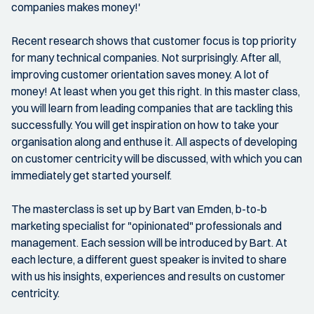
companies makes money!'
Recent research shows that customer focus is top priority
for many technical companies. Not surprisingly. After all,
improving customer orientation saves money. A lot of
money! At least when you get this right. In this master class,
you will learn from leading companies that are tackling this
successfully. You will get inspiration on how to take your
organisation along and enthuse it. All aspects of developing
on customer centricity will be discussed, with which you can
immediately get started yourself.
The masterclass is set up by Bart van Emden, b-to-b
marketing specialist for "opinionated" professionals and
management. Each session will be introduced by Bart. At
each lecture, a different guest speaker is invited to share
with us his insights, experiences and results on customer
centricity.