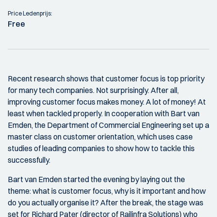
Price Ledenprijs:
Free
Recent research shows that customer focus is top priority
for many tech companies. Not surprisingly. After all,
improving customer focus makes money. A lot of money! At
least when tackled properly. In cooperation with Bart van
Emden, the Department of Commercial Engineering set up a
master class on customer orientation, which uses case
studies of leading companies to show how to tackle this
successfully.
Bart van Emden started the evening by laying out the
theme: what is customer focus, why is it important and how
do you actually organise it? After the break, the stage was
set for Richard Pater (director of Railinfra Solutions) who