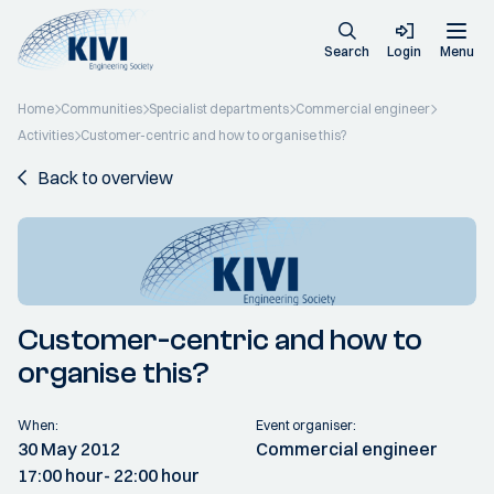
Search
Login
Menu
Home
Communities
Specialist departments
Commercial engineer
Activities
Customer-centric and how to organise this?
Back to overview
Customer-centric and how to
organise this?
When:
Event organiser:
30 May 2012
Commercial engineer
17:00 hour
- 22:00 hour