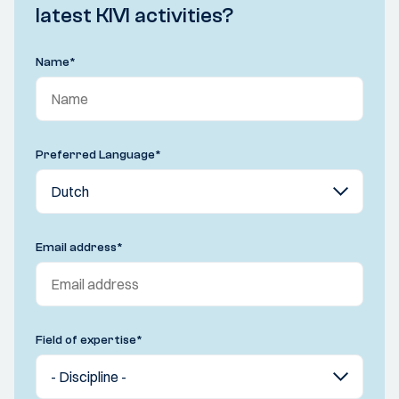
latest KIVI activities?
Name
*
Preferred Language
*
Email address
*
Field of expertise
*