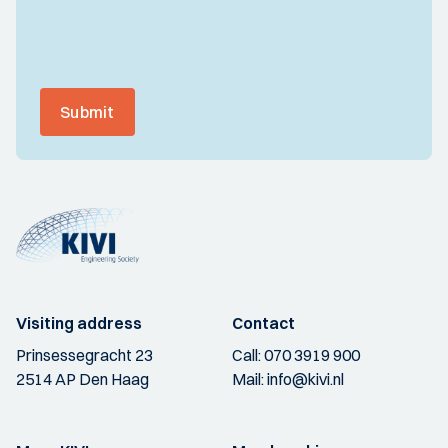
Submit
Visiting address
Contact
Prinsessegracht 23
Call:
070 3919 900
2514 AP Den Haag
Mail:
info@kivi.nl