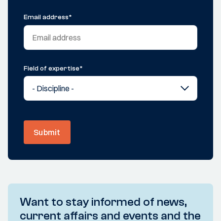
Email address
*
Field of expertise
*
Submit
Want to stay informed of news,
current affairs and events and the