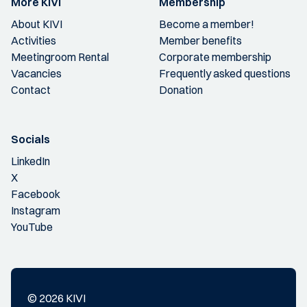
More KIVI
Membership
About KIVI
Become a member!
Activities
Member benefits
Meetingroom Rental
Corporate membership
Vacancies
Frequently asked questions
Contact
Donation
Socials
LinkedIn
X
Facebook
Instagram
YouTube
© 2026 KIVI