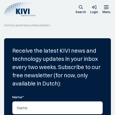
Search
Login
Menu
Home
Latest News
Newsletters
Receive the latest KIVI news and
technology updates in your inbox
every two weeks. Subscribe to our
free newsletter (for now, only
available in Dutch):
Name
*