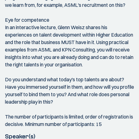
we learn from, for example, ASML's recruitment on this?
Eye for competence
In an interactive lecture, Glenn Weisz shares his
experiences on talent development within Higher Education
and the role that business MUST have in it. Using practical
examples from ASML and KPN Consulting, you will receive
insights into what you are already doing and can do to retain
the right talents in your organisation.
Do you understand what today's top talents are about?
Have you immersed yourself in them, and how will you profile
yourself to bind them to you? And what role does personal
leadership play in this?
The number of participants is limited, order of registration is
decisive. Minimum number of participants: 15
Speaker(s)