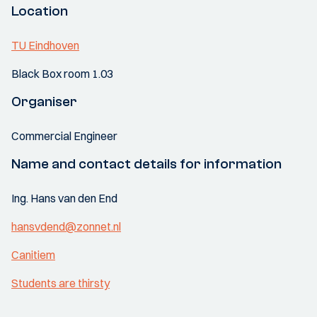
Location
TU Eindhoven
Black Box room 1.03
Organiser
Commercial Engineer
Name and contact details for information
Ing. Hans van den End
hansvdend@zonnet.nl
Canitiem
Students are thirsty