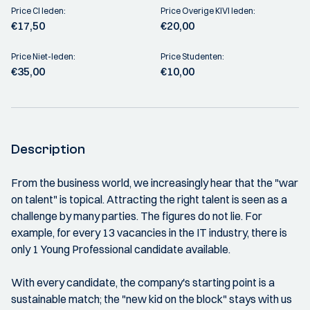
Price CI leden:
Price Overige KIVI leden:
€17,50
€20,00
Price Niet-leden:
Price Studenten:
€35,00
€10,00
Description
From the business world, we increasingly hear that the "war
on talent" is topical. Attracting the right talent is seen as a
challenge by many parties. The figures do not lie. For
example, for every 13 vacancies in the IT industry, there is
only 1 Young Professional candidate available.
With every candidate, the company's starting point is a
sustainable match; the "new kid on the block" stays with us