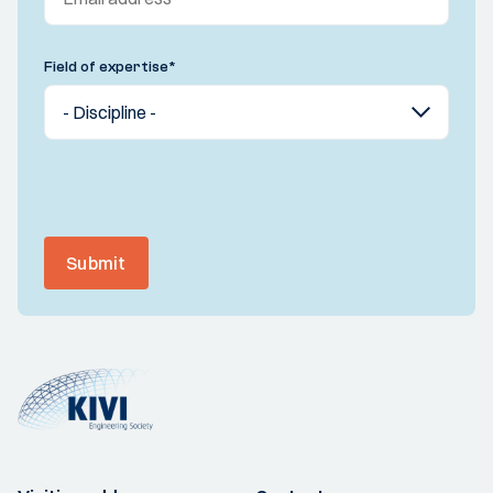
Field of expertise
*
Submit