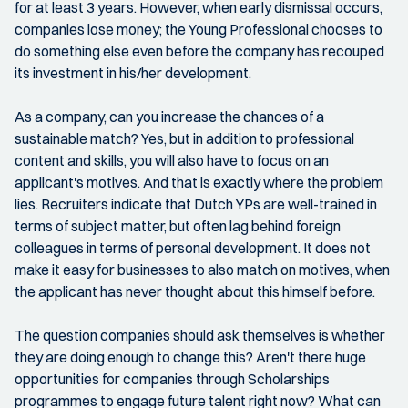
for at least 3 years. However, when early dismissal occurs,
companies lose money; the Young Professional chooses to
do something else even before the company has recouped
its investment in his/her development.
As a company, can you increase the chances of a
sustainable match? Yes, but in addition to professional
content and skills, you will also have to focus on an
applicant's motives. And that is exactly where the problem
lies. Recruiters indicate that Dutch YPs are well-trained in
terms of subject matter, but often lag behind foreign
colleagues in terms of personal development. It does not
make it easy for businesses to also match on motives, when
the applicant has never thought about this himself before.
The question companies should ask themselves is whether
they are doing enough to change this? Aren't there huge
opportunities for companies through Scholarships
programmes to engage future talent right now? What can