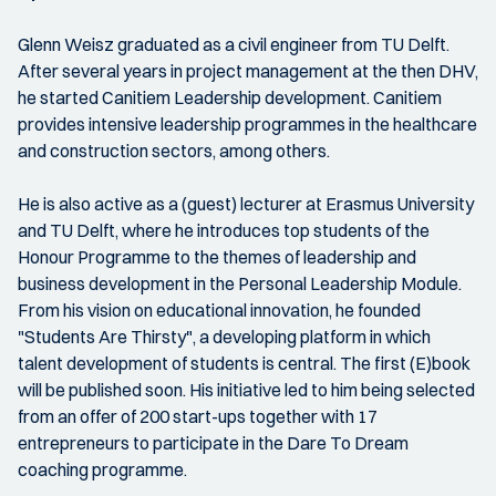
Glenn Weisz graduated as a civil engineer from TU Delft.
After several years in project management at the then DHV,
he started Canitiem Leadership development. Canitiem
provides intensive leadership programmes in the healthcare
and construction sectors, among others.
He is also active as a (guest) lecturer at Erasmus University
and TU Delft, where he introduces top students of the
Honour Programme to the themes of leadership and
business development in the Personal Leadership Module.
From his vision on educational innovation, he founded
"Students Are Thirsty", a developing platform in which
talent development of students is central. The first (E)book
will be published soon. His initiative led to him being selected
from an offer of 200 start-ups together with 17
entrepreneurs to participate in the Dare To Dream
coaching programme.