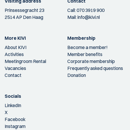
Visiting address
Contact
Prinsessegracht 23
Call:
070 3919 900
2514 AP Den Haag
Mail:
info@kivi.nl
More KIVI
Membership
About KIVI
Become a member!
Activities
Member benefits
Meetingroom Rental
Corporate membership
Vacancies
Frequently asked questions
Contact
Donation
Socials
LinkedIn
X
Facebook
Instagram