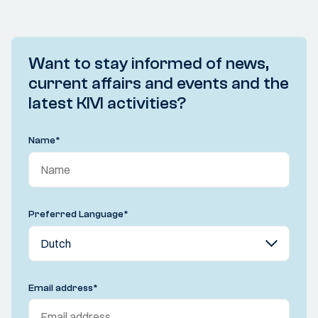
Want to stay informed of news,
current affairs and events and the
latest KIVI activities?
Name
*
Preferred Language
*
Email address
*