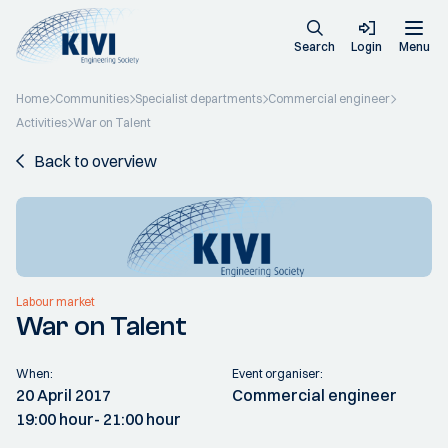
Search
Login
Menu
Home
Communities
Specialist departments
Commercial engineer
Activities
War on Talent
Back to overview
Labour market
War on Talent
When:
Event organiser:
20 April 2017
Commercial engineer
19:00 hour
- 21:00 hour