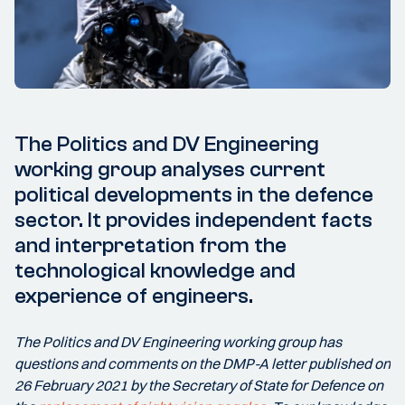
The Politics and DV Engineering
working group analyses current
political developments in the defence
sector. It provides independent facts
and interpretation from the
technological knowledge and
experience of engineers.
The Politics and DV Engineering working group has
questions and comments on the DMP-A letter published on
26 February 2021 by the Secretary of State for Defence on