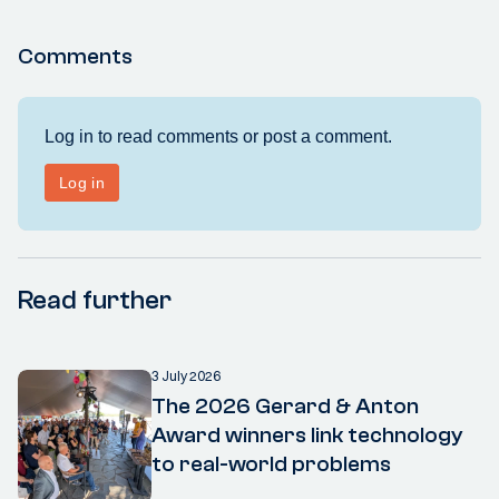
Comments
Read further
3 July 2026
The 2026 Gerard & Anton
Award winners link technology
to real-world problems