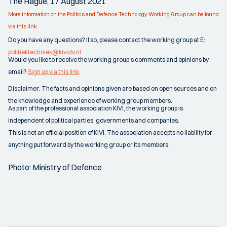
The Hague, 17 August 2021
More information on the Politics and Defence Technology Working Group can be found
via this link.
Do you have any questions? If so, please contact the working group at E:
politiektechniek@kividv.nl
Would you like to receive the working group's comments and opinions by
email?
Sign up via this link
.
Disclaimer: The facts and opinions given are based on open sources and on
the knowledge and experience of working group members.
As part of the professional association KIVI, the working group is
independent of political parties, governments and companies.
This is not an official position of KIVI. The association accepts no liability for
anything put forward by the working group or its members.
Photo: Ministry of Defence