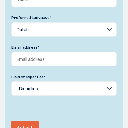
Preferred Language
*
Email address
*
Field of expertise
*
Submit