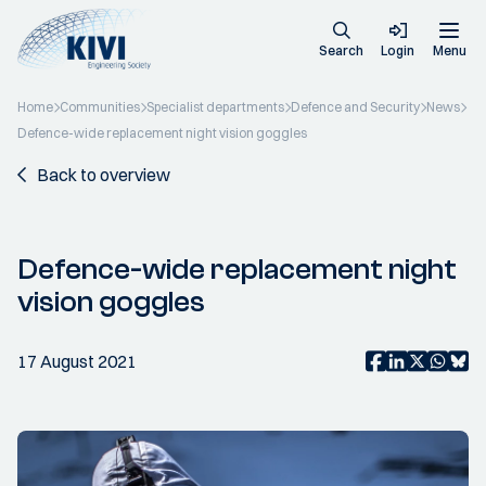
Search
Login
Menu
Home
Communities
Specialist departments
Defence and Security
News
Defence-wide replacement night vision goggles
Back to overview
Defence-wide replacement night
vision goggles
17 August 2021