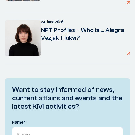
24 June 2026
NPT Profiles – Who is … Alegra
Vezjak-Fluksi?
Want to stay informed of news,
current affairs and events and the
latest KIVI activities?
Name
*