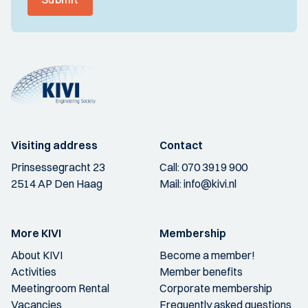
Visiting address
Contact
Prinsessegracht 23
Call:
070 3919 900
2514 AP Den Haag
Mail:
info@kivi.nl
More KIVI
Membership
About KIVI
Become a member!
Activities
Member benefits
Meetingroom Rental
Corporate membership
Vacancies
Frequently asked questions