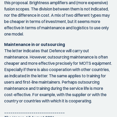
this proposal. Brightness amplifiers and (more expensive)
fusion scopes. The division between them is not indicated,
nor the difference in cost. A mix of two different types may
be cheaper in terms of investment, but it seems more
effective in terms of maintenance and logistics to use only
one model.
Maintenance in or outsourcing
The letter indicates that Defence will carry out
maintenance. However, outsourcing maintenance is often
cheaper and more effective precisely for MOTS equipment.
Especially if there is also cooperation with other countries,
as indicated in the letter. The same applies to training for
users and first-line maintainers. Perhaps outsourcing
maintenance and training during the service life is more
cost-effective. For example, with the supplier or with the
country or countries with which it is cooperating.
_____________________________