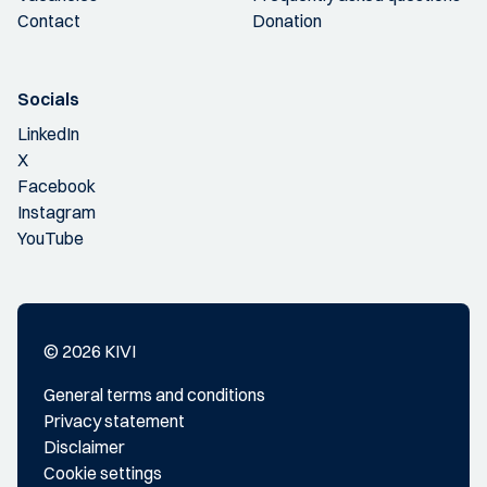
Contact
Donation
Socials
LinkedIn
X
Facebook
Instagram
YouTube
© 2026 KIVI
General terms and conditions
Privacy statement
Disclaimer
Cookie settings