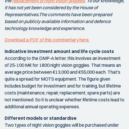
the
replacement of night vision goggles
. To our knowledge,
it has not yet been considered by the House of
Representatives.The comments have been prepared
based on publicly available information and defence
technology knowledge and experience.
Download a PDF of this commentary here.
Indicative investment amount and life cycle costs
According to the DMP-A letter, this involves an investment
of 25-100 M€ for 1800 night vision goggles. That means an
average price between €13,000 and €55,000 each. That's
quite a spread for MOTS equipment. The figure given
includes budget for investment and for training, but lifetime
costs (maintenance, repair, replacement, spare parts) are
not mentioned. So it is unclear whether lifetime costs lead to
additional annual operating expenses.
Different models or standardise
Two types of night vision goggles will be purchased under