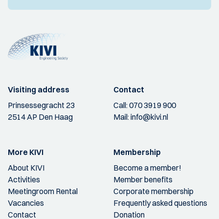
Visiting address
Contact
Prinsessegracht 23
Call:
070 3919 900
2514 AP Den Haag
Mail:
info@kivi.nl
More KIVI
Membership
About KIVI
Become a member!
Activities
Member benefits
Meetingroom Rental
Corporate membership
Vacancies
Frequently asked questions
Contact
Donation