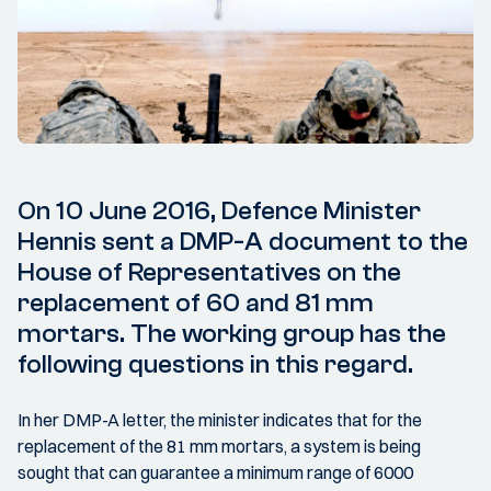
On 10 June 2016, Defence Minister
Hennis sent a DMP-A document to the
House of Representatives on the
replacement of 60 and 81 mm
mortars. The working group has the
following questions in this regard.
In her DMP-A letter, the minister indicates that for the
replacement of the 81 mm mortars, a system is being
sought that can guarantee a minimum range of 6000