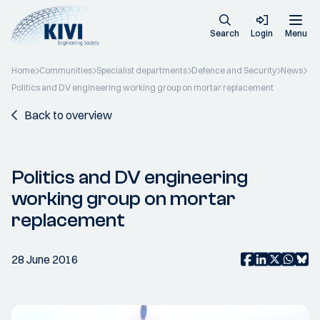
Search
Login
Menu
Home
Communities
Specialist departments
Defence and Security
News
Politics and DV engineering working group on mortar replacement
Back to overview
Politics and DV engineering
working group on mortar
replacement
28 June 2016