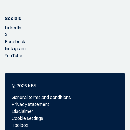
Socials
LinkedIn
X
Facebook
Instagram
YouTube
© 2026 KIVI
General terms and conditions
Privacy statement
Disclaimer
Cookie settings
Toolbox