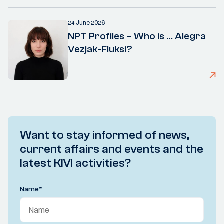
24 June 2026
NPT Profiles – Who is … Alegra
Vezjak-Fluksi?
Want to stay informed of news,
current affairs and events and the
latest KIVI activities?
Name
*