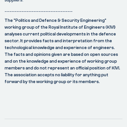
----------------------------------------
The "Politics and Defence & Security Engineering"
working group of the Royal Institute of Engineers (KIVI)
analyses current political developments in the defence
sector. It provides facts and interpretation from the
technological knowledge and experience of engineers.
The facts and opinions given are based on open sources
and on the knowledge and experience of working group
members and do not represent an official position of KIVI.
The association accepts no liability for anything put
forward by the working group or its members.