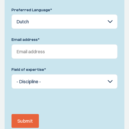
Preferred Language
*
Email address
*
Field of expertise
*
Submit