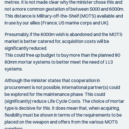
metres. It is not made clear why the minister chose this and
not a more common gestation of between 5000 and 6000m.
This distance is Military-off-the-Shelf (MOTS) available and
in use by our allies (France, US marine corps and UK).
Presumably, if the 6000m wish is abandoned and the MOTS
market is better catered for, acquisition costs will be
significantly reduced.
This could free up budget to buy more than the planned 80
60mm mortar systems to better meet the need of 113
systems.
Although the minister states that cooperation in
procurement is not possible, international partner(s) could
be explored for the maintenance phase. This could
(significantly) reduce Life Cycle Costs. The choice of mortar
type is decisive for this. It does mean that, when acquiring,
flexibility must be shown in terms of the requirements to be
placed on the weapon and offers from the various MOTS
suppliers.