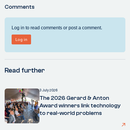
Comments
Read further
3 July 2026
The 2026 Gerard & Anton
Award winners link technology
to real-world problems