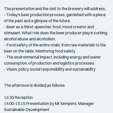
The presentation and the visit to the brewery will address:
- Today's beer production process, garnished with a piece
of the past and a glimpse of the future.
- Beer as a thirst-quencher, food, mood creator and
stimulant. What role does the beer producer play in curbing
alcohol abuse and alcoholism.
- Food safety of the entire chain, from raw materials to the
beer on the table. Monitoring food safety.
- The environmental impact, including energy and water
consumption, of production and logistics processes.
- Vision, policy, social responsibility and sustainability
The afternoon is divided as follows:
13.30 Reception
14.00-15.15 Presentation by Mr Kempers, Manager
Sustainable Development