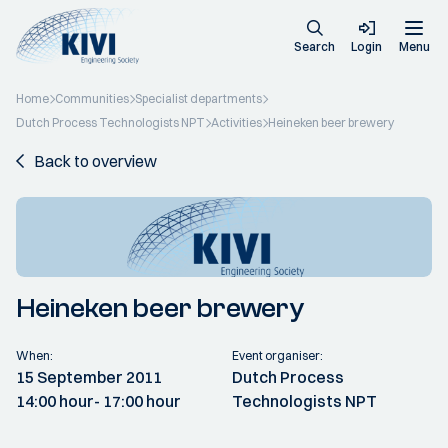
Search
Login
Menu
Home
Communities
Specialist departments
Dutch Process Technologists NPT
Activities
Heineken beer brewery
Back to overview
Heineken beer brewery
When:
Event organiser:
15 September 2011
Dutch Process
14:00 hour
- 17:00 hour
Technologists NPT