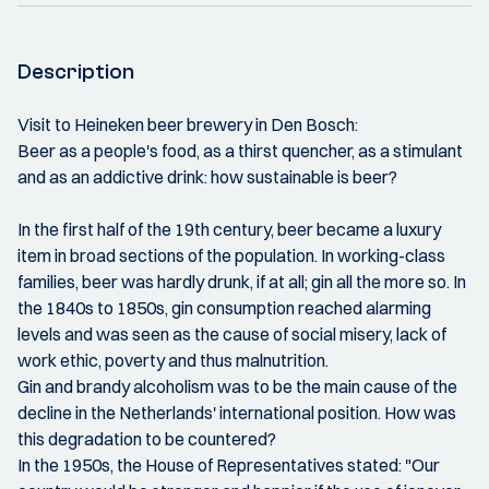
Description
Visit to Heineken beer brewery in Den Bosch:
Beer as a people's food, as a thirst quencher, as a stimulant
and as an addictive drink: how sustainable is beer?
In the first half of the 19th century, beer became a luxury
item in broad sections of the population. In working-class
families, beer was hardly drunk, if at all; gin all the more so. In
the 1840s to 1850s, gin consumption reached alarming
levels and was seen as the cause of social misery, lack of
work ethic, poverty and thus malnutrition.
Gin and brandy alcoholism was to be the main cause of the
decline in the Netherlands' international position. How was
this degradation to be countered?
In the 1950s, the House of Representatives stated: "Our