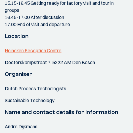
15.15-16.45 Getting ready for factory visit and tour in
groups
16.45-17.00 After discussion
17.00 End of visit and departure
Location
Heineken Reception Centre
Docterskampstraat 7, 5222 AM Den Bosch
Organiser
Dutch Process Technologists
Sustainable Technology
Name and contact details for information
André Dijkmans