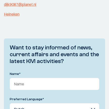
dijk9087@planet.nl
Heineken
Want to stay informed of news,
current affairs and events and the
latest KIVI activities?
Name
*
Preferred Language
*