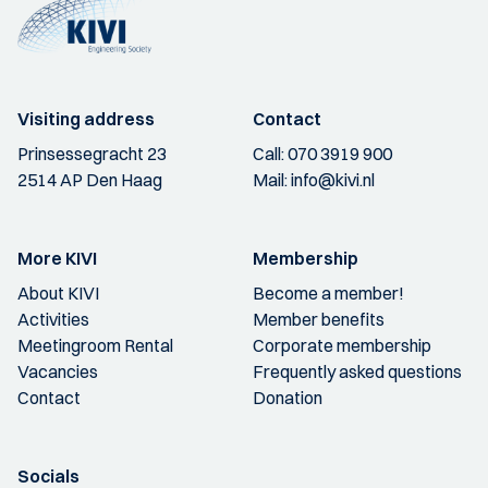
Visiting address
Contact
Prinsessegracht 23
Call:
070 3919 900
2514 AP Den Haag
Mail:
info@kivi.nl
More KIVI
Membership
About KIVI
Become a member!
Activities
Member benefits
Meetingroom Rental
Corporate membership
Vacancies
Frequently asked questions
Contact
Donation
Socials