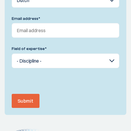
Email address
*
Field of expertise
*
Submit