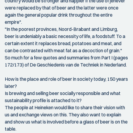
country would be stronger and happier if the use of jenever
were replaced by that of beer and the latter were once
again the general popular drink throughout the entire
empire".
"In the poorest provinces, Noord-Brabant and Limburg,
beer is undeniably a basic necessity of life, a foodstuff. To a
certain extent it replaces bread, potatoes and meat, and
can be contrasted with meat fat as a decoction of grain."
So much for a few quotes and summaries from Part I (pages
172/173) of De Geschiedenis van de Techniek in Nederland.
How is the place and role of beer in society today, 150 years
later?
Is brewing and selling beer socially responsible and what
sustainability profile is attached to it?
The people at Heineken would like to share their vision with
us and exchange views on this. They also want to explain
and show us what is involved before a glass of beer is on the
table.